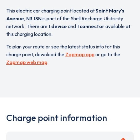
This electric car charging point located at
Saint Mary's
Avenue
,
N3 1SN
is part of the Shell Recharge Ubitricity
network. There are
1 device
and
1 connector
available at
this charging location.
To plan your route or see the latest status info for this
charge point, download the
Zapmap app
or go to the
Zapmap web map
.
Charge point information