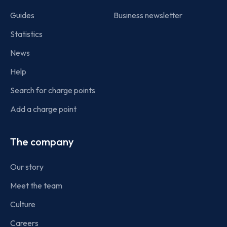
Guides
Business newsletter
Statistics
News
Help
Search for charge points
Add a charge point
The company
Our story
Meet the team
Culture
Careers