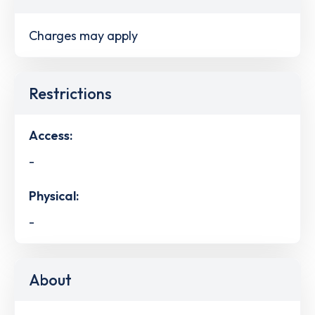
Charges may apply
Restrictions
Access:
-
Physical:
-
About