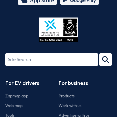
App
Google
Store
Play
ISO/IEC
27001-
Search
2022
term
Footer
For EV drivers
For business
Zapmap app
Products
Web map
Work with us
Tools
Advertise with us