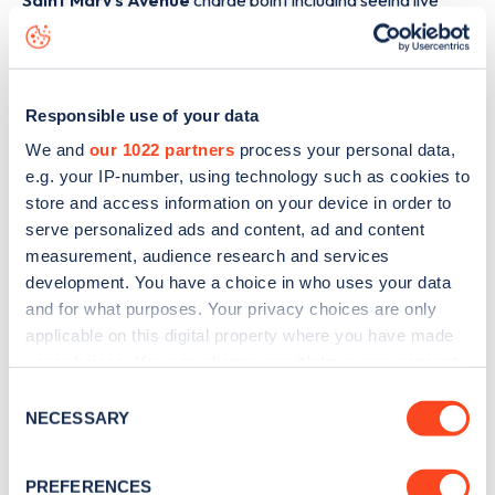
Saint Mary's Avenue
charge point including seeing live
status data, is to
download the app
or view on the
web
map
.
Responsible use of your data
We and
our 1022 partners
process your personal data,
e.g. your IP-number, using technology such as cookies to
store and access information on your device in order to
serve personalized ads and content, ad and content
measurement, audience research and services
development. You have a choice in who uses your data
and for what purposes. Your privacy choices are only
applicable on this digital property where you have made
your choices. You can change or withdraw your consent
any time from the Cookie Declaration or by clicking on
Consent
Sign up for the Zapmap
the Privacy trigger icon.
NECESSARY
Selection
newsletter
If you allow, we would also like to:
PREFERENCES