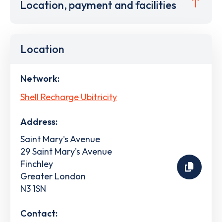
Location, payment and facilities
Location
Network:
Shell Recharge Ubitricity
Address:
Saint Mary's Avenue
29 Saint Mary's Avenue
Finchley
Greater London
N3 1SN
Contact: