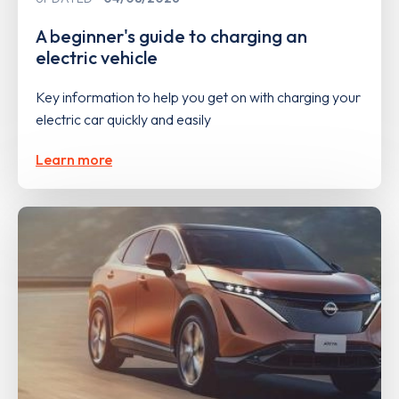
A beginner's guide to charging an
electric vehicle
Key information to help you get on with charging your
electric car quickly and easily
Learn more