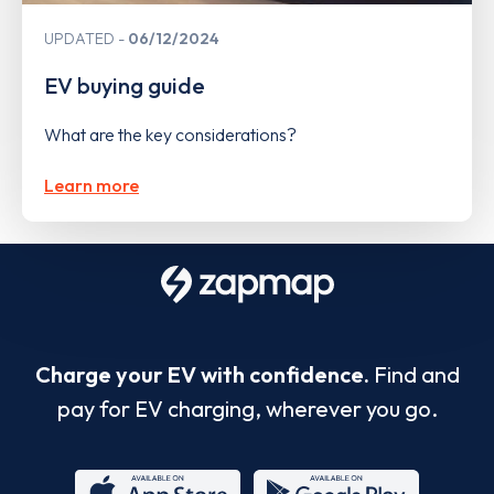
UPDATED
06/12/2024
EV buying guide
What are the key considerations?
Learn more
Charge your EV with confidence.
Find and
pay for EV charging, wherever you go.