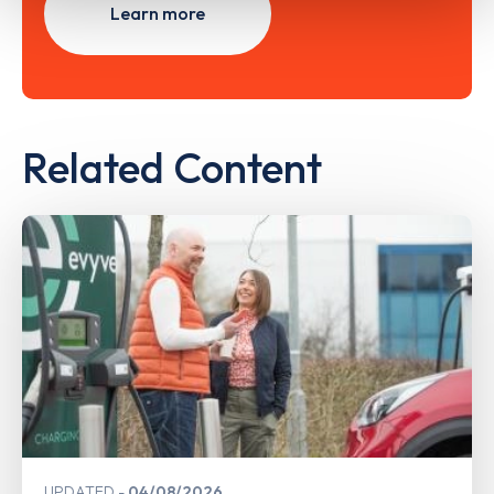
Learn more
Related Content
UPDATED
04/08/2026