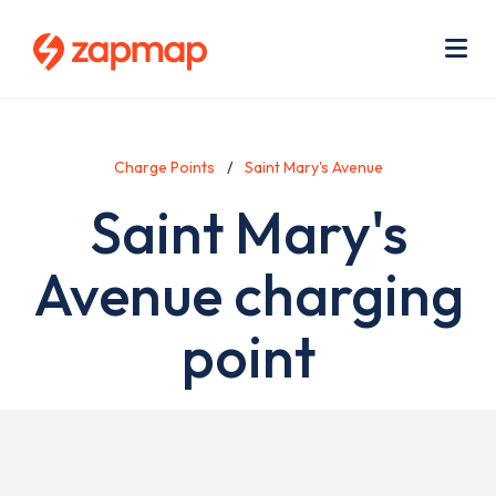
Skip
Use
to
acc
main
men
Me
content
Charge Points
Saint Mary's Avenue
Saint Mary's
Avenue charging
point