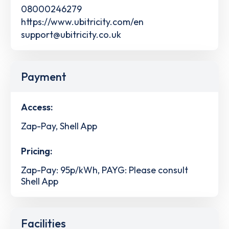
08000246279
https://www.ubitricity.com/en
support@ubitricity.co.uk
Payment
Access:
Zap-Pay, Shell App
Pricing:
Zap-Pay: 95p/kWh, PAYG: Please consult
Shell App
Facilities