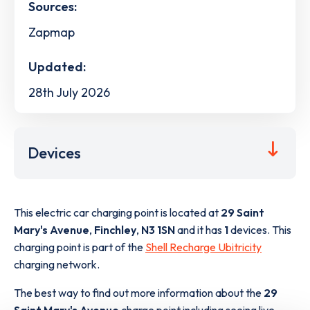
Sources:
Zapmap
Updated:
28th July 2026
Devices
This electric car charging point is located at
29 Saint
Mary's Avenue
,
Finchley
,
N3 1SN
and it has
1
devices. This
charging point is part of the
Shell Recharge Ubitricity
charging network.
The best way to find out more information about the
29