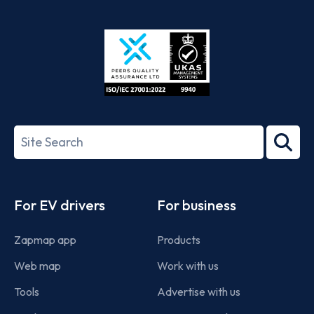
App
Google
Store
Play
ISO/IEC
27001-
Search
2022
term
Footer
For EV drivers
For business
Zapmap app
Products
Web map
Work with us
Tools
Advertise with us