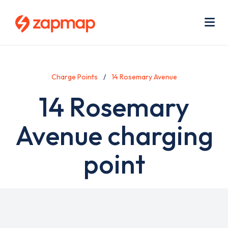
Skip
Use
to
acc
main
men
Me
content
Charge Points
14 Rosemary Avenue
14 Rosemary
Avenue charging
point