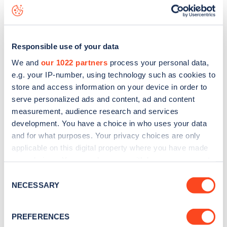
Rosemary Avenue
charge point including seeing live status
data, is to
download the app
or view on the
web map
.
Responsible use of your data
We and
our 1022 partners
process your personal data,
e.g. your IP-number, using technology such as cookies to
store and access information on your device in order to
serve personalized ads and content, ad and content
measurement, audience research and services
development. You have a choice in who uses your data
and for what purposes. Your privacy choices are only
applicable on this digital property where you have made
your choices. You can change or withdraw your consent
any time from the Cookie Declaration or by clicking on
Sign up for the Zapmap
Consent
the Privacy trigger icon.
NECESSARY
Selection
newsletter
If you allow, we would also like to:
PREFERENCES
Collect information about your geographical
Stay up-to-date with the latest EV guides, stats,