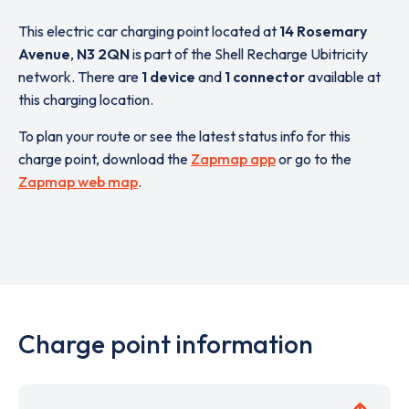
This electric car charging point located at
14 Rosemary
Avenue
,
N3 2QN
is part of the Shell Recharge Ubitricity
network. There are
1 device
and
1 connector
available at
this charging location.
To plan your route or see the latest status info for this
charge point, download the
Zapmap app
or go to the
Zapmap web map
.
Charge point information