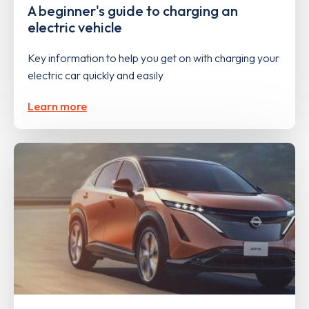
A beginner's guide to charging an
electric vehicle
Key information to help you get on with charging your
electric car quickly and easily
Learn more