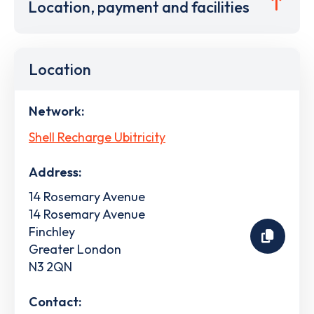
Location, payment and facilities
Location
Network:
Shell Recharge Ubitricity
Address:
14 Rosemary Avenue
14 Rosemary Avenue
Finchley
Greater London
N3 2QN
Contact: