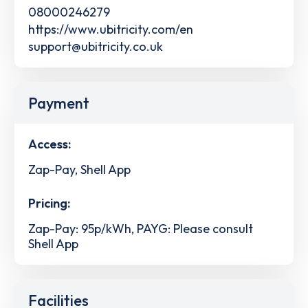
08000246279
https://www.ubitricity.com/en
support@ubitricity.co.uk
Payment
Access:
Zap-Pay, Shell App
Pricing:
Zap-Pay: 95p/kWh, PAYG: Please consult
Shell App
Facilities