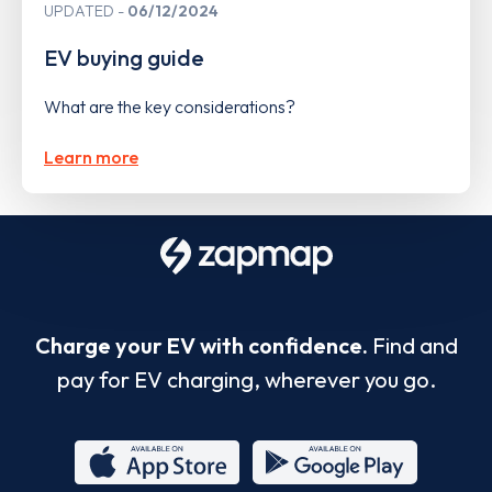
UPDATED
06/12/2024
EV buying guide
What are the key considerations?
Learn more
Charge your EV with confidence.
Find and
pay for EV charging, wherever you go.