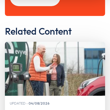
Related Content
UPDATED
04/08/2026