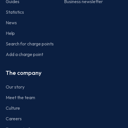
Guides
Business newsletter
Statistics
News
Help
Search for charge points
Add a charge point
The company
Our story
Meet the team
Culture
Careers