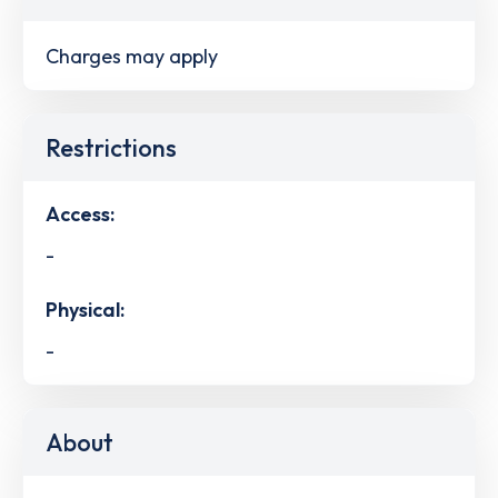
Charges may apply
Restrictions
Access:
-
Physical:
-
About