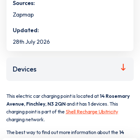
Sources:
Zapmap
Updated:
28th July 2026
Devices
This electric car charging point is located at
14 Rosemary
Avenue
,
Finchley
,
N3 2QN
and it has
1
devices. This
charging point is part of the
Shell Recharge Ubitricity
charging network.
The best way to find out more information about the
14