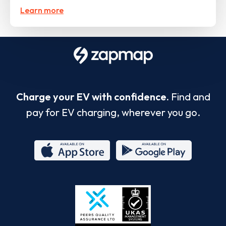
Learn more
Charge your EV with confidence.
Find and
pay for EV charging, wherever you go.
App
Google
Store
Play