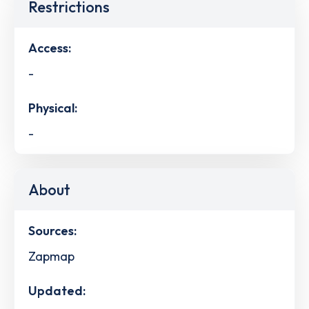
Restrictions
Access:
-
Physical:
-
About
Sources:
Zapmap
Updated: