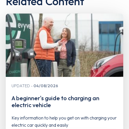
Related Content
UPDATED
04/08/2026
A beginner's guide to charging an
electric vehicle
Key information to help you get on with charging your
electric car quickly and easily