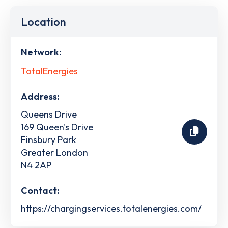
Location
Network:
TotalEnergies
Address:
Queens Drive
169 Queen's Drive
Finsbury Park
Greater London
N4 2AP
Contact:
https://chargingservices.totalenergies.com/