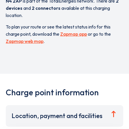
N4 2AP
is part of the TotalEnergies network. There are
2
devices
and
2 connectors
available at this charging
location.
To plan your route or see the latest status info for this
charge point, download the
Zapmap app
or go to the
Zapmap web map
.
Charge point information
Location, payment and facilities