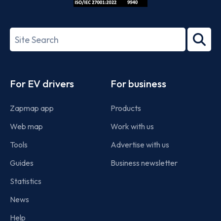
ISO/IEC
27001-
Search
2022
term
Footer
For EV drivers
For business
Zapmap app
Products
Web map
Work with us
Tools
Advertise with us
Guides
Business newsletter
Statistics
News
Help