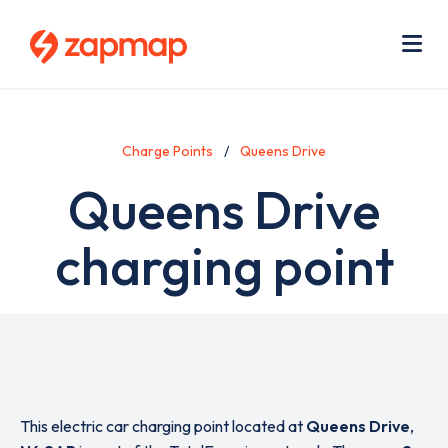
Skip
Use
to
acc
main
men
Me
content
Charge Points
Queens Drive
Queens Drive
charging point
This electric car charging point located at
Queens Drive
,