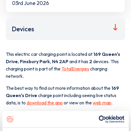
03rd June 2026
Devices
This electric car charging point is located at
169 Queen's
Drive
,
Finsbury Park
,
N4 2AP
and it has
2
devices. This
charging point is part of the
TotalEnergies
charging
network.
The best way to find out more information about the
169
Queen's Drive
charge point including seeing live status
data, is to
download the app
or view on the
web map
.