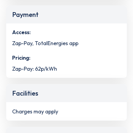
Payment
Access:
Zap-Pay, TotalEnergies app
Pricing:
Zap-Pay: 62p/kWh
Facilities
Charges may apply