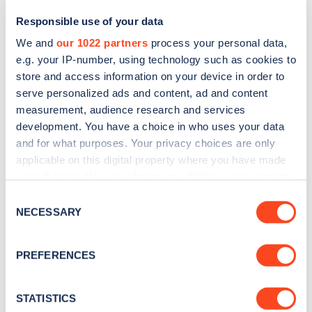
Responsible use of your data
We and
our 1022 partners
process your personal data,
e.g. your IP-number, using technology such as cookies to
store and access information on your device in order to
serve personalized ads and content, ad and content
measurement, audience research and services
development. You have a choice in who uses your data
and for what purposes. Your privacy choices are only
Sign up for the Zapmap
applicable on this digital property where you have made
your choices. You can change or withdraw your consent
newsletter
any time from the Cookie Declaration or by clicking on
Consent
the Privacy trigger icon.
NECESSARY
Selection
Stay up-to-date with the latest EV guides, stats,
news and Zapmap products sent to you
every
If you allow, we would also like to:
PREFERENCES
month
.
Collect information about your geographical
location which can be accurate to within several
meters
STATISTICS