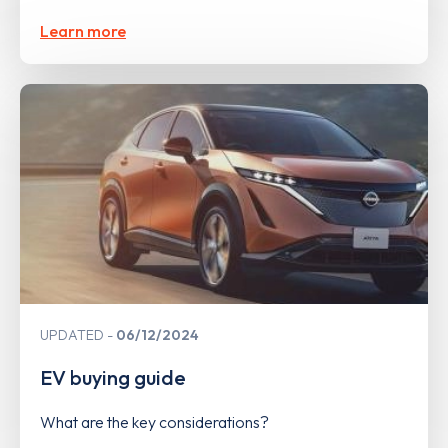
Learn more
UPDATED
06/12/2024
EV buying guide
What are the key considerations?