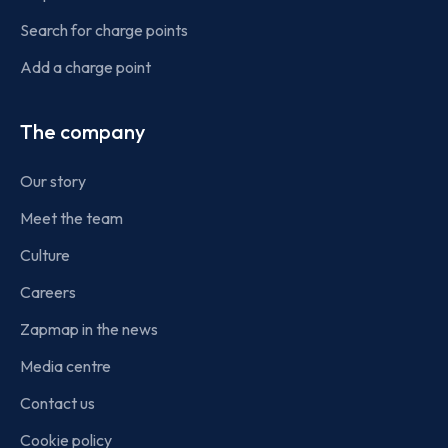
Search for charge points
Add a charge point
The company
Our story
Meet the team
Culture
Careers
Zapmap in the news
Media centre
Contact us
Cookie policy