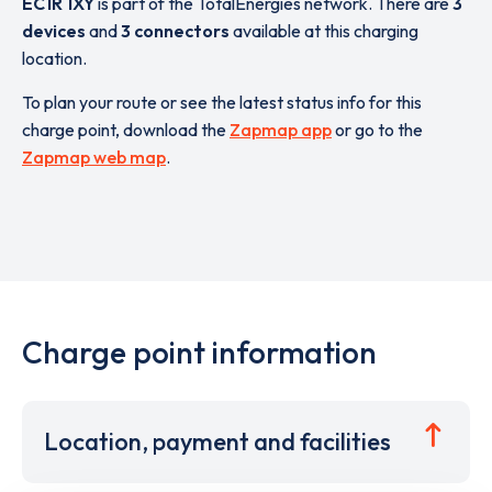
EC1R 1XY
is part of the TotalEnergies network. There are
3
devices
and
3 connectors
available at this charging
location.
To plan your route or see the latest status info for this
charge point, download the
Zapmap app
or go to the
Zapmap web map
.
Charge point information
Location, payment and facilities