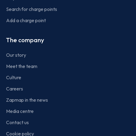
Search for charge points
Add a charge point
The company
Our story
Meet the team
Culture
Careers
Zapmap in the news
Media centre
Contact us
Cookie policy