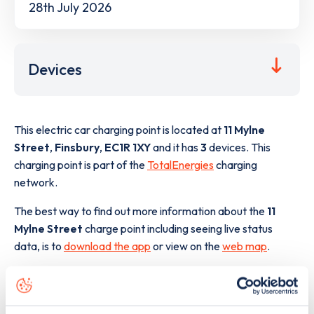
28th July 2026
Devices
This electric car charging point is located at
11 Mylne
Street
,
Finsbury
,
EC1R 1XY
and it has
3
devices. This
charging point is part of the
TotalEnergies
charging
network.
The best way to find out more information about the
11
Mylne Street
charge point including seeing live status
data, is to
download the app
or view on the
web map
.