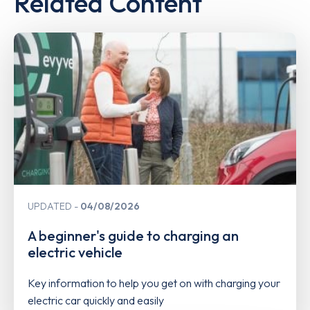
Related Content
UPDATED
04/08/2026
A beginner's guide to charging an
electric vehicle
Key information to help you get on with charging your
electric car quickly and easily