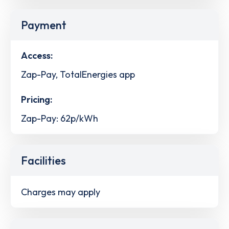
Payment
Access:
Zap-Pay, TotalEnergies app
Pricing:
Zap-Pay: 62p/kWh
Facilities
Charges may apply