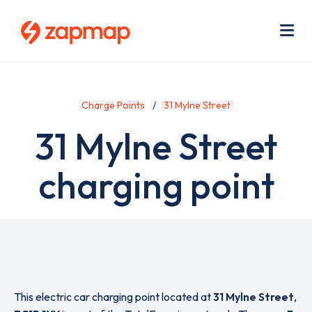
Skip
Use
to
acc
main
men
Me
content
Charge Points
31 Mylne Street
31 Mylne Street
charging point
This electric car charging point located at
31 Mylne Street
,