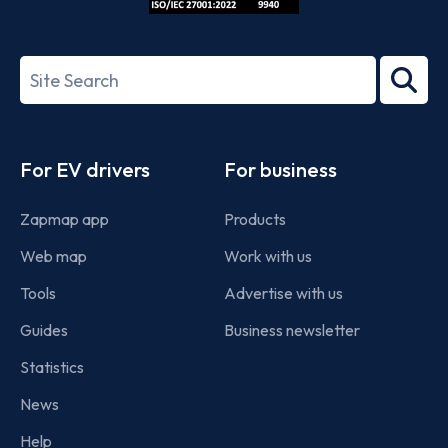
ISO/IEC
27001-
Search
2022
term
Footer
For EV drivers
For business
Zapmap app
Products
Web map
Work with us
Tools
Advertise with us
Guides
Business newsletter
Statistics
News
Help