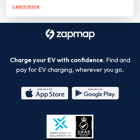
Learn more
Charge your EV with confidence.
Find and
pay for EV charging, wherever you go.
App
Google
Store
Play