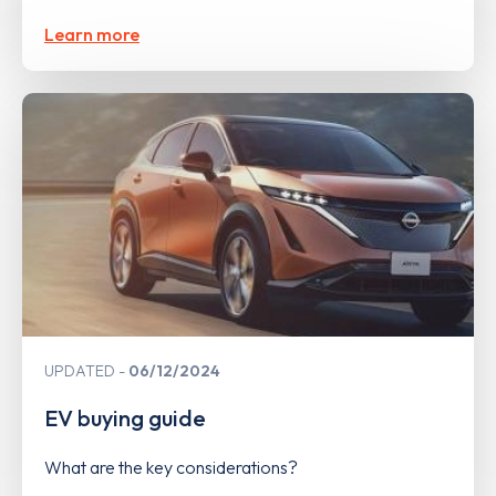
Learn more
UPDATED
06/12/2024
EV buying guide
What are the key considerations?