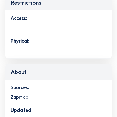
Restrictions
Access:
-
Physical:
-
About
Sources:
Zapmap
Updated: