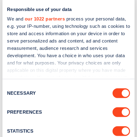
Responsible use of your data
We and
our 1022 partners
process your personal data,
e.g. your IP-number, using technology such as cookies to
store and access information on your device in order to
serve personalized ads and content, ad and content
measurement, audience research and services
development. You have a choice in who uses your data
and for what purposes. Your privacy choices are only
Sign up for the Zapmap
applicable on this digital property where you have made
your choices. You can change or withdraw your consent
newsletter
any time from the Cookie Declaration or by clicking on
Consent
the Privacy trigger icon.
NECESSARY
Selection
Stay up-to-date with the latest EV guides, stats,
news and Zapmap products sent to you
every
If you allow, we would also like to:
PREFERENCES
month
.
Collect information about your geographical
location which can be accurate to within several
meters
STATISTICS