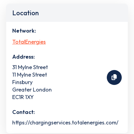
Location
Network:
TotalEnergies
Address:
31 Mylne Street
11 Mylne Street
Finsbury
Greater London
EC1R 1XY
Contact:
https://chargingservices.totalenergies.com/