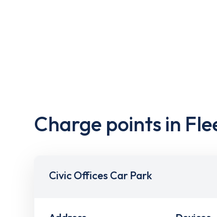
Charge points in Fle
Civic Offices Car Park