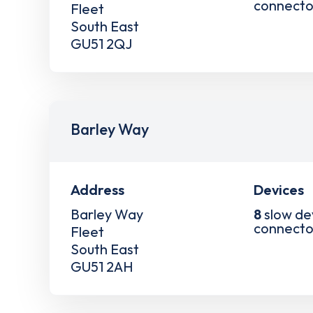
connecto
Fleet
South East
GU51 2QJ
Barley Way
Address
Devices
Barley Way
8
slow de
connecto
Fleet
South East
GU51 2AH