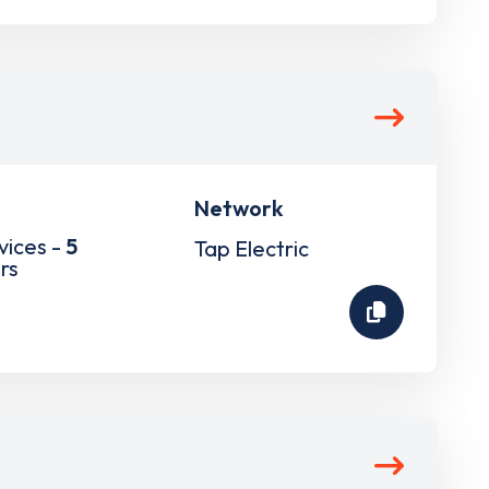
Network
vices -
5
Tap Electric
rs