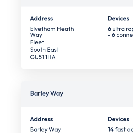
Address
Devices
Elvetham Heath
6
ultra ra
Way
-
6
conne
Fleet
South East
GU51 1HA
Barley Way
Address
Devices
Barley Way
14
fast d