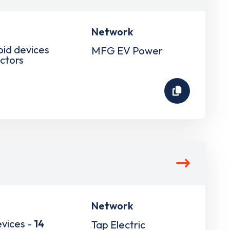
Network
pid devices
MFG EV Power
ctors
Network
evices -
14
Tap Electric