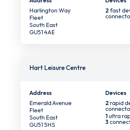
Address
Devices
Harlington Way
2
fast de
connecto
Fleet
South East
GU51 4AE
Hart Leisure Centre
Address
Devices
Emerald Avenue
2
rapid d
connecto
Fleet
1
ultra ra
South East
3
connec
GU51 5HS