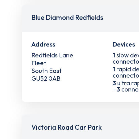
Blue Diamond Redfields
Address
Devices
Redfields Lane
1
slow de
connecto
Fleet
1
rapid de
South East
connecto
GU52 0AB
3
ultra ra
-
3
conne
Victoria Road Car Park