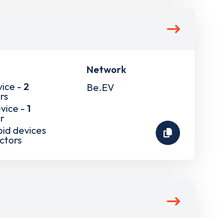
Network
vice -
2
Be.EV
rs
vice -
1
r
pid devices
ctors