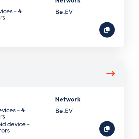
Network
vices -
4
Be.EV
rs
Network
evices -
4
Be.EV
rs
pid device -
tors