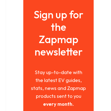
Sign up for
the
Zapmap
newsletter
Stay up-to-date with
the latest EV guides,
stats, news and Zapmap
products sent to you
every month
.