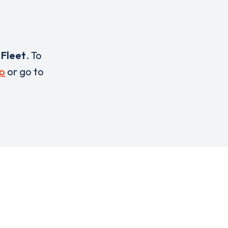
o
Fleet
. To
p
or go to