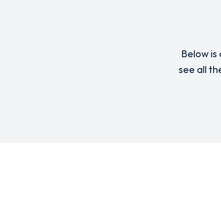
Below is 
see all t