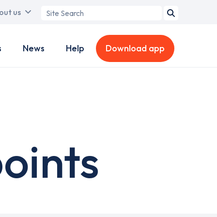
Search
out us
term
s
News
Help
Download app
points