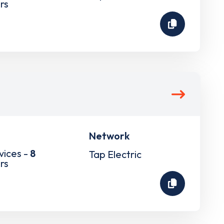
rs
Network
vices -
8
Tap Electric
rs