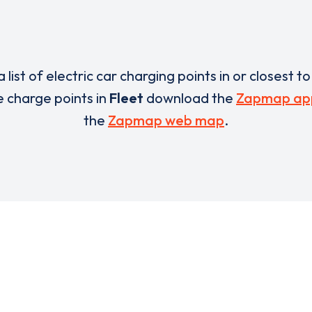
a list of electric car charging points in or closest t
he charge points in
Fleet
download the
Zapmap ap
the
Zapmap web map
.