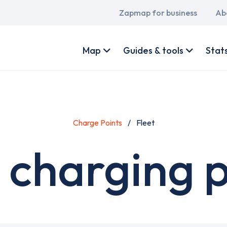
Main
Zapmap for business
Ab
navigation
User
account
Map
Guides & tools
Stat
menu
Charge Points
Fleet
 charging 