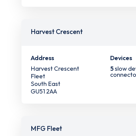
Harvest Crescent
Address
Devices
Harvest Crescent
5
slow de
connecto
Fleet
South East
GU51 2AA
MFG Fleet