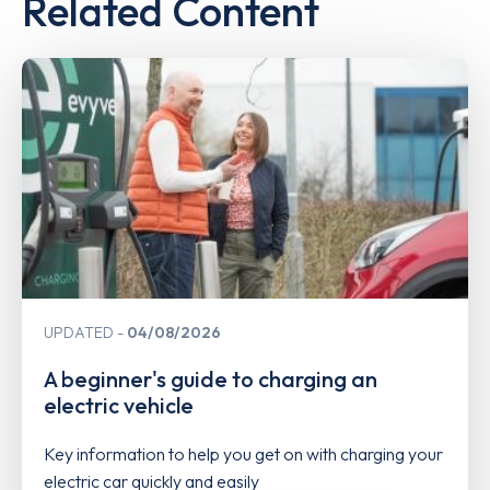
Related Content
UPDATED
04/08/2026
A beginner's guide to charging an
electric vehicle
Key information to help you get on with charging your
electric car quickly and easily