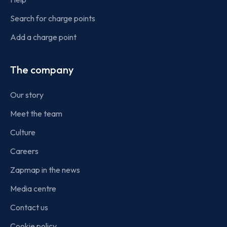
Search for charge points
Add a charge point
The company
Our story
Meet the team
Culture
Careers
Zapmap in the news
Media centre
Contact us
Cookie policy