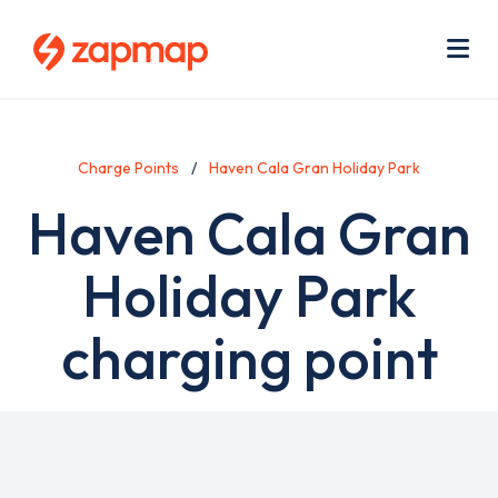
Skip
Use
to
acc
main
men
Me
content
Charge Points
Haven Cala Gran Holiday Park
Haven Cala Gran
Holiday Park
charging point