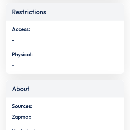
Restrictions
Access:
-
Physical:
-
About
Sources:
Zapmap