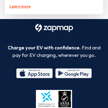
Learn more
Charge your EV with confidence.
Find and
pay for EV charging, wherever you go.
App
Google
Store
Play