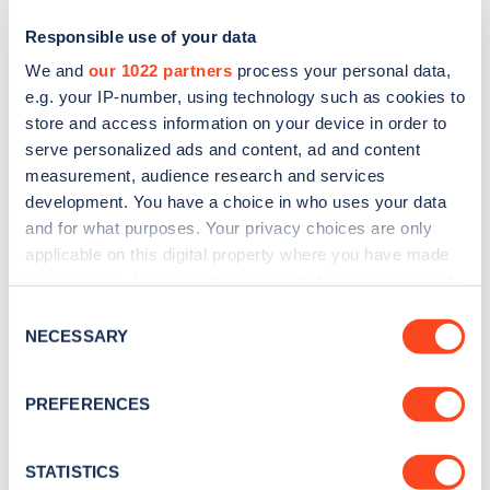
Responsible use of your data
We and
our 1022 partners
process your personal data,
e.g. your IP-number, using technology such as cookies to
store and access information on your device in order to
serve personalized ads and content, ad and content
measurement, audience research and services
development. You have a choice in who uses your data
and for what purposes. Your privacy choices are only
Sign up for the Zapmap
applicable on this digital property where you have made
your choices. You can change or withdraw your consent
newsletter
any time from the Cookie Declaration or by clicking on
Consent
the Privacy trigger icon.
NECESSARY
Selection
Stay up-to-date with the latest EV guides, stats,
news and Zapmap products sent to you
every
If you allow, we would also like to:
PREFERENCES
month
.
Collect information about your geographical
location which can be accurate to within several
meters
STATISTICS