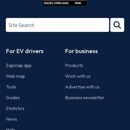
ISO/IEC
27001-
Search
2022
term
Footer
For EV drivers
For business
Zapmap app
Products
Web map
Work with us
Tools
Advertise with us
Guides
Business newsletter
Statistics
News
Help