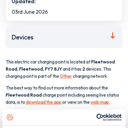
Updated:
03rd June 2026
Devices
This electric car charging point is located at
Fleetwood
Road
,
Fleetwood
,
FY7 8JY
and it has
2
devices. This
charging point is part of the
Other
charging network.
The best way to find out more information about the
Fleetwood Road
charge point including seeing live status
data, is to
download the app
or view on the
web map
.