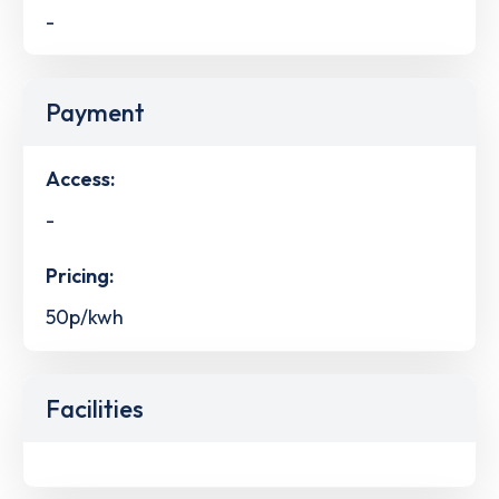
-
Payment
Access:
-
Pricing:
50p/kwh
Facilities