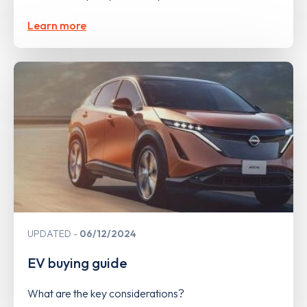
Learn more
UPDATED
06/12/2024
EV buying guide
What are the key considerations?