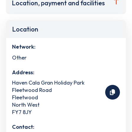
Location, payment and facilities
Location
Network:
Other
Address:
Haven Cala Gran Holiday Park
Fleetwood Road
Fleetwood
North West
FY7 8JY
Contact: