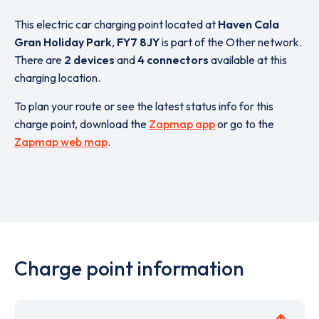
This electric car charging point located at
Haven Cala
Gran Holiday Park
,
FY7 8JY
is part of the Other network.
There are
2 devices
and
4 connectors
available at this
charging location.
To plan your route or see the latest status info for this
charge point, download the
Zapmap app
or go to the
Zapmap web map
.
Charge point information