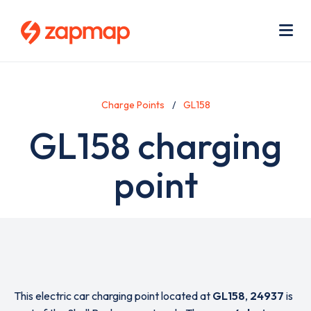
Skip
Use
to
acc
main
men
Me
content
Charge Points
GL158
GL158 charging
point
This electric car charging point located at
GL158
,
24937
is