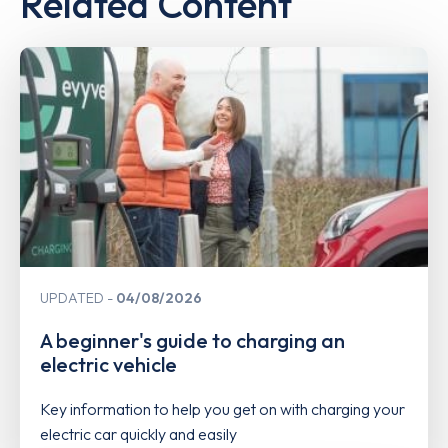
Related Content
UPDATED
04/08/2026
A beginner's guide to charging an
electric vehicle
Key information to help you get on with charging your
electric car quickly and easily