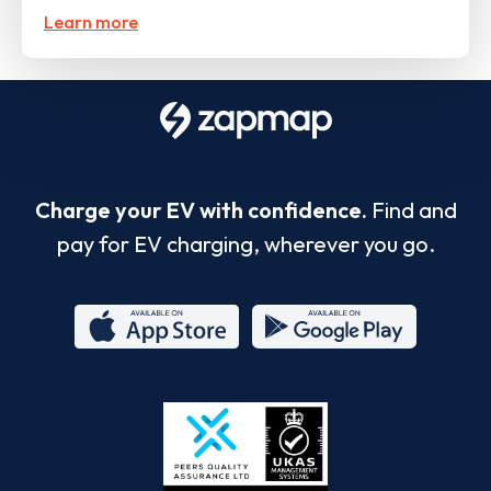
Learn more
Charge your EV with confidence.
Find and
pay for EV charging, wherever you go.
App
Google
Store
Play