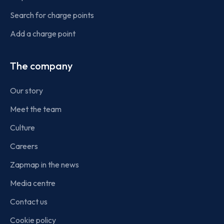
Search for charge points
Add a charge point
The company
Our story
Meet the team
Culture
Careers
Zapmap in the news
Media centre
Contact us
Cookie policy