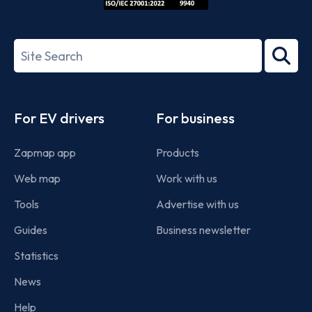
ISO/IEC
27001-
Search
2022
term
Footer
For EV drivers
For business
Zapmap app
Products
Web map
Work with us
Tools
Advertise with us
Guides
Business newsletter
Statistics
News
Help