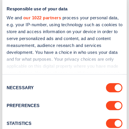
Responsible use of your data
We and
our 1022 partners
process your personal data,
e.g. your IP-number, using technology such as cookies to
store and access information on your device in order to
serve personalized ads and content, ad and content
measurement, audience research and services
development. You have a choice in who uses your data
and for what purposes. Your privacy choices are only
Sign up for the Zapmap
applicable on this digital property where you have made
your choices. You can change or withdraw your consent
newsletter
any time from the Cookie Declaration or by clicking on
Consent
the Privacy trigger icon.
NECESSARY
Selection
Stay up-to-date with the latest EV guides, stats,
news and Zapmap products sent to you
every
If you allow, we would also like to:
PREFERENCES
month
.
Collect information about your geographical
location which can be accurate to within several
meters
STATISTICS