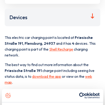
Devices
This electric car charging point is located at
Friesische
Straße 191
,
Flensburg
,
24937
and it has
4
devices. This
charging point is part of the
Shell Recharge
charging
network.
The best way to find out more information about the
Friesische Straße 191
charge point including seeing live
status data, is to
download the app
or view on the
web
map
.