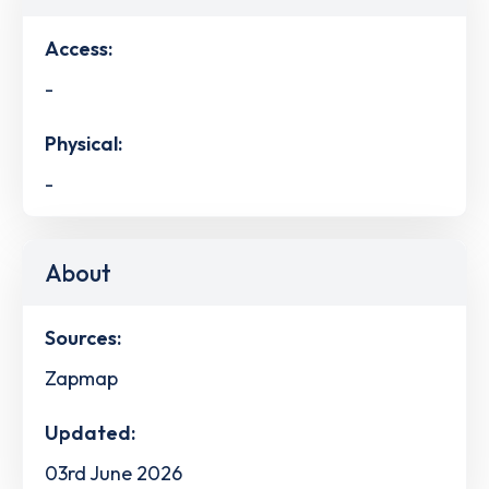
Access:
-
Physical:
-
About
Sources:
Zapmap
Updated:
03rd June 2026