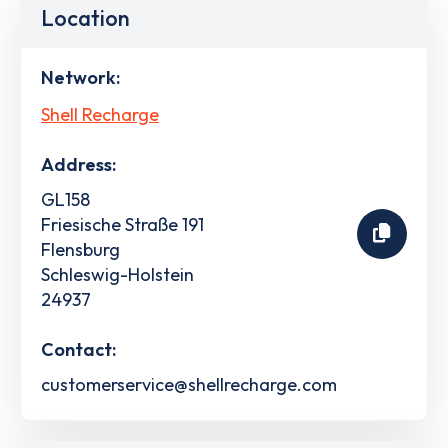
Location
Network:
Shell Recharge
Address:
GL158
Friesische Straße 191
Flensburg
Schleswig-Holstein
24937
Contact:
customerservice@shellrecharge.com