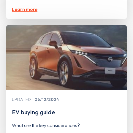
Learn more
UPDATED
06/12/2024
EV buying guide
What are the key considerations?