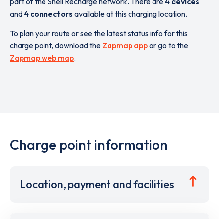
part of the Shell Recharge network. There are
4 devices
and
4 connectors
available at this charging location.
To plan your route or see the latest status info for this
charge point, download the
Zapmap app
or go to the
Zapmap web map
.
Charge point information
Location, payment and facilities