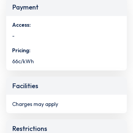
Payment
Access:
-
Pricing:
66c/kWh
Facilities
Charges may apply
Restrictions