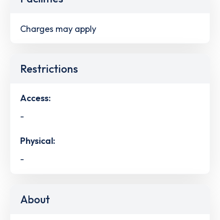
Charges may apply
Restrictions
Access:
-
Physical:
-
About