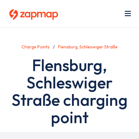
Skip
Use
to
acc
main
men
Me
content
Charge Points
Flensburg, Schleswiger Straße
Flensburg,
Schleswiger
Straße charging
point