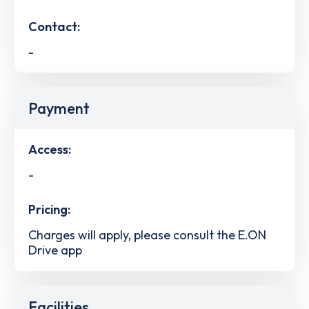
Contact:
-
Payment
Access:
-
Pricing:
Charges will apply, please consult the E.ON
Drive app
Facilities