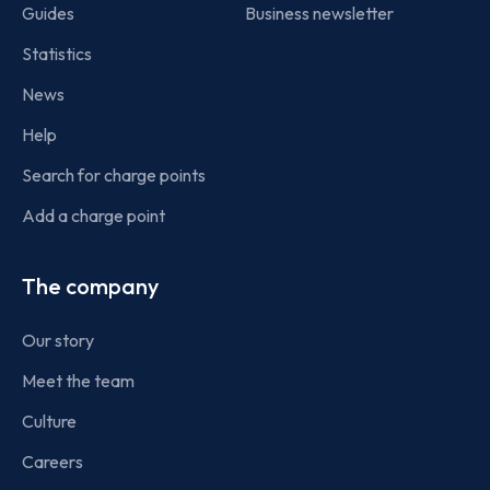
Guides
Business newsletter
Statistics
News
Help
Search for charge points
Add a charge point
The company
Our story
Meet the team
Culture
Careers