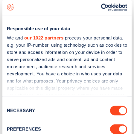
status data, is to
download the app
or view on the
web
map
.
Responsible use of your data
We and
our 1022 partners
process your personal data,
e.g. your IP-number, using technology such as cookies to
store and access information on your device in order to
serve personalized ads and content, ad and content
measurement, audience research and services
development. You have a choice in who uses your data
and for what purposes. Your privacy choices are only
applicable on this digital property where you have made
your choices. You can change or withdraw your consent
any time from the Cookie Declaration or by clicking on
Consent
Sign up for the Zapmap
the Privacy trigger icon.
NECESSARY
Selection
newsletter
If you allow, we would also like to:
PREFERENCES
Collect information about your geographical