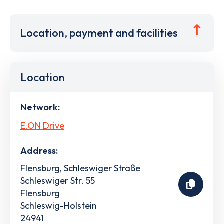
Location, payment and facilities
Location
Network:
E.ON Drive
Address:
Flensburg, Schleswiger Straße
Schleswiger Str. 55
Flensburg
Schleswig-Holstein
24941