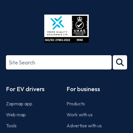
App
Google
Store
Play
ISO/IEC
27001-
Search
2022
term
Footer
For EV drivers
For business
Zapmap app
Products
Web map
Work with us
Tools
Advertise with us