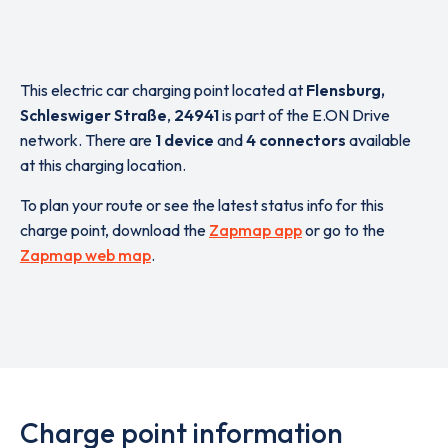
This electric car charging point located at
Flensburg,
Schleswiger Straße
,
24941
is part of the E.ON Drive
network. There are
1 device
and
4 connectors
available
at this charging location.
To plan your route or see the latest status info for this
charge point, download the
Zapmap app
or go to the
Zapmap web map
.
Charge point information