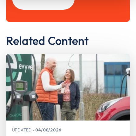
Related Content
UPDATED
04/08/2026