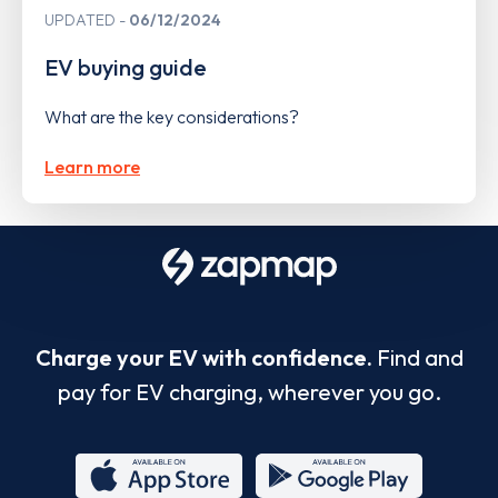
UPDATED
06/12/2024
EV buying guide
What are the key considerations?
Learn more
Charge your EV with confidence.
Find and
pay for EV charging, wherever you go.