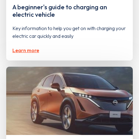
A beginner's guide to charging an
electric vehicle
Key information to help you get on with charging your
electric car quickly and easily
Learn more