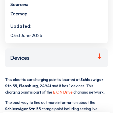
Sources:
Zapmap
Updated:
03rd June 2026
Devices
This electric car charging point is located at
Schleswiger
Str. 55
,
Flensburg
,
24941
and it has
1
devices. This
charging point is part of the
E.ON Drive
charging network.
The best way to find out more information about the
Schleswiger Str. 55
charge point including seeing live