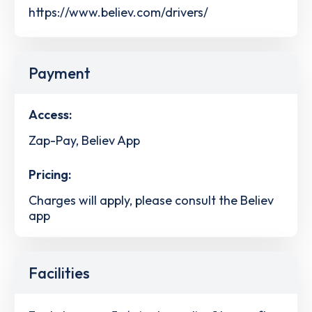
https://www.believ.com/drivers/
Payment
Access:
Zap-Pay, Believ App
Pricing:
Charges will apply, please consult the Believ
app
Facilities