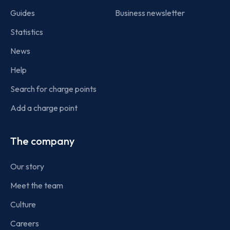
Guides
Business newsletter
Statistics
News
Help
Search for charge points
Add a charge point
The company
Our story
Meet the team
Culture
Careers