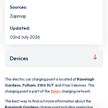
Sources:
Zapmap
Updated:
02nd July 2026
Devices
This electric car charging point is located at
Ranelagh
Gardens
,
Fulham
,
SW6 3UT
and it has
1
devices. This
charging point is part of the
Believ
charging network.
The best way to find out more information about the
Ranelagh Gardens
charge point including seeing live