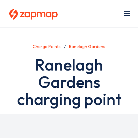
Skip
Use
to
acc
main
men
Me
content
Charge Points
Ranelagh Gardens
Ranelagh
Gardens
charging point