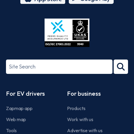
App
Google
Store
Play
ISO/IEC
27001-
Search
2022
term
Footer
For EV drivers
For business
Zapmap app
Products
Web map
Work with us
Tools
Advertise with us