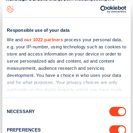
status data, is to
download the app
or view on the
web
map
.
Responsible use of your data
We and
our 1022 partners
process your personal data,
e.g. your IP-number, using technology such as cookies to
store and access information on your device in order to
serve personalized ads and content, ad and content
measurement, audience research and services
development. You have a choice in who uses your data
and for what purposes. Your privacy choices are only
applicable on this digital property where you have made
your choices. You can change or withdraw your consent
any time from the Cookie Declaration or by clicking on
Consent
Sign up for the Zapmap
the Privacy trigger icon.
NECESSARY
Selection
newsletter
If you allow, we would also like to:
PREFERENCES