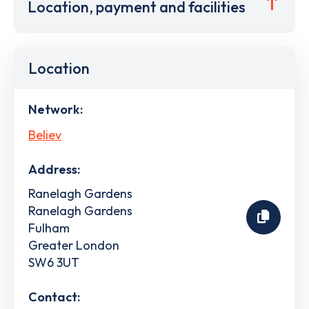
Location, payment and facilities
Location
Network:
Believ
Address:
Ranelagh Gardens
Ranelagh Gardens
Fulham
Greater London
SW6 3UT
Contact: