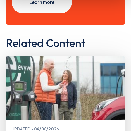
Learn more
Related Content
UPDATED
04/08/2026