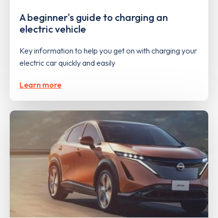
A beginner's guide to charging an
electric vehicle
Key information to help you get on with charging your
electric car quickly and easily
Learn more