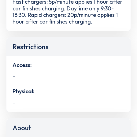
Fast chargers: 5p/minute applies 1 hour after
car finishes charging. Daytime only 9:30-
18:30. Rapid chargers: 20p/minute applies 1
hour after car finishes charging.
Restrictions
Access:
-
Physical:
-
About