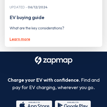
UPDATED
06/12/2024
EV buying guide
What are the key considerations?
Learn more
Charge your EV with confidence.
Find and
pay for EV charging, wherever you go.