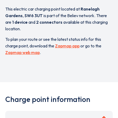
This electric car charging point located at
Ranelagh
Gardens
,
SW6 3UT
is part of the Believ network. There
are
1 device
and
2 connectors
available at this charging
location.
To plan your route or see the latest status info for this
charge point, download the
Zapmap app
or go to the
Zapmap web map
.
Charge point information