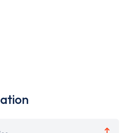
ation