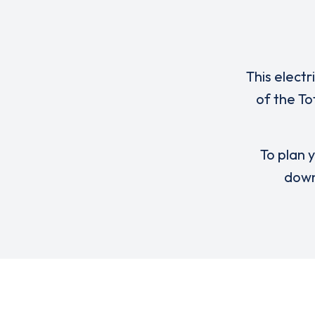
This electr
of the T
To plan y
down