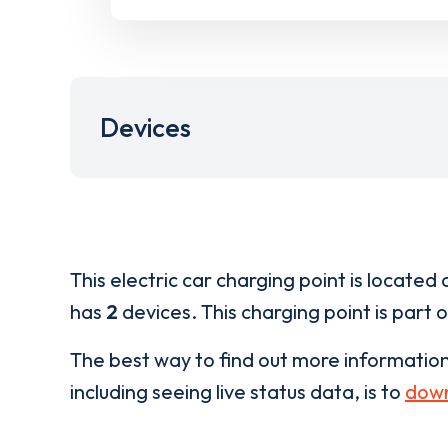
Devices
This electric car charging point is located 
has
2
devices. This charging point is part 
The best way to find out more informatio
including seeing live status data, is to
down