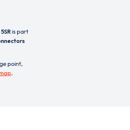
 5SR
is part
onnectors
rge point,
 map
.