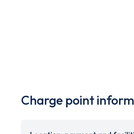
Charge point inform