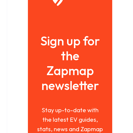
Sign up for
the
Zapmap
newsletter
Stay up-to-date with
the latest EV guides,
stats, news and Zapmap