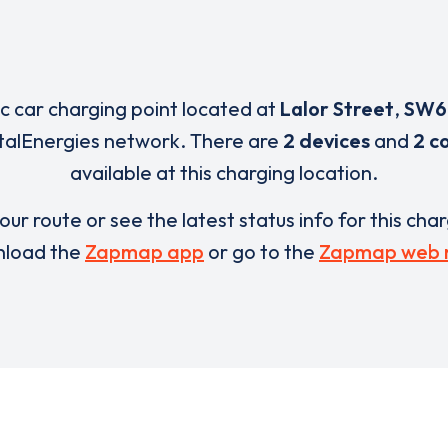
ic car charging point located at
Lalor Street
,
SW6
otalEnergies network. There are
2 devices
and
2 c
available at this charging location.
our route or see the latest status info for this cha
load the
Zapmap app
or go to the
Zapmap web