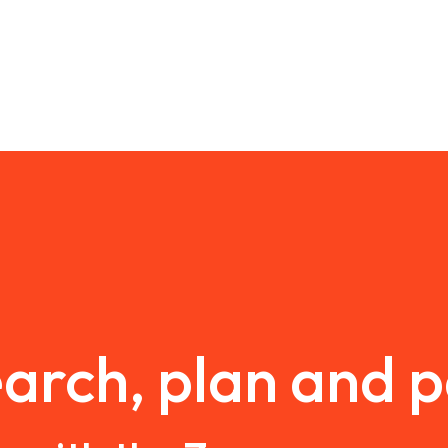
arch, plan and 