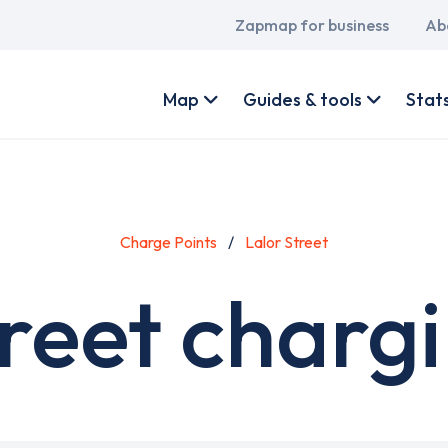
Main
Zapmap for business
Ab
navigation
User
account
Map
Guides & tools
Stat
menu
Charge Points
Lalor Street
reet charg