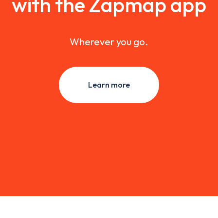
with the Zapmap app
Wherever you go.
Learn more