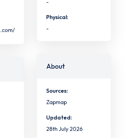
-
Physical:
-
s.com/
About
Sources:
Zapmap
Updated:
28th July 2026