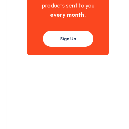
products sent to you
every month
.
Sign Up