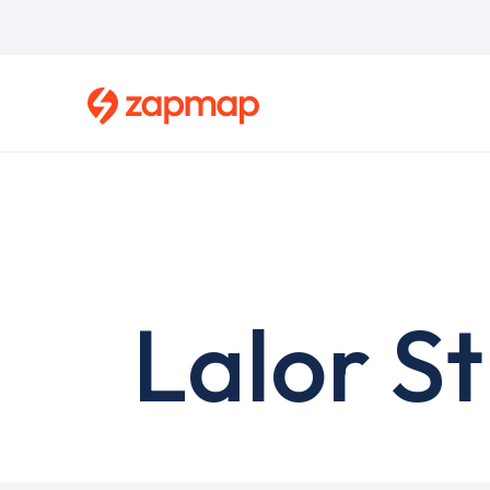
Skip
to
main
content
Lalor St