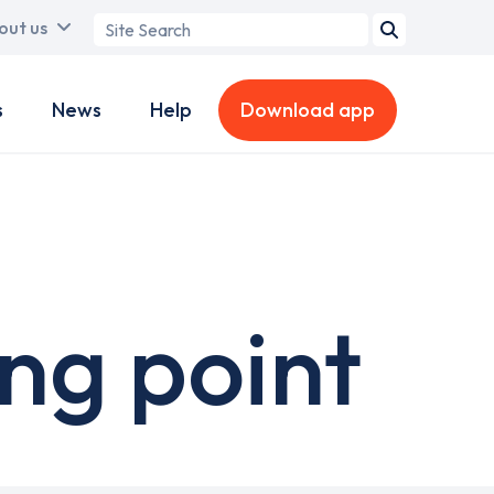
Search
out us
term
s
News
Help
Download app
ing point