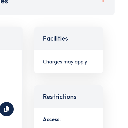
ies
Facilities
Charges may apply
Restrictions
Access: