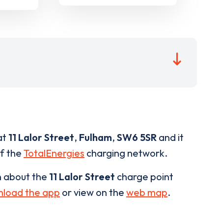
at
11 Lalor Street
,
Fulham
,
SW6 5SR
and it
of the
TotalEnergies
charging network.
n about the
11 Lalor Street
charge point
load the app
or view on the
web map
.