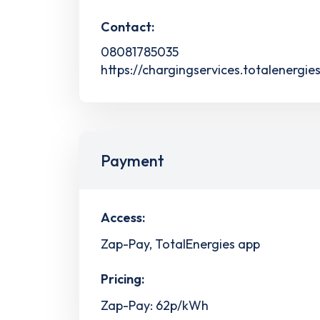
Contact:
08081785035
https://chargingservices.totalenergie
Payment
Access:
Zap-Pay, TotalEnergies app
Pricing:
Zap-Pay: 62p/kWh