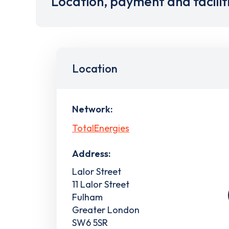
Location, payment and facilit
Location
Network:
TotalEnergies
Address:
Lalor Street
11 Lalor Street
Fulham
Greater London
SW6 5SR