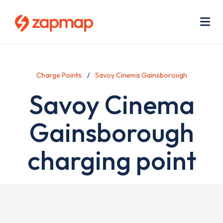
Skip
Use
to
acc
main
men
Me
content
Charge Points
Savoy Cinema Gainsborough
Savoy Cinema
Gainsborough
charging point