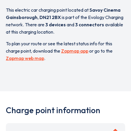
This electric car charging point located at
Savoy Cinema
Gainsborough
,
DN21 2BX
is part of the Evology Charging
network. There are
3 devices
and
3 connectors
available
at this charging location.
To plan your route or see the latest status info for this
charge point, download the
Zapmap app
or go to the
Zapmap web map
.
Charge point information