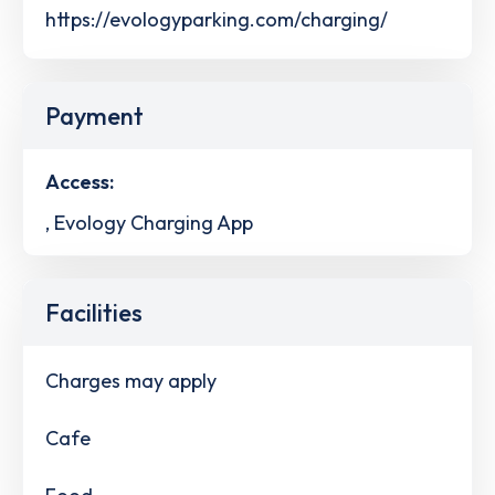
https://evologyparking.com/charging/
Payment
Access:
, Evology Charging App
Facilities
Charges may apply
Cafe