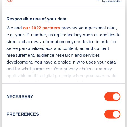
Responsible use of your data
We and
our 1022 partners
process your personal data,
e.g. your IP-number, using technology such as cookies to
store and access information on your device in order to
serve personalized ads and content, ad and content
measurement, audience research and services
development. You have a choice in who uses your data
and for what purposes. Your privacy choices are only
applicable on this digital property where you have made
your choices. You can change or withdraw your consent
Sign up for the Zapmap
any time from the Cookie Declaration or by clicking on
Consent
newsletter
the Privacy trigger icon.
NECESSARY
Selection
If you allow, we would also like to:
Stay up-to-date with the latest EV guides, stats,
PREFERENCES
Collect information about your geographical
news and Zapmap products sent to you
every
location which can be accurate to within several
month
.