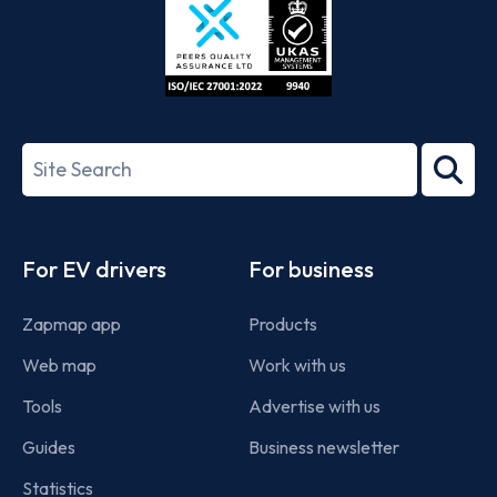
ISO/IEC
27001-
Search
2022
term
Footer
For EV drivers
For business
Zapmap app
Products
Web map
Work with us
Tools
Advertise with us
Guides
Business newsletter
Statistics