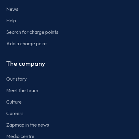
News
Help
Search for charge points
Add a charge point
The company
Our story
Meet the team
Culture
Careers
Zapmap in the news
Media centre