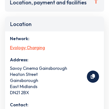
Location, payment and facilities
Location
Network:
Evology Charging
Address:
Savoy Cinema Gainsborough
Heaton Street
Gainsborough
East Midlands
DN21 2BX
Contact: