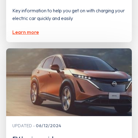
Key information to help you get on with charging your
electric car quickly and easily
Learn more
UPDATED
06/12/2024