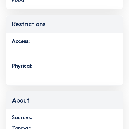
Food
Restrictions
Access:
-
Physical:
-
About
Sources:
Zapmap