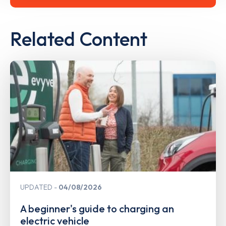
Related Content
UPDATED
04/08/2026
A beginner's guide to charging an
electric vehicle