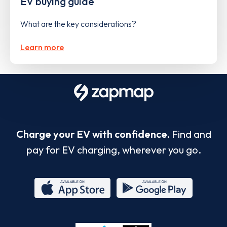
EV buying guide
What are the key considerations?
Learn more
Charge your EV with confidence.
Find and
pay for EV charging, wherever you go.
App
Google
Store
Play