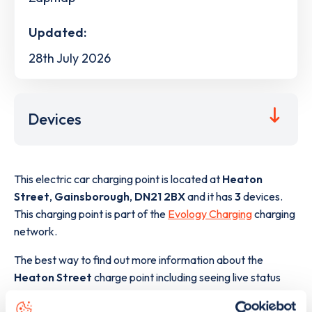
Updated:
28th July 2026
Devices
This electric car charging point is located at
Heaton
Street
,
Gainsborough
,
DN21 2BX
and it has
3
devices.
This charging point is part of the
Evology Charging
charging
network.
The best way to find out more information about the
Heaton Street
charge point including seeing live status
data, is to
download the app
or view on the
web map
.