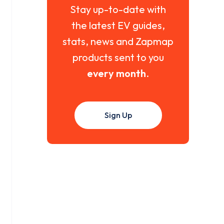
Stay up-to-date with
the latest EV guides,
stats, news and Zapmap
products sent to you
every month
.
Sign Up