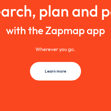
arch, plan and 
with the Zapmap app
Wherever you go.
Learn more