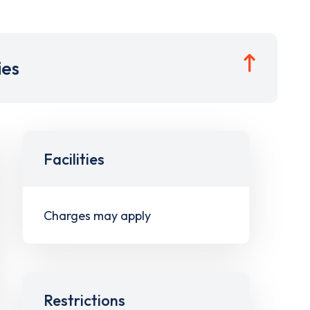
ies
Facilities
Charges may apply
Restrictions