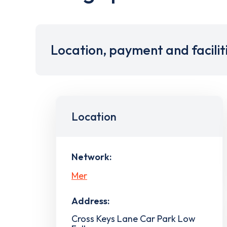
Location, payment and facilit
Location
Network:
Mer
Address:
Cross Keys Lane Car Park Low