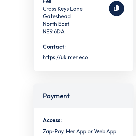
Fell
Cross Keys Lane
Gateshead
North East
NE9 6DA
Contact:
https://uk.mer.eco
Payment
Access:
Zap-Pay, Mer App or Web App