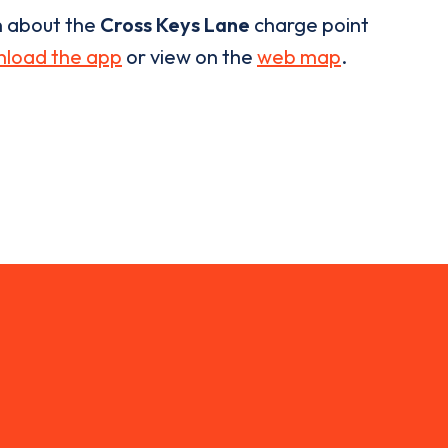
n about the
Cross Keys Lane
charge point
load the app
or view on the
web map
.