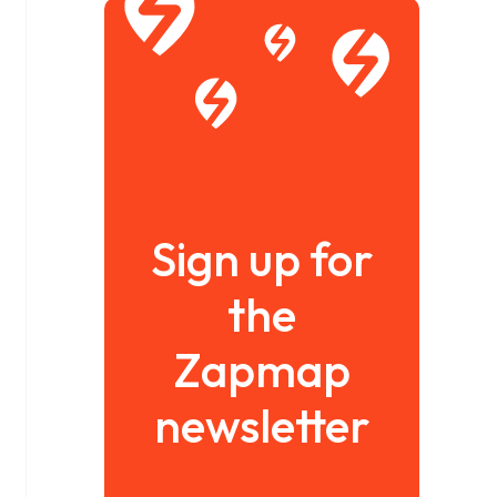
Sign up for
the
Zapmap
newsletter