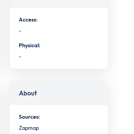
Access:
-
Physical:
-
About
Sources:
Zapmap