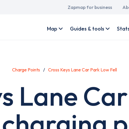
Main
Zapmap for business
Ab
navigation
User
account
Map
Guides & tools
Stat
menu
Charge Points
Cross Keys Lane Car Park Low Fell
ys Lane Car
l charging p