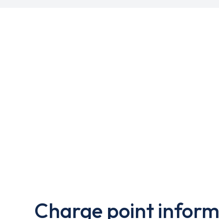
Charge point inform