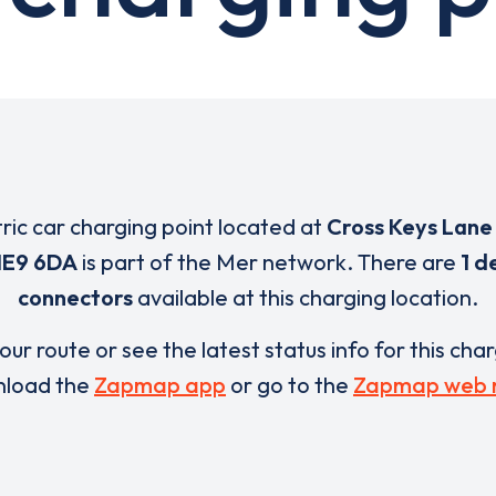
tric car charging point located at
Cross Keys Lane
E9 6DA
is part of the Mer network. There are
1 d
connectors
available at this charging location.
our route or see the latest status info for this cha
load the
Zapmap app
or go to the
Zapmap web