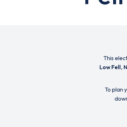
This elec
Low Fell
,
N
To plan y
down