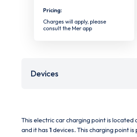
Pricing:
Charges will apply, please
consult the Mer app
Devices
This electric car charging point is located 
and it has
1
devices. This charging point is