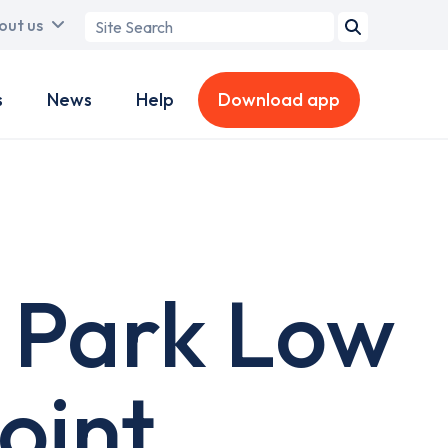
Search
out us
term
s
News
Help
Download app
 Park Low
oint