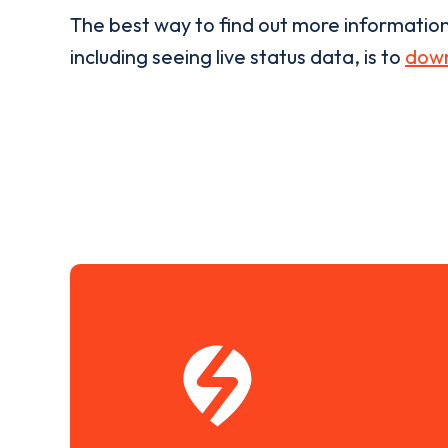
The best way to find out more informatio
including seeing live status data, is to
down