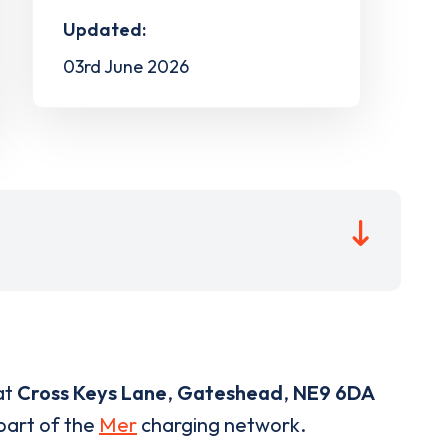
Updated:
03rd June 2026
at
Cross Keys Lane
,
Gateshead
,
NE9 6DA
 part of the
Mer
charging network.