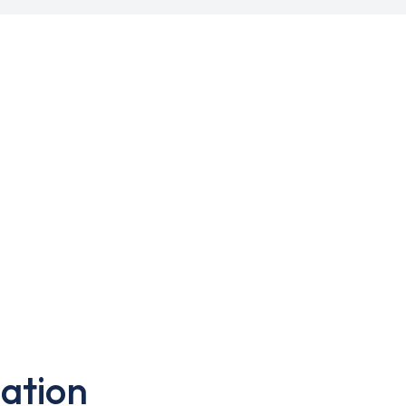
ation