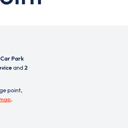
 Car Park
evice
and
2
rge point,
 map
.