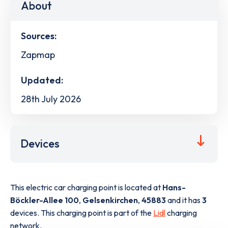
About
Sources:
Zapmap
Updated:
28th July 2026
Devices
This electric car charging point is located at
Hans-
Böckler-Allee 100
,
Gelsenkirchen
,
45883
and it has
3
devices. This charging point is part of the
Lidl
charging
network.