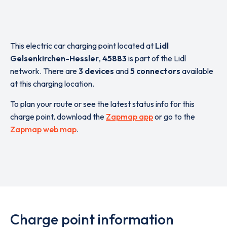
This electric car charging point located at
Lidl
Gelsenkirchen-Hessler
,
45883
is part of the Lidl
network. There are
3 devices
and
5 connectors
available
at this charging location.
To plan your route or see the latest status info for this
charge point, download the
Zapmap app
or go to the
Zapmap web map
.
Charge point information