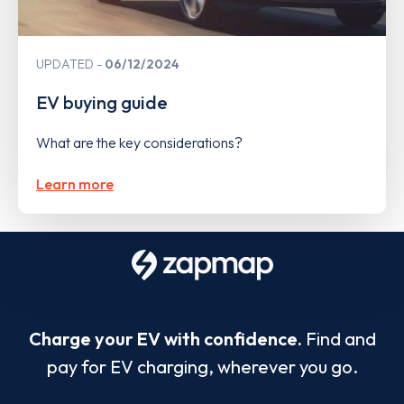
UPDATED
06/12/2024
EV buying guide
What are the key considerations?
Learn more
Charge your EV with confidence.
Find and
pay for EV charging, wherever you go.