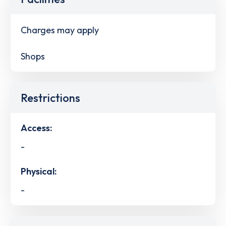
Charges may apply
Shops
Restrictions
Access:
-
Physical:
-