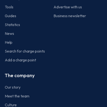
Tools
Advertise with us
Guides
Business newsletter
Statistics
News
Help
Search for charge points
Add a charge point
The company
Our story
Meet the team
Culture