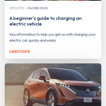
UPDATED
04/08/2026
A beginner's guide to charging an
electric vehicle
Key information to help you get on with charging your
electric car quickly and easily
Learn more