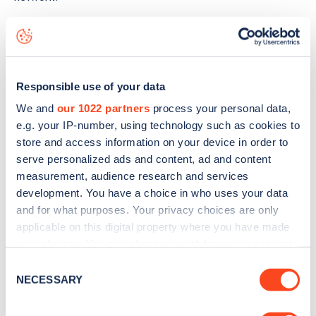
The best way to find out more information about the
Hans-
Böckler-Allee 100
charge point including seeing live status
data, is to
download the app
or view on the
web map
.
Responsible use of your data
We and
our 1022 partners
process your personal data,
e.g. your IP-number, using technology such as cookies to
store and access information on your device in order to
serve personalized ads and content, ad and content
measurement, audience research and services
development. You have a choice in who uses your data
and for what purposes. Your privacy choices are only
applicable on this digital property where you have made
your choices. You can change or withdraw your consent
any time from the Cookie Declaration or by clicking on
Consent
the Privacy trigger icon.
NECESSARY
Selection
Sign up for the Zapmap
If you allow, we would also like to: