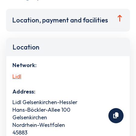
Location, payment and facilities
Location
Network:
Lidl
Address:
Lidl Gelsenkirchen-Hessler
Hans-Böckler-Allee 100
Gelsenkirchen
Nordrhein-Westfalen
45883