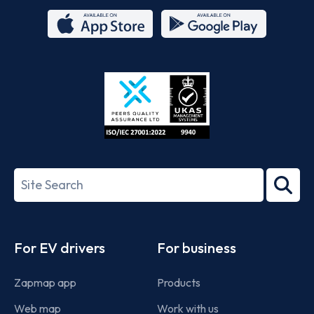
App
Google
Store
Play
ISO/IEC
27001-
Search
2022
term
Footer
For EV drivers
For business
Zapmap app
Products
Web map
Work with us