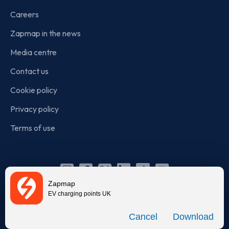
Careers
Zapmap in the news
Media centre
Contact us
Cookie policy
Privacy policy
Terms of use
Instagram
Facebook
X
Linkedin
TikTok
YouTube
Zapmap
(Twitter)
EV charging points UK
© Zapmap 2020-2026
. All rights reserved. Zapmap Limited is
Download
incorporated in England and Wales (company number: 05960749).