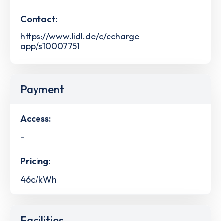
Contact:
https://www.lidl.de/c/echarge-
app/s10007751
Payment
Access:
-
Pricing:
46c/kWh
Facilities