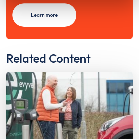
Learn more
Related Content