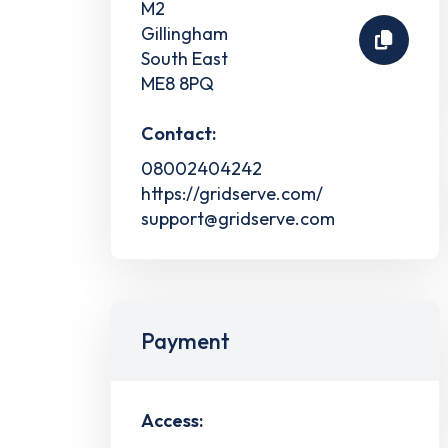
M2
Gillingham
South East
ME8 8PQ
Contact:
08002404242
https://gridserve.com/
support@gridserve.com
Payment
Access: