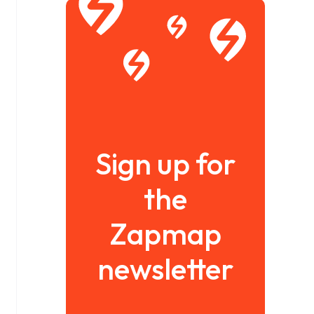
Sign up for
the
Zapmap
newsletter