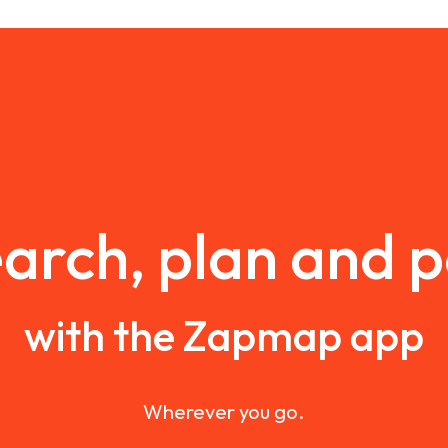
arch, plan and 
with the Zapmap app
Wherever you go.