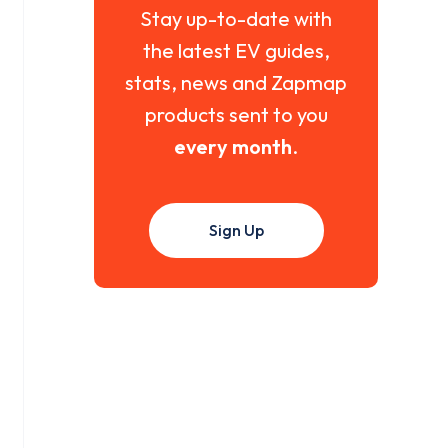
Stay up-to-date with
the latest EV guides,
stats, news and Zapmap
products sent to you
every month
.
Sign Up