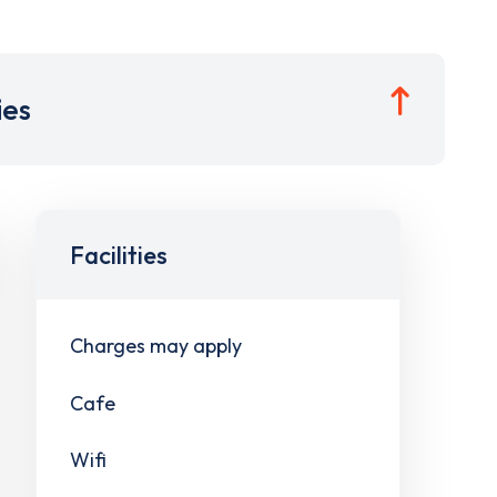
ies
Facilities
Charges may apply
Cafe
Wifi