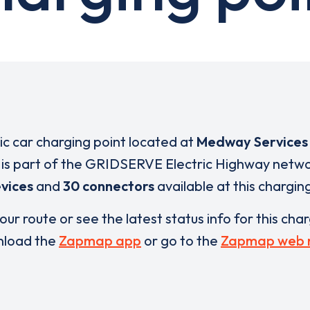
ric car charging point located at
Medway Services 
is part of the GRIDSERVE Electric Highway netwo
vices
and
30 connectors
available at this chargin
our route or see the latest status info for this cha
load the
Zapmap app
or go to the
Zapmap web