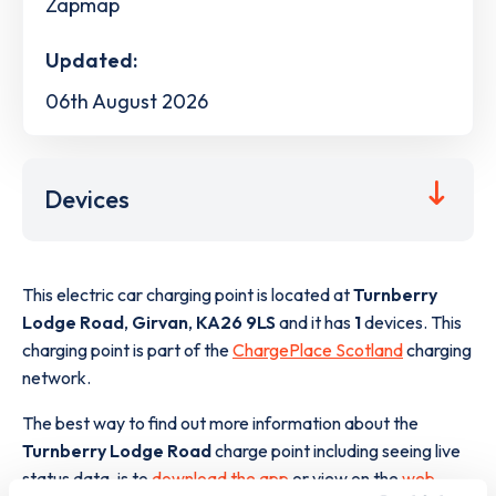
Zapmap
Updated:
06th August 2026
Devices
This electric car charging point is located at
Turnberry
Lodge Road
,
Girvan
,
KA26 9LS
and it has
1
devices. This
charging point is part of the
ChargePlace Scotland
charging
network.
The best way to find out more information about the
Turnberry Lodge Road
charge point including seeing live
status data, is to
download the app
or view on the
web