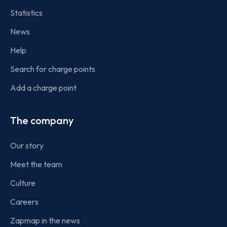
Statistics
News
Help
Search for charge points
Add a charge point
The company
Our story
Meet the team
Culture
Careers
Zapmap in the news