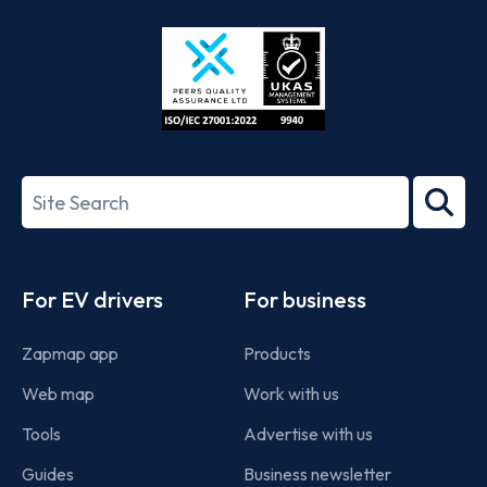
Store
Play
ISO/IEC
27001-
Search
2022
term
Footer
For EV drivers
For business
Zapmap app
Products
Web map
Work with us
Tools
Advertise with us
Guides
Business newsletter