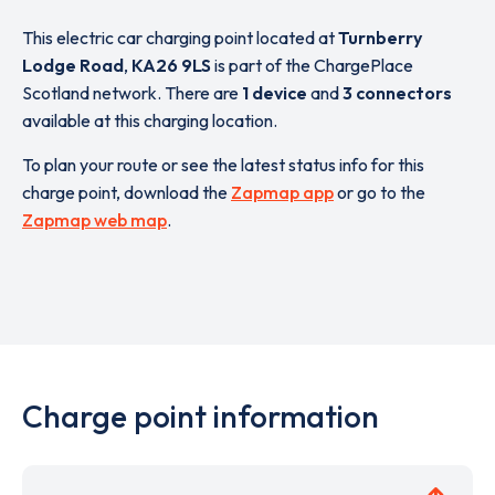
This electric car charging point located at
Turnberry
Lodge Road
,
KA26 9LS
is part of the ChargePlace
Scotland network. There are
1 device
and
3 connectors
available at this charging location.
To plan your route or see the latest status info for this
charge point, download the
Zapmap app
or go to the
Zapmap web map
.
Charge point information