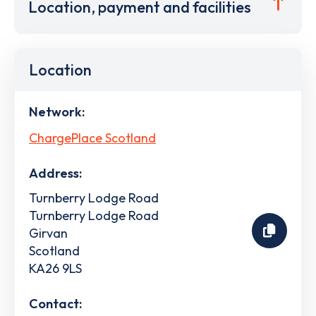
Location, payment and facilities
Location
Network:
ChargePlace Scotland
Address:
Turnberry Lodge Road
Turnberry Lodge Road
Girvan
Scotland
KA26 9LS
Contact: