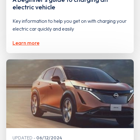
electric vehicle
Key information to help you get on with charging your
electric car quickly and easily
Learn more
UPDATED
06/12/2024