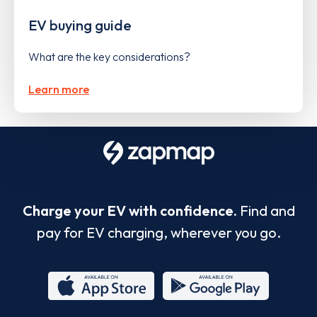
EV buying guide
What are the key considerations?
Learn more
Charge your EV with confidence.
Find and
pay for EV charging, wherever you go.
App
Google