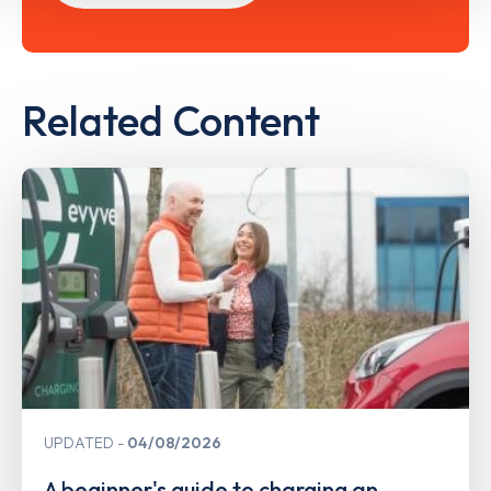
Related Content
UPDATED
04/08/2026
A beginner's guide to charging an