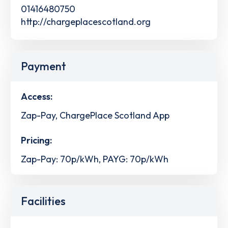
01416480750
http://chargeplacescotland.org
Payment
Access:
Zap-Pay, ChargePlace Scotland App
Pricing:
Zap-Pay: 70p/kWh, PAYG: 70p/kWh
Facilities