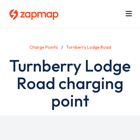
Skip
Use
to
acc
main
men
Me
content
Charge Points
Turnberry Lodge Road
Turnberry Lodge
Road charging
point