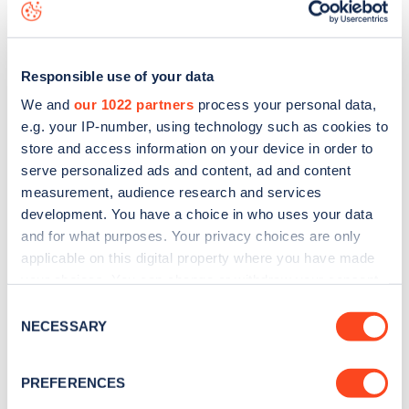
map
.
Responsible use of your data
We and
our 1022 partners
process your personal data,
e.g. your IP-number, using technology such as cookies to
store and access information on your device in order to
serve personalized ads and content, ad and content
measurement, audience research and services
development. You have a choice in who uses your data
and for what purposes. Your privacy choices are only
applicable on this digital property where you have made
your choices. You can change or withdraw your consent
Sign up for the Zapmap
any time from the Cookie Declaration or by clicking on
Consent
the Privacy trigger icon.
NECESSARY
Selection
newsletter
If you allow, we would also like to:
PREFERENCES
Stay up-to-date with the latest EV guides, stats,
Collect information about your geographical