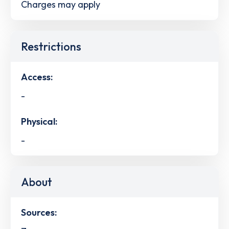
Charges may apply
Restrictions
Access:
-
Physical:
-
About
Sources: