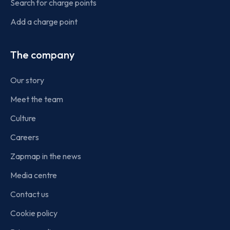
Search for charge points
Add a charge point
The company
Our story
Meet the team
Culture
Careers
Zapmap in the news
Media centre
Contact us
Cookie policy