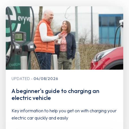
UPDATED
04/08/2026
A beginner's guide to charging an
electric vehicle
Key information to help you get on with charging your
electric car quickly and easily