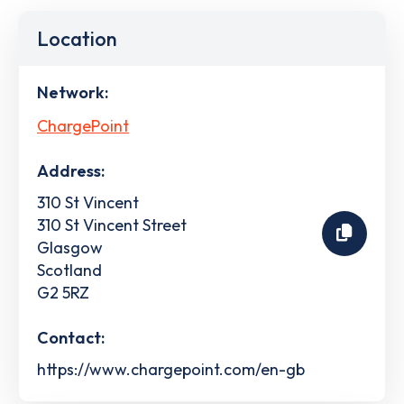
Location
Network:
ChargePoint
Address:
310 St Vincent
310 St Vincent Street
Glasgow
Scotland
G2 5RZ
Contact:
https://www.chargepoint.com/en-gb