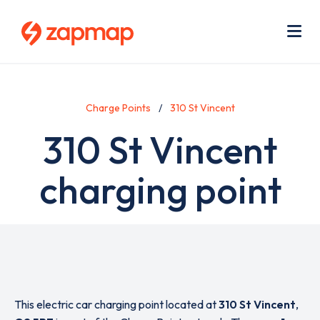
Skip
Use
to
acc
main
men
Me
content
Charge Points
310 St Vincent
310 St Vincent
charging point
This electric car charging point located at
310 St Vincent
,