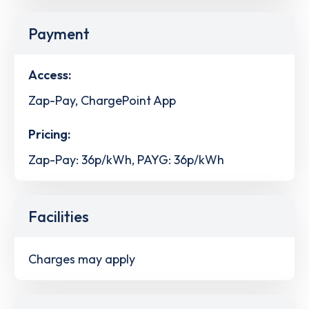
Payment
Access:
Zap-Pay, ChargePoint App
Pricing:
Zap-Pay: 36p/kWh, PAYG: 36p/kWh
Facilities
Charges may apply