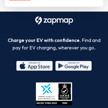
Charge your EV with confidence.
Find and
pay for EV charging, wherever you go.
App
Google
Store
Play