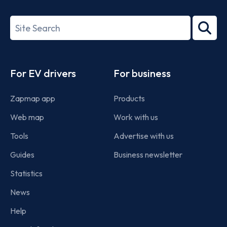
ISO/IEC
27001-
Search
2022
term
Footer
For EV drivers
For business
Zapmap app
Products
Web map
Work with us
Tools
Advertise with us
Guides
Business newsletter
Statistics
News
Help