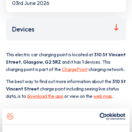
03rd June 2026
Devices
This electric car charging point is located at
310 St Vincent
Street
,
Glasgow
,
G2 5RZ
and it has
1
devices. This
charging point is part of the
ChargePoint
charging network.
The best way to find out more information about the
310 St
Vincent Street
charge point including seeing live status
data, is to
download the app
or view on the
web map
.