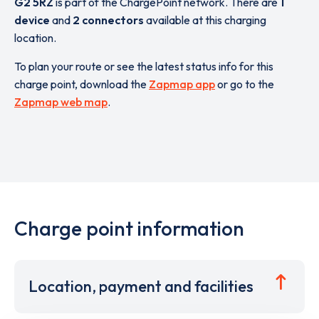
G2 5RZ
is part of the ChargePoint network. There are
1
device
and
2 connectors
available at this charging
location.
To plan your route or see the latest status info for this
charge point, download the
Zapmap app
or go to the
Zapmap web map
.
Charge point information
Location, payment and facilities