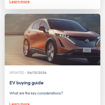
Learn more
UPDATED
06/12/2024
EV buying guide
What are the key considerations?
Learn more