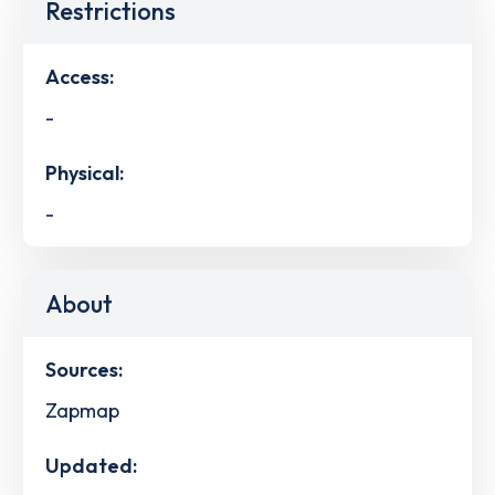
Restrictions
Access:
-
Physical:
-
About
Sources:
Zapmap
Updated: