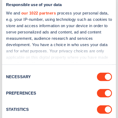
Responsible use of your data
We and
our 1022 partners
process your personal data,
e.g. your IP-number, using technology such as cookies to
store and access information on your device in order to
serve personalized ads and content, ad and content
measurement, audience research and services
development. You have a choice in who uses your data
and for what purposes. Your privacy choices are only
Sign up for the Zapmap
applicable on this digital property where you have made
newsletter
your choices. You can change or withdraw your consent
any time from the Cookie Declaration or by clicking on
Consent
the Privacy trigger icon.
NECESSARY
Stay up-to-date with the latest EV guides, stats,
Selection
news and Zapmap products sent to you
every
If you allow, we would also like to:
month
.
PREFERENCES
Collect information about your geographical
location which can be accurate to within several
meters
STATISTICS
Sign Up
Identify your device by actively scanning it for