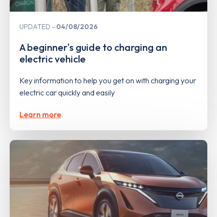
UPDATED
04/08/2026
A beginner's guide to charging an
electric vehicle
Key information to help you get on with charging your
electric car quickly and easily
Learn more