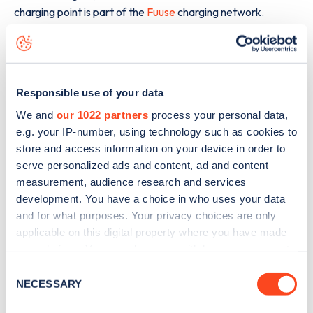
charging point is part of the
Fuuse
charging network.
The best way to find out more information about the
155
Hardgate Road
charge point including seeing live status
data, is to
download the app
or view on the
web map
.
Responsible use of your data
We and
our 1022 partners
process your personal data,
e.g. your IP-number, using technology such as cookies to
store and access information on your device in order to
serve personalized ads and content, ad and content
measurement, audience research and services
development. You have a choice in who uses your data
and for what purposes. Your privacy choices are only
applicable on this digital property where you have made
your choices. You can change or withdraw your consent
any time from the Cookie Declaration or by clicking on
Consent
the Privacy trigger icon.
NECESSARY
Selection
Sign up for the Zapmap