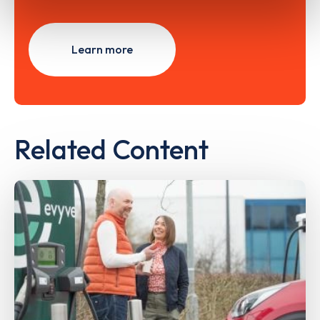
Learn more
Related Content