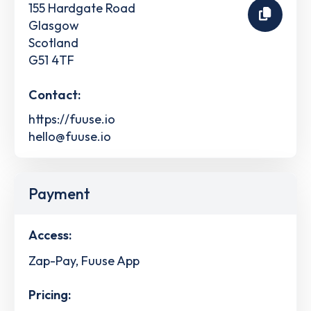
155 Hardgate Road
Glasgow
Scotland
G51 4TF
Contact:
https://fuuse.io
hello@fuuse.io
Payment
Access:
Zap-Pay, Fuuse App
Pricing: