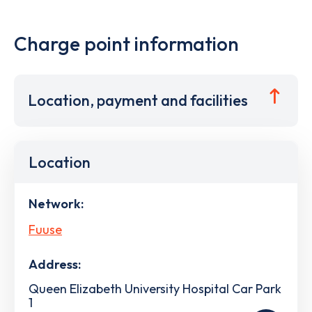
Charge point information
Location, payment and facilities
Location
Network:
Fuuse
Address:
Queen Elizabeth University Hospital Car Park
1