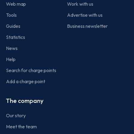
Web map
Work with us
Tools
Advertise with us
Guides
Business newsletter
Statistics
News
Help
Search for charge points
Add a charge point
The company
Our story
Meet the team