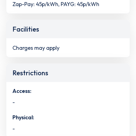
Zap-Pay: 45p/kWh, PAYG: 45p/kWh
Facilities
Charges may apply
Restrictions
Access:
-
Physical:
-