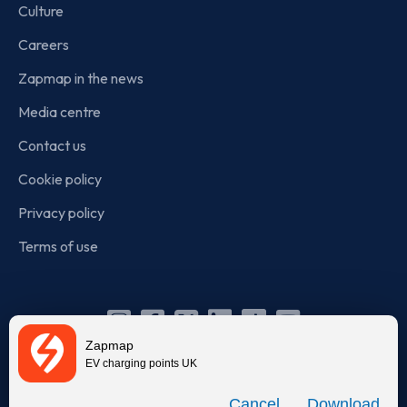
Culture
Careers
Zapmap in the news
Media centre
Contact us
Cookie policy
Privacy policy
Terms of use
Instagram
Facebook
X
Linkedin
TikTok
YouTube
Zapmap
(Twitter)
EV charging points UK
© Zapmap 2020-2026
. All rights reserved. Zapmap Limited is
Download