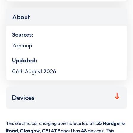
About
Sources:
Zapmap
Updated:
06th August 2026
Devices
This electric car charging point is located at
155 Hardgate
Road
,
Glasgow
,
G51 4TF
and it has
48
devices. This