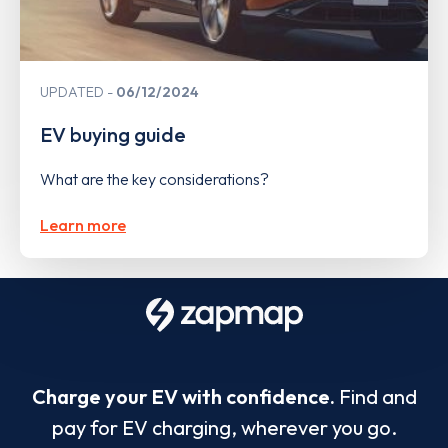
UPDATED
06/12/2024
EV buying guide
What are the key considerations?
Learn more
Charge your EV with confidence.
Find and
pay for EV charging, wherever you go.