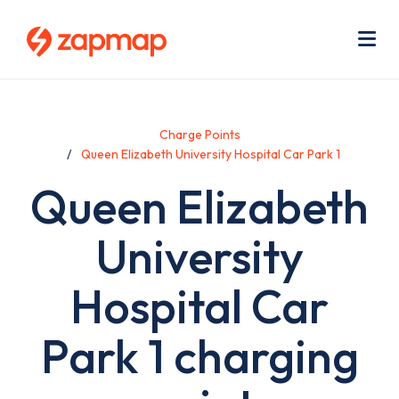
Skip
Use
to
acc
main
men
Me
content
Charge Points
Queen Elizabeth University Hospital Car Park 1
Queen Elizabeth
University
Hospital Car
Park 1 charging