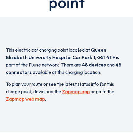
point
This electric car charging point located at
Queen
Elizabeth University Hospital Car Park 1
,
G51 4TF
is
part of the Fuuse network. There are
48 devices
and
48
connectors
available at this charging location.
To plan your route or see the latest status info for this
charge point, download the
Zapmap app
or go to the
Zapmap web map
.