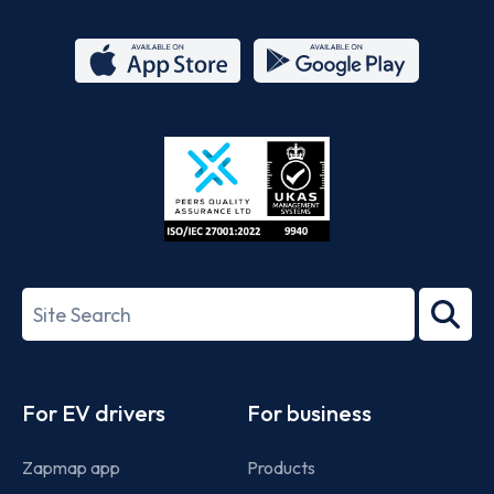
App
Google
Store
Play
ISO/IEC
27001-
Search
2022
term
Footer
For EV drivers
For business
Zapmap app
Products