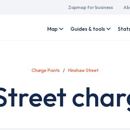
Main
Zapmap for business
Ab
navigation
User
account
Map
Guides & tools
Stat
menu
Charge Points
Hinshaw Street
treet char