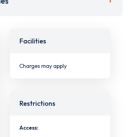
ies
Facilities
Charges may apply
Restrictions
Access: