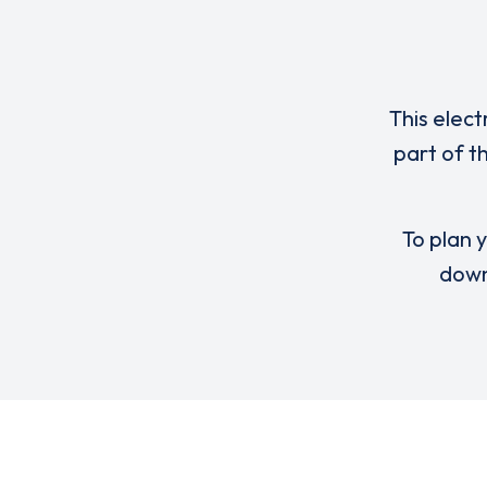
This elect
part of 
To plan y
down