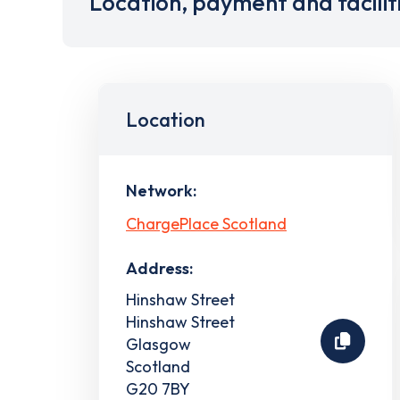
Location, payment and facilit
Location
Network:
ChargePlace Scotland
Address:
Hinshaw Street
Hinshaw Street
Glasgow
Scotland
G20 7BY