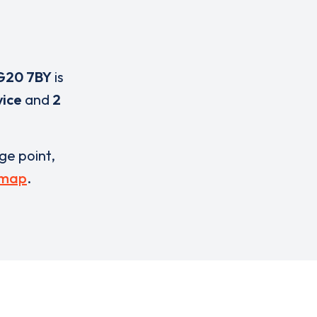
G20 7BY
is
vice
and
2
rge point,
 map
.