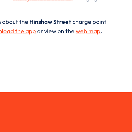
n about the
Hinshaw Street
charge point
load the app
or view on the
web map
.