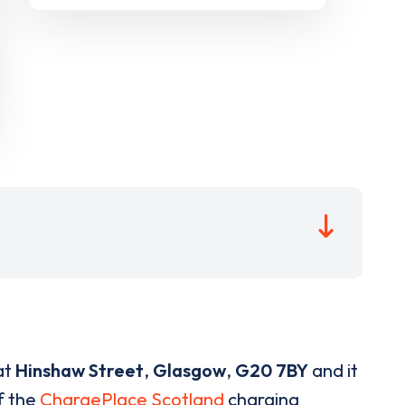
at
Hinshaw Street
,
Glasgow
,
G20 7BY
and it
of the
ChargePlace Scotland
charging