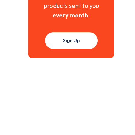
products sent to you
every month
.
Sign Up