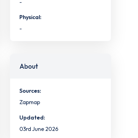
-
Physical:
-
About
Sources:
Zapmap
Updated:
03rd June 2026