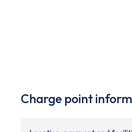
Charge point inform