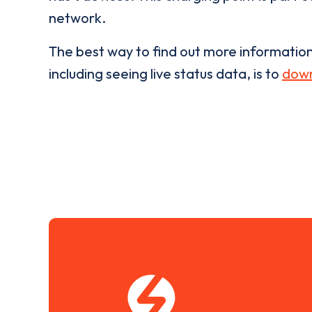
network.
The best way to find out more informatio
including seeing live status data, is to
down