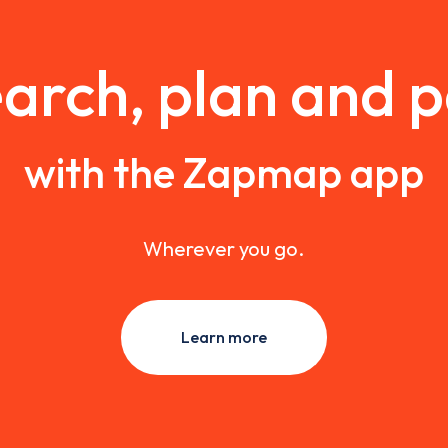
arch, plan and 
with the Zapmap app
Wherever you go.
Learn more