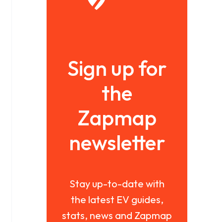
Sign up for
the
Zapmap
newsletter
Stay up-to-date with
the latest EV guides,
stats, news and Zapmap