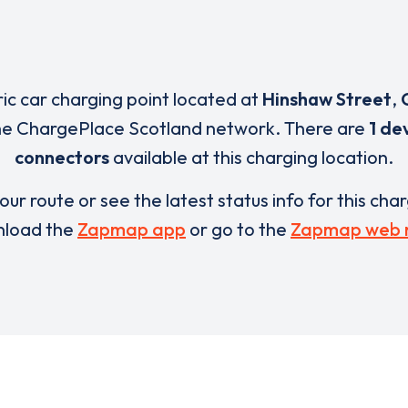
ric car charging point located at
Hinshaw Street
,
the ChargePlace Scotland network. There are
1 de
connectors
available at this charging location.
our route or see the latest status info for this cha
load the
Zapmap app
or go to the
Zapmap web