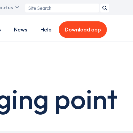
Search
out us
term
s
News
Help
Download app
ging point