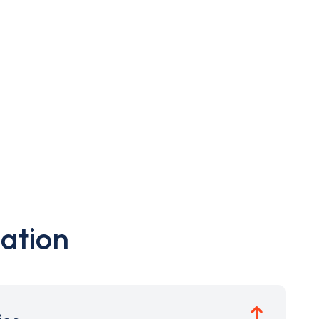
ation