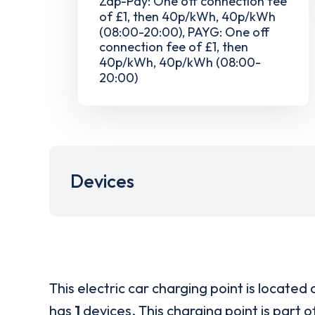
Zap-Pay: One off connection fee
of £1, then 40p/kWh, 40p/kWh
(08:00-20:00), PAYG: One off
connection fee of £1, then
40p/kWh, 40p/kWh (08:00-
20:00)
Devices
This electric car charging point is located 
has
1
devices. This charging point is part 