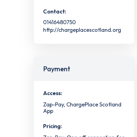
Contact:
01416480750
http://chargeplacescotland.org
Payment
Access:
Zap-Pay, ChargePlace Scotland
App
Pricing: