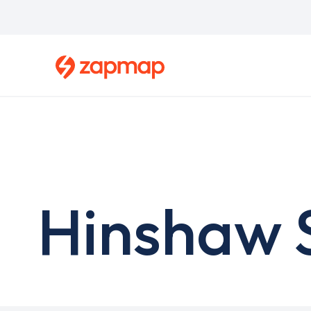
Skip
to
main
content
Hinshaw S