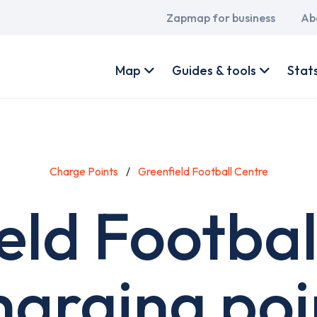
Main
Zapmap for business
Ab
navigation
User
account
Map
Guides & tools
Stat
menu
Charge Points
Greenfield Football Centre
eld Footbal
harging poi