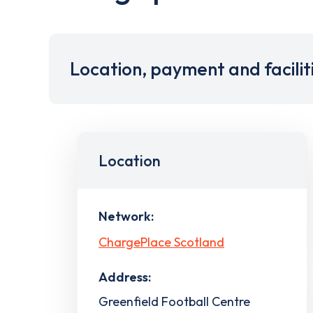
Location, payment and facilit
Location
Network:
ChargePlace Scotland
Address:
Greenfield Football Centre