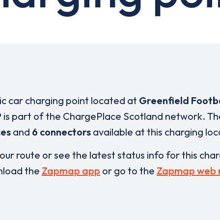
ric car charging point located at
Greenfield Footb
P
is part of the ChargePlace Scotland network. T
ces
and
6 connectors
available at this charging loc
our route or see the latest status info for this cha
load the
Zapmap app
or go to the
Zapmap web