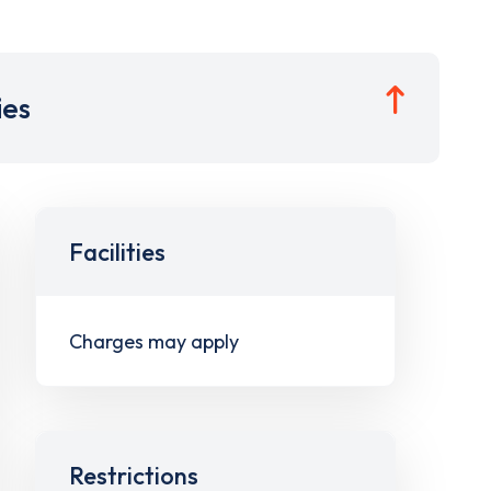
ies
Facilities
Charges may apply
Restrictions