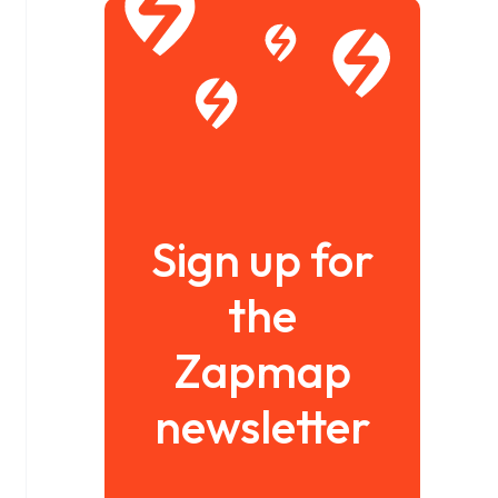
Sign up for
the
Zapmap
newsletter