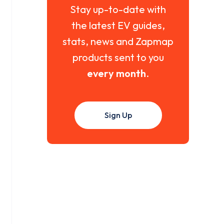
Stay up-to-date with
the latest EV guides,
stats, news and Zapmap
products sent to you
every month
.
Sign Up