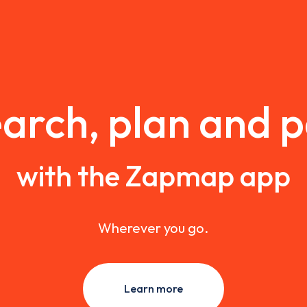
arch, plan and 
with the Zapmap app
Wherever you go.
Learn more