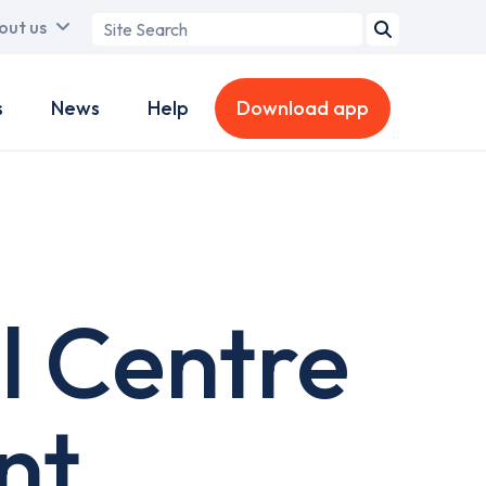
Search
out us
term
s
News
Help
Download app
l Centre
nt