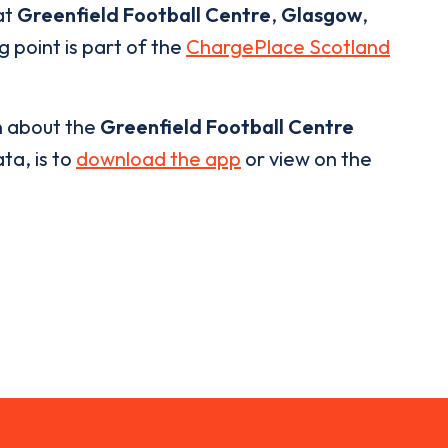
at
Greenfield Football Centre
,
Glasgow
,
g point is part of the
ChargePlace Scotland
n about the
Greenfield Football Centre
ta, is to
download the app
or view on the