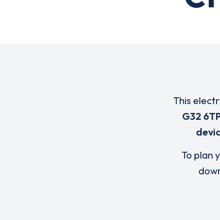
This elect
G32 6T
devi
To plan y
down