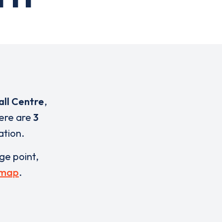
all Centre
,
here are
3
ation.
rge point,
 map
.