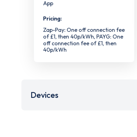
App
Pricing:
Zap-Pay: One off connection fee
of £1, then 40p/kWh, PAYG: One
off connection fee of £1, then
40p/kWh
Devices