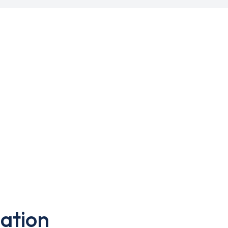
ation