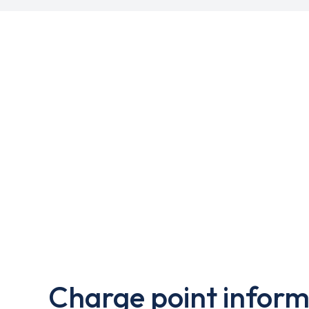
Charge point inform