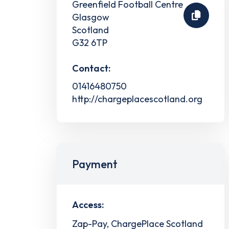
Greenfield Football Centre
Glasgow
Scotland
G32 6TP
Contact:
01416480750
http://chargeplacescotland.org
Payment
Access:
Zap-Pay, ChargePlace Scotland