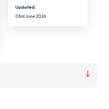
Updated:
03rd June 2026