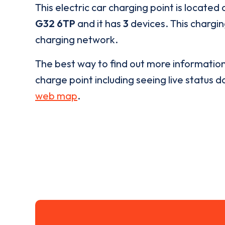
This electric car charging point is located 
G32 6TP
and it has
3
devices. This chargin
charging network.
The best way to find out more informatio
charge point including seeing live status da
web map
.