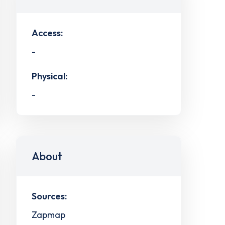
Access:
-
Physical:
-
About
Sources:
Zapmap