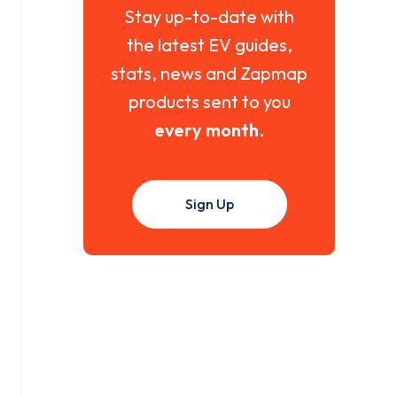
Stay up-to-date with
the latest EV guides,
stats, news and Zapmap
products sent to you
every month
.
Sign Up