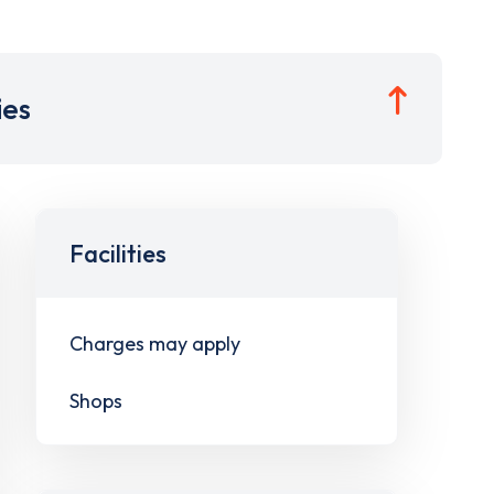
ies
Facilities
Charges may apply
Shops