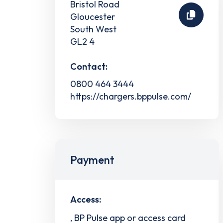
Bristol Road
Gloucester
South West
GL2 4
Contact:
0800 464 3444
https://chargers.bppulse.com/
Payment
Access:
, BP Pulse app or access card