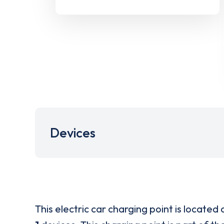
Devices
This electric car charging point is located 