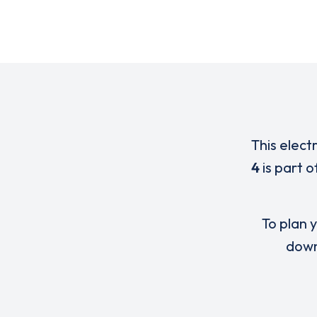
This elect
4
is part 
To plan y
down