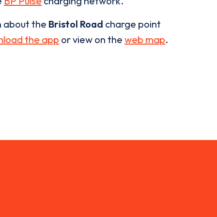
e
BP Pulse
charging network.
n about the
Bristol Road
charge point
load the app
or view on the
web map
.