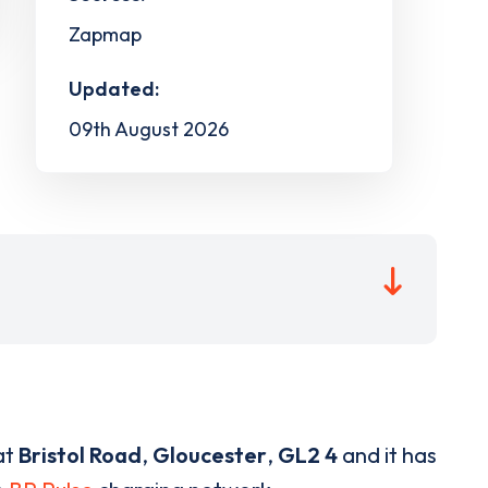
Zapmap
Updated:
09th August 2026
at
Bristol Road
,
Gloucester
,
GL2 4
and it has