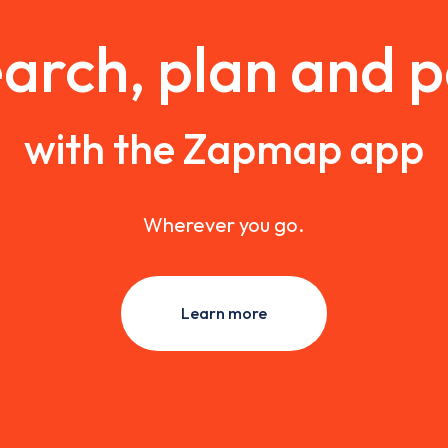
arch, plan and 
with the Zapmap app
Wherever you go.
Learn more