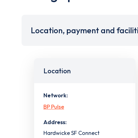
Location, payment and facilit
Location
Network:
BP Pulse
Address:
Hardwicke SF Connect