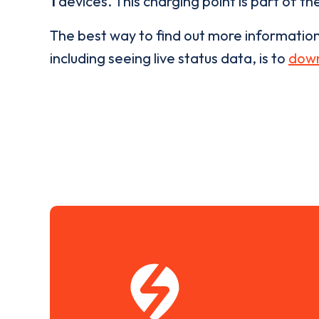
1
devices. This charging point is part of th
The best way to find out more informatio
including seeing live status data, is to
down