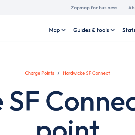
Main
Zapmap for business
Ab
navigation
User
account
Map
Guides & tools
Stat
menu
Charge Points
Hardwicke SF Connect
 SF Connec
point