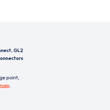
nnect
,
GL2
connectors
rge point,
 map
.