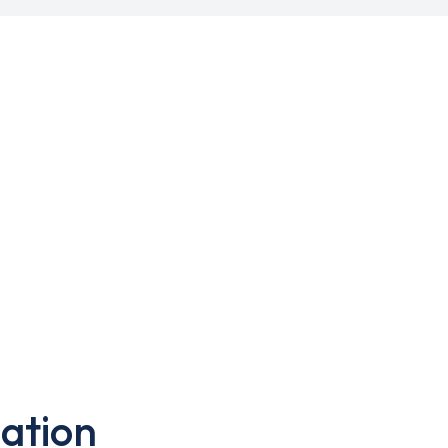
ation