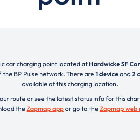
ric car charging point located at
Hardwicke SF Co
of the BP Pulse network. There are
1 device
and
2 
available at this charging location.
our route or see the latest status info for this cha
load the
Zapmap app
or go to the
Zapmap web