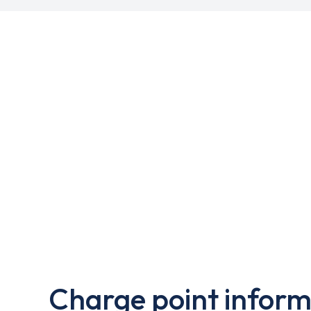
Charge point inform