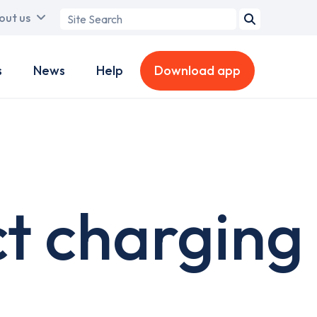
Search
out us
term
s
News
Help
Download app
t charging