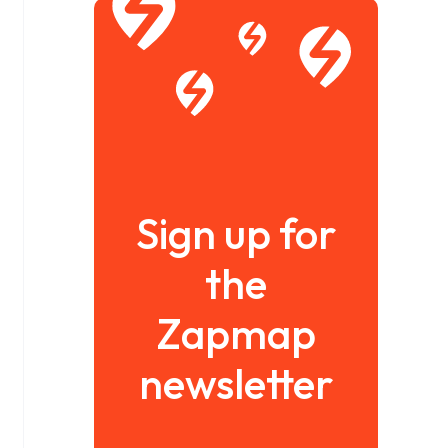
Sign up for
the
Zapmap
newsletter