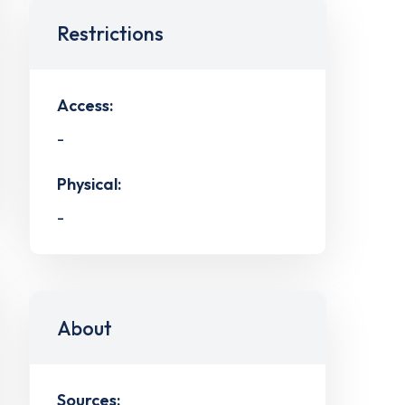
Restrictions
Access:
-
Physical:
-
About
Sources: