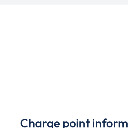
Charge point inform