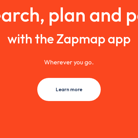
arch, plan and 
with the Zapmap app
Wherever you go.
Learn more