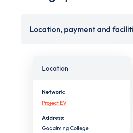
Location, payment and facilit
Location
Network:
Project EV
Address:
Godalming College