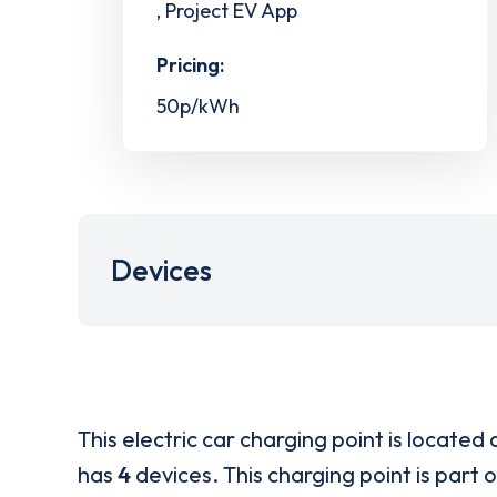
, Project EV App
Pricing:
50p/kWh
Devices
This electric car charging point is located 
has
4
devices. This charging point is part 