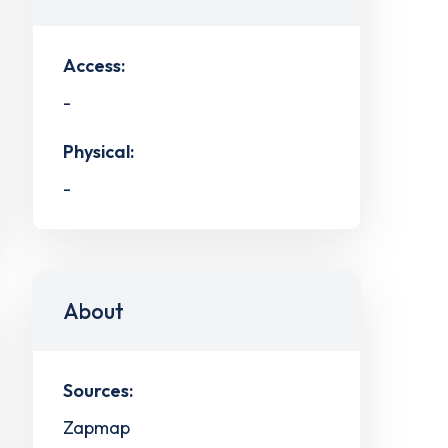
Access:
-
Physical:
-
About
Sources:
Zapmap