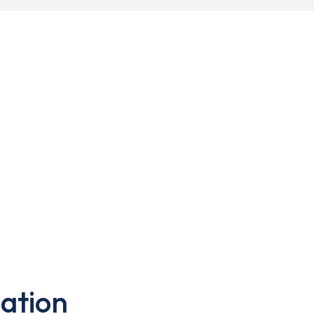
ation