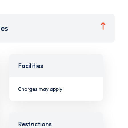
ies
Facilities
Charges may apply
Restrictions