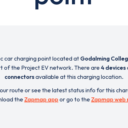
ic car charging point located at
Godalming Colle
rt of the Project EV network. There are
4 devices
connectors
available at this charging location.
our route or see the latest status info for this cha
load the
Zapmap app
or go to the
Zapmap web