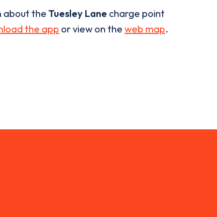
n about the
Tuesley Lane
charge point
load the app
or view on the
web map
.