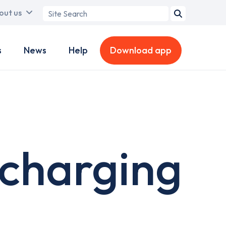
Search
out us
term
s
News
Help
Download app
 charging