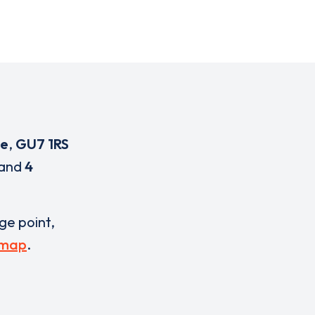
ge
,
GU7 1RS
and
4
rge point,
 map
.