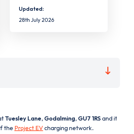
Updated:
28th July 2026
at
Tuesley Lane
,
Godalming
,
GU7 1RS
and it
of the
Project EV
charging network.