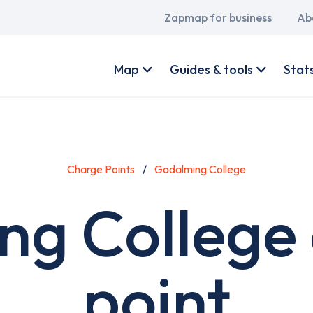
Main
Zapmap for business
Ab
navigation
User
account
Map
Guides & tools
Stat
menu
Charge Points
Godalming College
g College
point