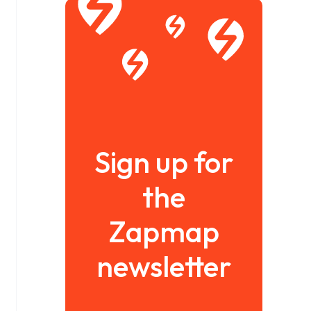
Sign up for
the
Zapmap
newsletter