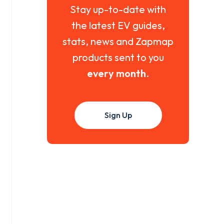
Stay up-to-date with
the latest EV guides,
stats, news and Zapmap
products sent to you
every month
.
Sign Up