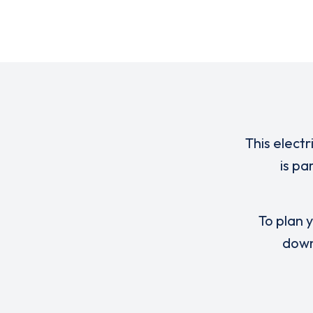
This electr
is pa
To plan y
down