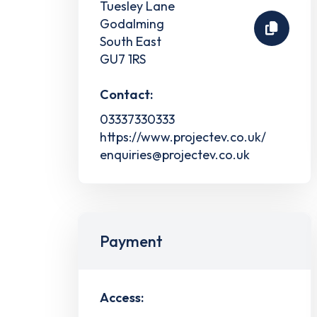
Tuesley Lane
Godalming
South East
GU7 1RS
Contact:
03337330333
https://www.projectev.co.uk/
enquiries@projectev.co.uk
Payment
Access: