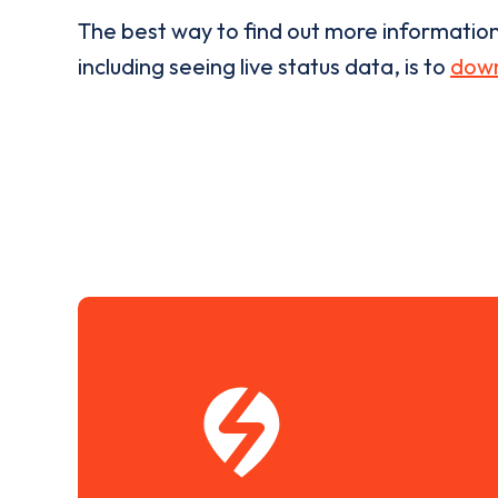
The best way to find out more informatio
including seeing live status data, is to
down