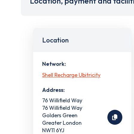
Location, payment and facilit
Location
Network:
Shell Recharge Ubitricity
Address:
76 Willifield Way
76 Willifield Way
Golders Green
Greater London
NW11 6YJ