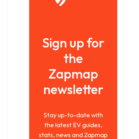
Sign up for
the
Zapmap
newsletter
Stay up-to-date with
the latest EV guides,
stats, news and Zapmap