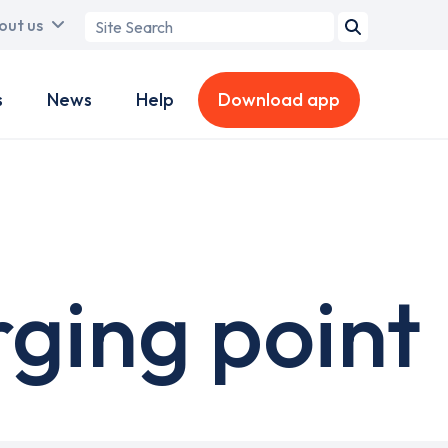
Search
out us
term
s
News
Help
Download app
rging point