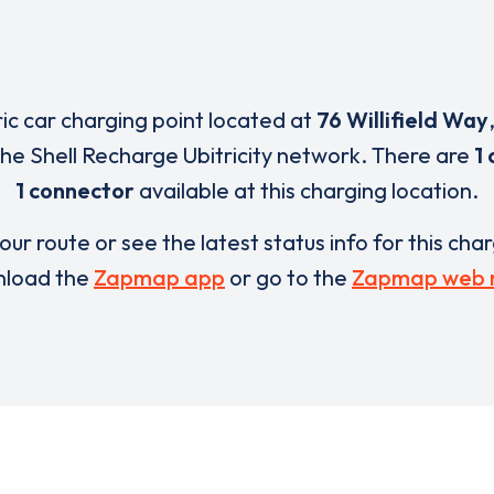
ric car charging point located at
76 Willifield Way
 the Shell Recharge Ubitricity network. There are
1 
1 connector
available at this charging location.
our route or see the latest status info for this cha
load the
Zapmap app
or go to the
Zapmap web