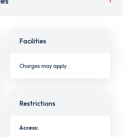
ies
Facilities
Charges may apply
Restrictions
Access: