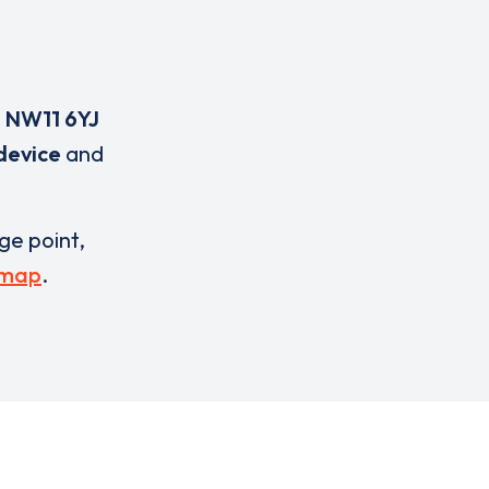
,
NW11 6YJ
device
and
rge point,
 map
.