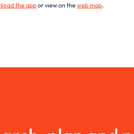
load the app
or view on the
web map
.