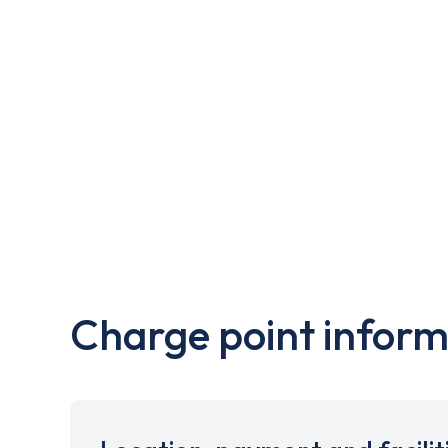
Charge point inform