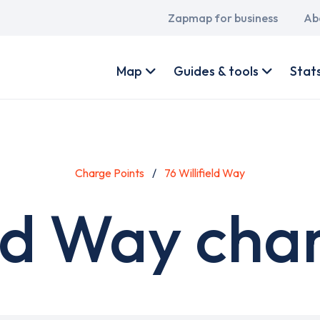
Main
Zapmap for business
Ab
navigation
User
account
Map
Guides & tools
Stat
menu
Charge Points
76 Willifield Way
eld Way cha