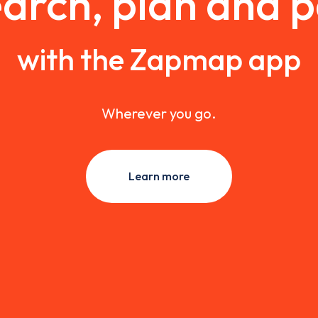
arch, plan and 
with the Zapmap app
Wherever you go.
Learn more