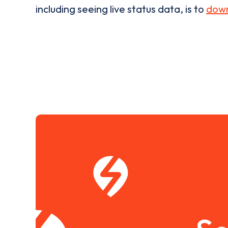
including seeing live status data, is to
down