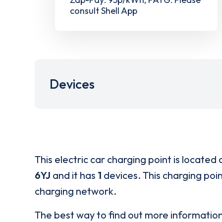
consult Shell App
Devices
This electric car charging point is located 
6YJ
and it has
1
devices. This charging poin
charging network.
The best way to find out more informatio