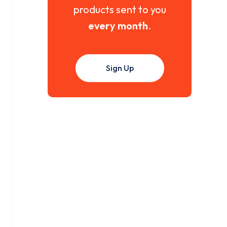
products sent to you
every month
.
Sign Up