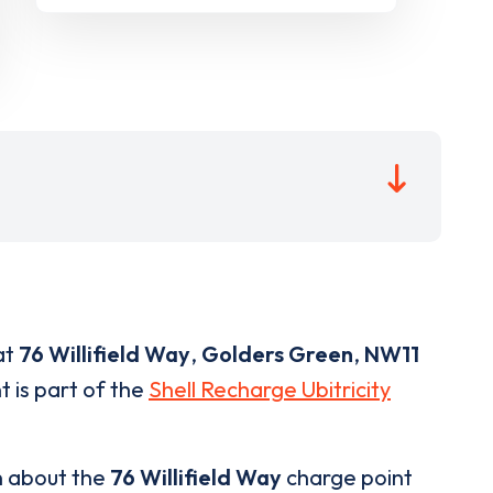
at
76 Willifield Way
,
Golders Green
,
NW11
t is part of the
Shell Recharge Ubitricity
n about the
76 Willifield Way
charge point