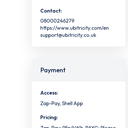
Contact:
08000246279
https://www.ubitricity.com/en
support@ubitricity.co.uk
Payment
Access:
Zap-Pay, Shell App
Pricing:
Zap-Pay: 95p/kWh, PAYG: Please