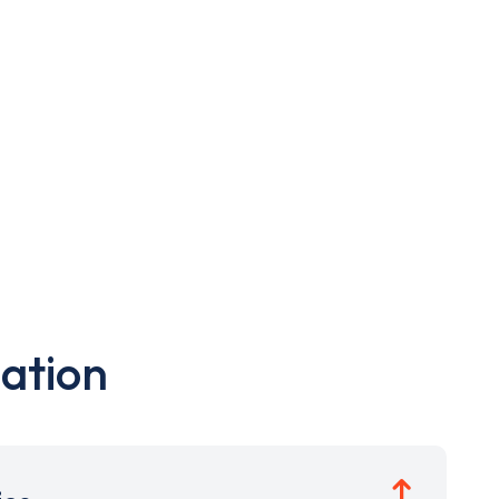
ation