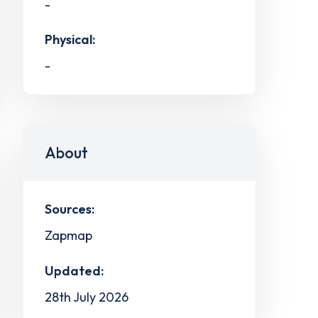
-
Physical:
-
About
Sources:
Zapmap
Updated:
28th July 2026