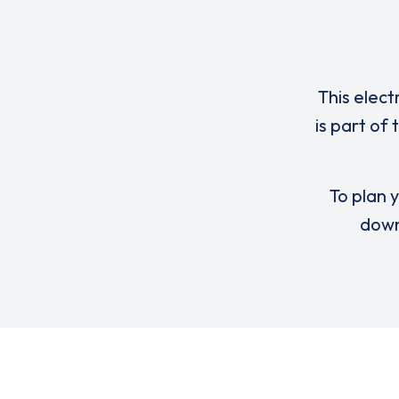
This elect
is part of
To plan y
down