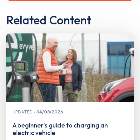
Related Content
UPDATED
04/08/2026
A beginner's guide to charging an
electric vehicle