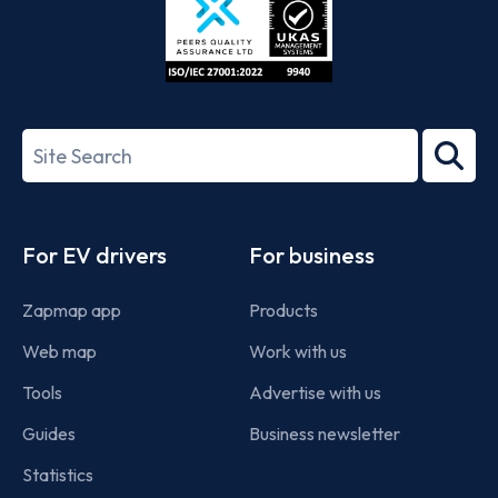
ISO/IEC
27001-
Search
2022
term
Footer
For EV drivers
For business
Zapmap app
Products
Web map
Work with us
Tools
Advertise with us
Guides
Business newsletter
Statistics