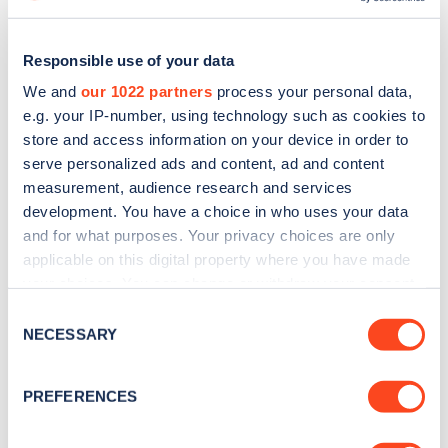
Responsible use of your data
We and
our 1022 partners
process your personal data,
e.g. your IP-number, using technology such as cookies to
store and access information on your device in order to
serve personalized ads and content, ad and content
measurement, audience research and services
development. You have a choice in who uses your data
and for what purposes. Your privacy choices are only
applicable on this digital property where you have made
Sign up for the Zapmap
your choices. You can change or withdraw your consent
any time from the Cookie Declaration or by clicking on
Consent
newsletter
the Privacy trigger icon.
NECESSARY
Selection
If you allow, we would also like to:
Stay up-to-date with the latest EV guides, stats,
PREFERENCES
news and Zapmap products sent to you
every
Collect information about your geographical
month
.
location which can be accurate to within several