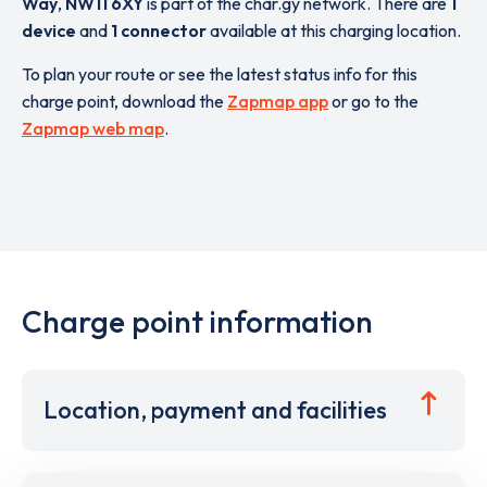
Way
,
NW11 6XY
is part of the char.gy network. There are
1
device
and
1 connector
available at this charging location.
To plan your route or see the latest status info for this
charge point, download the
Zapmap app
or go to the
Zapmap web map
.
Charge point information
Location, payment and facilities