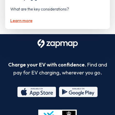
What are the key considerations?
Learn more
Charge your EV with confidence.
Find and
pay for EV charging, wherever you go.
App
Google
Store
Play