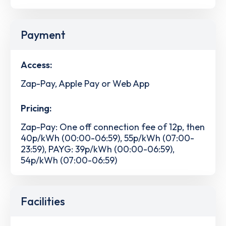
Payment
Access:
Zap-Pay, Apple Pay or Web App
Pricing:
Zap-Pay: One off connection fee of 12p, then
40p/kWh (00:00-06:59), 55p/kWh (07:00-
23:59), PAYG: 39p/kWh (00:00-06:59),
54p/kWh (07:00-06:59)
Facilities