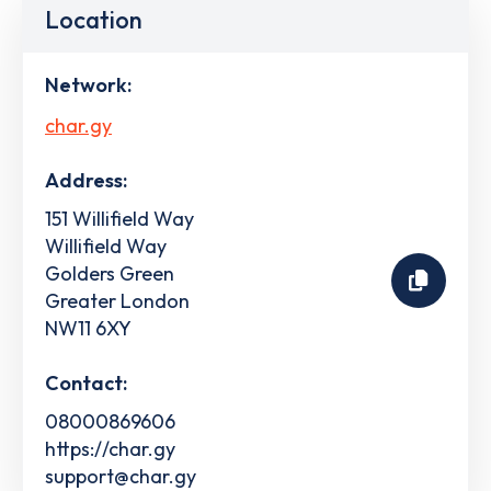
Location
Network:
char.gy
Address:
151 Willifield Way
Willifield Way
Golders Green
Greater London
NW11 6XY
Contact:
08000869606
https://char.gy
support@char.gy