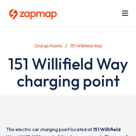
Skip
Use
to
acc
main
men
Me
content
Charge Points
151 Willifield Way
151 Willifield Way
charging point
This electric car charging point located at
151 Willifield