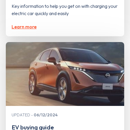
Key information to help you get on with charging your
electric car quickly and easily
Learn more
UPDATED
06/12/2024
EV buying guide