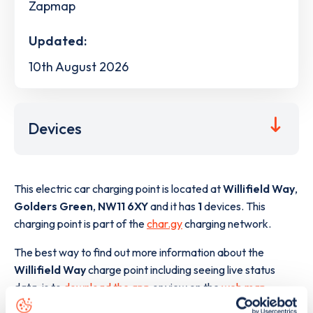
Zapmap
Updated:
10th August 2026
Devices
This electric car charging point is located at
Willifield Way
,
Golders Green
,
NW11 6XY
and it has
1
devices. This
charging point is part of the
char.gy
charging network.
The best way to find out more information about the
Willifield Way
charge point including seeing live status
data, is to
download the app
or view on the
web map
.