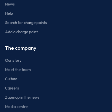
News
Help
Search for charge points
Add a charge point
The company
Our story
Meet the team
Culture
Careers
Zapmap in the news
Media centre