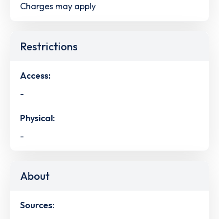
Charges may apply
Restrictions
Access:
-
Physical:
-
About
Sources: