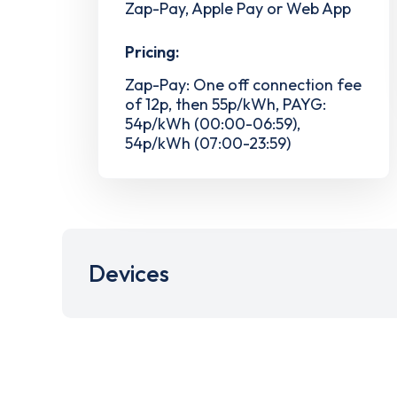
Zap-Pay, Apple Pay or Web App
Pricing:
Zap-Pay: One off connection fee
of 12p, then 55p/kWh, PAYG:
54p/kWh (00:00-06:59),
54p/kWh (07:00-23:59)
Devices