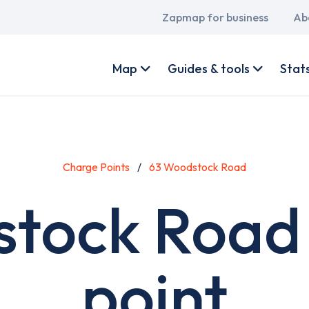
Main
Zapmap for business
Ab
navigation
User
account
Map
Guides & tools
Stat
menu
Charge Points
63 Woodstock Road
tock Road
point