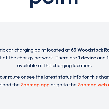
tric car charging point located at
63 Woodstock R
rt of the char.gy network. There are
1 device
and
1
available at this charging location.
our route or see the latest status info for this cha
load the
Zapmap app
or go to the
Zapmap web