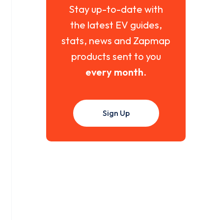
Stay up-to-date with
the latest EV guides,
stats, news and Zapmap
products sent to you
every month
.
Sign Up