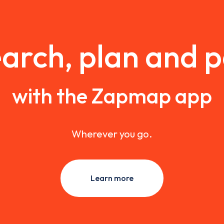
arch, plan and 
with the Zapmap app
Wherever you go.
Learn more