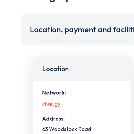
Location, payment and facilit
Location
Network:
char.gy
Address:
63 Woodstock Road