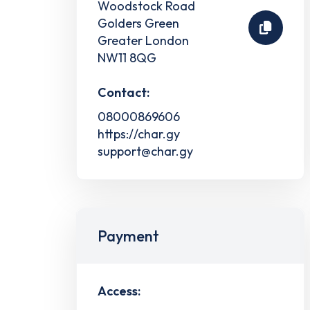
Woodstock Road
Golders Green
Greater London
NW11 8QG
Contact:
08000869606
https://char.gy
support@char.gy
Payment
Access: