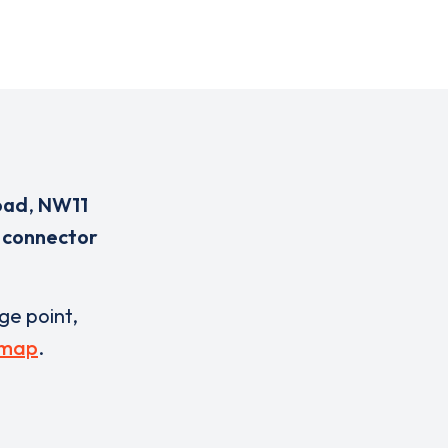
oad
,
NW11
 connector
rge point,
 map
.