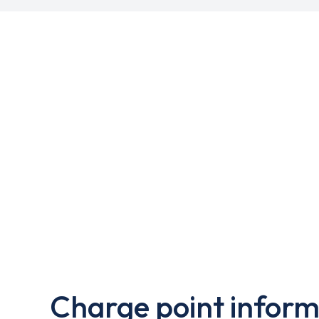
Charge point inform