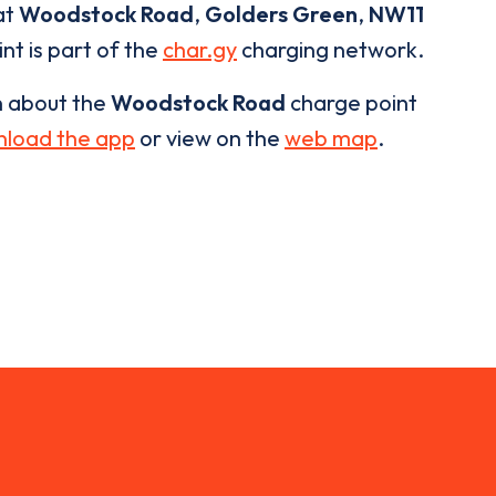
at
Woodstock Road
,
Golders Green
,
NW11
nt is part of the
char.gy
charging network.
n about the
Woodstock Road
charge point
load the app
or view on the
web map
.