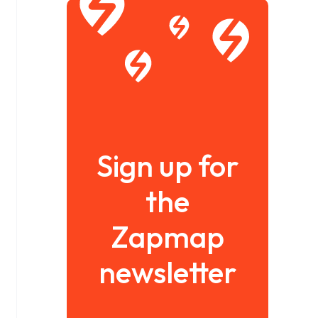
Sign up for
the
Zapmap
newsletter