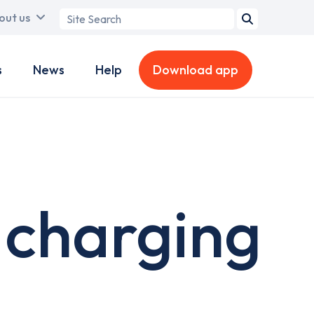
Search
out us
term
s
News
Help
Download app
 charging