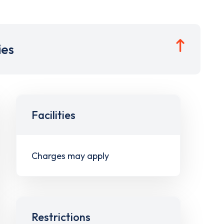
ies
Facilities
Charges may apply
Restrictions