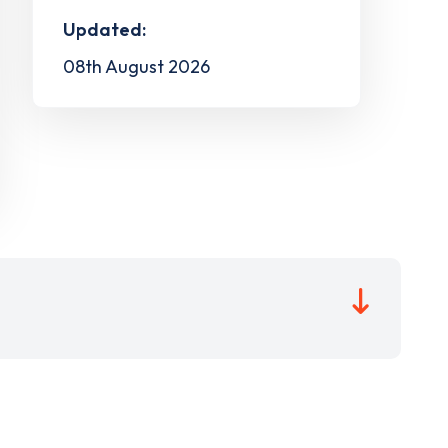
Updated:
08th August 2026