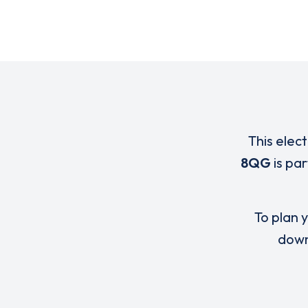
This elec
8QG
is pa
To plan y
down