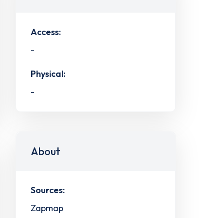
Access:
-
Physical:
-
About
Sources:
Zapmap