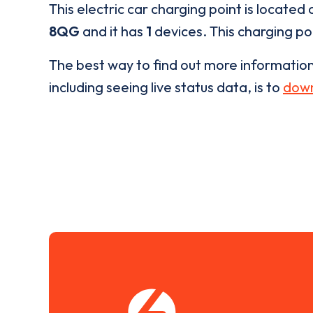
This electric car charging point is located 
8QG
and it has
1
devices. This charging poi
The best way to find out more informatio
including seeing live status data, is to
down