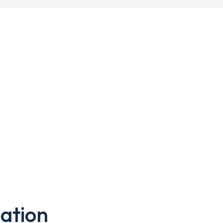
ation