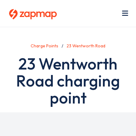
Skip
Use
to
acc
main
men
Me
content
Charge Points
23 Wentworth Road
23 Wentworth
Road charging
point