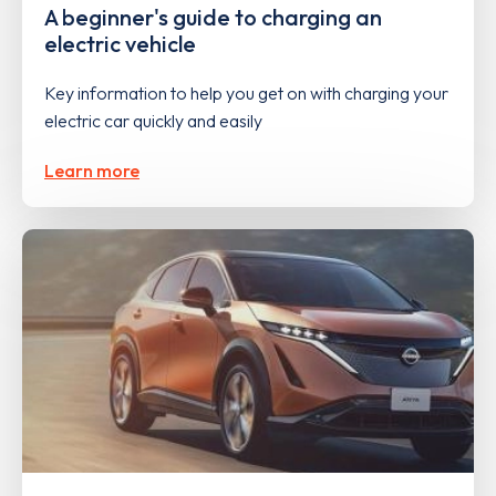
A beginner's guide to charging an
electric vehicle
Key information to help you get on with charging your
electric car quickly and easily
Learn more