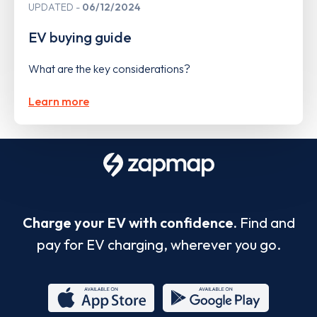
UPDATED
06/12/2024
EV buying guide
What are the key considerations?
Learn more
Charge your EV with confidence.
Find and
pay for EV charging, wherever you go.