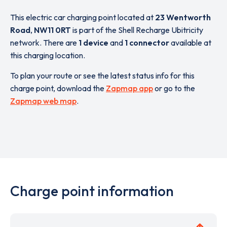
This electric car charging point located at
23 Wentworth
Road
,
NW11 0RT
is part of the Shell Recharge Ubitricity
network. There are
1 device
and
1 connector
available at
this charging location.
To plan your route or see the latest status info for this
charge point, download the
Zapmap app
or go to the
Zapmap web map
.
Charge point information