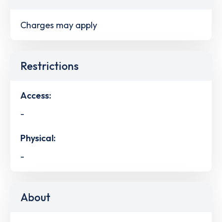
Charges may apply
Restrictions
Access:
-
Physical:
-
About