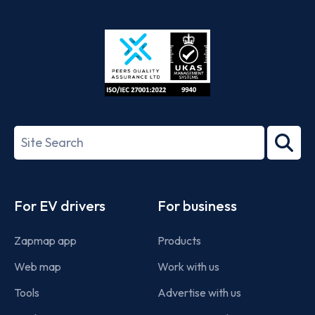
App
Google
Store
Play
ISO/IEC
27001-
Search
2022
term
Footer
For EV drivers
For business
Zapmap app
Products
Web map
Work with us
Tools
Advertise with us