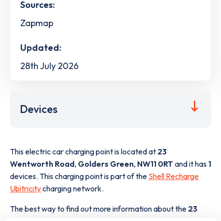
Sources:
Zapmap
Updated:
28th July 2026
Devices
This electric car charging point is located at
23
Wentworth Road
,
Golders Green
,
NW11 0RT
and it has
1
devices. This charging point is part of the
Shell Recharge
Ubitricity
charging network.
The best way to find out more information about the
23