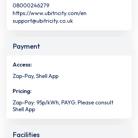
08000246279
https://www.ubitricity.com/en
support@ubitricity.co.uk
Payment
Access:
Zap-Pay, Shell App
Pricing:
Zap-Pay: 95p/kWh, PAYG: Please consult
Shell App
Facilities