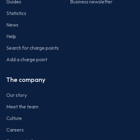
Guides
Business newsletter
Statistics
News
Help
Search for charge points
Add a charge point
The company
Our story
Meet the team
Culture
Careers