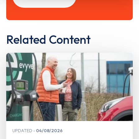
Related Content
UPDATED
04/08/2026