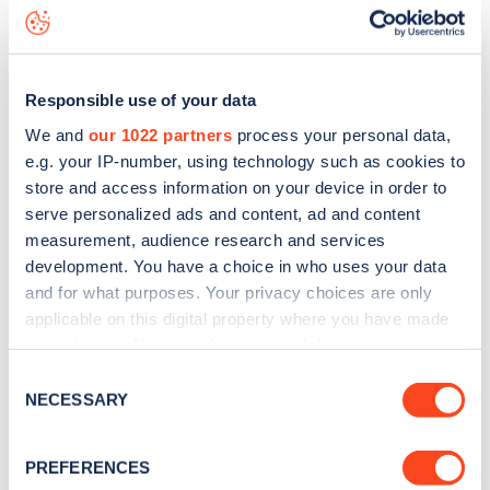
Wentworth Road
charge point including seeing live status
data, is to
download the app
or view on the
web map
.
Responsible use of your data
We and
our 1022 partners
process your personal data,
e.g. your IP-number, using technology such as cookies to
store and access information on your device in order to
serve personalized ads and content, ad and content
measurement, audience research and services
development. You have a choice in who uses your data
and for what purposes. Your privacy choices are only
applicable on this digital property where you have made
your choices. You can change or withdraw your consent
any time from the Cookie Declaration or by clicking on
Sign up for the Zapmap
Consent
the Privacy trigger icon.
NECESSARY
Selection
newsletter
If you allow, we would also like to:
PREFERENCES
Collect information about your geographical
Stay up-to-date with the latest EV guides, stats,