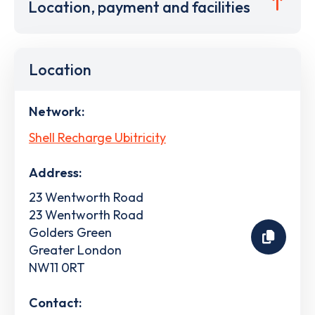
Location, payment and facilities
Location
Network:
Shell Recharge Ubitricity
Address:
23 Wentworth Road
23 Wentworth Road
Golders Green
Greater London
NW11 0RT
Contact: