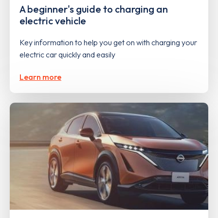
A beginner's guide to charging an
electric vehicle
Key information to help you get on with charging your
electric car quickly and easily
Learn more