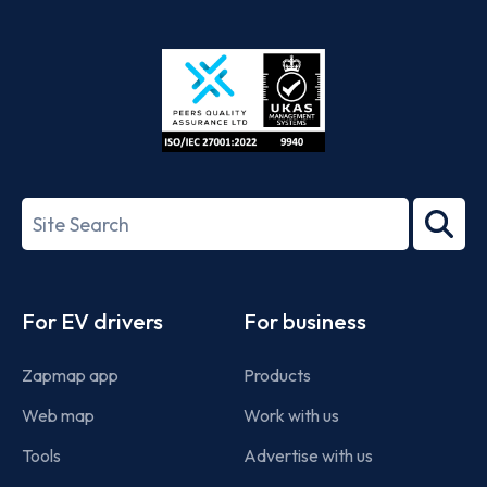
App
Google
Store
Play
ISO/IEC
27001-
Search
2022
term
Footer
For EV drivers
For business
Zapmap app
Products
Web map
Work with us
Tools
Advertise with us