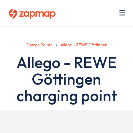
Skip
Use
to
acc
main
men
Me
content
Charge Points
Allego - REWE Göttingen
Allego - REWE
Göttingen
charging point