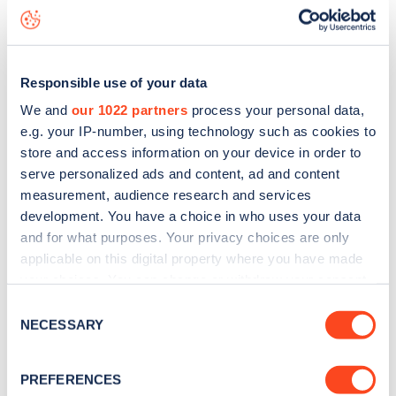
live status data, is to
download the app
or view on the
web
map
.
Responsible use of your data
We and
our 1022 partners
process your personal data,
e.g. your IP-number, using technology such as cookies to
store and access information on your device in order to
serve personalized ads and content, ad and content
measurement, audience research and services
development. You have a choice in who uses your data
and for what purposes. Your privacy choices are only
applicable on this digital property where you have made
your choices. You can change or withdraw your consent
any time from the Cookie Declaration or by clicking on
Consent
Sign up for the Zapmap
the Privacy trigger icon.
NECESSARY
Selection
newsletter
If you allow, we would also like to:
PREFERENCES
Collect information about your geographical
Stay up-to-date with the latest EV guides, stats,