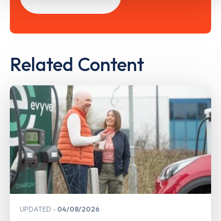
Related Content
UPDATED
04/08/2026