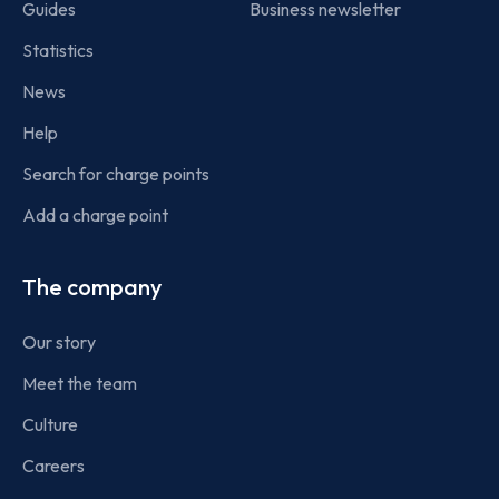
Guides
Business newsletter
Statistics
News
Help
Search for charge points
Add a charge point
The company
Our story
Meet the team
Culture
Careers