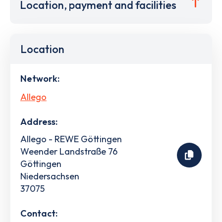
Location, payment and facilities
Location
Network:
Allego
Address:
Allego - REWE Göttingen
Weender Landstraße 76
Göttingen
Niedersachsen
37075
Contact: