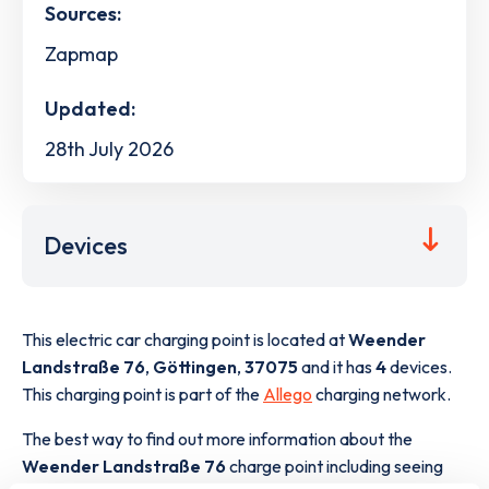
Sources:
Zapmap
Updated:
28th July 2026
Devices
This electric car charging point is located at
Weender
Landstraße 76
,
Göttingen
,
37075
and it has
4
devices.
This charging point is part of the
Allego
charging network.
The best way to find out more information about the
Weender Landstraße 76
charge point including seeing