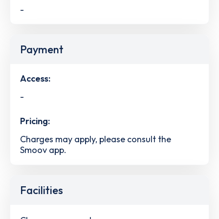
-
Payment
Access:
-
Pricing:
Charges may apply, please consult the
Smoov app.
Facilities