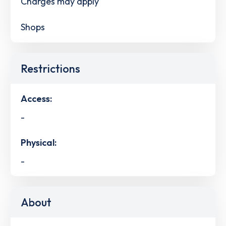
Charges may apply
Shops
Restrictions
Access:
-
Physical:
-
About