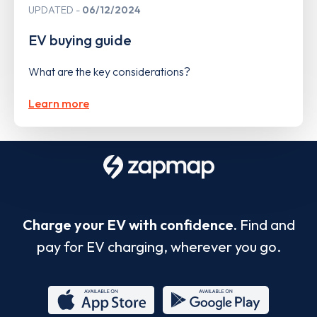
UPDATED
06/12/2024
EV buying guide
What are the key considerations?
Learn more
Charge your EV with confidence.
Find and
pay for EV charging, wherever you go.