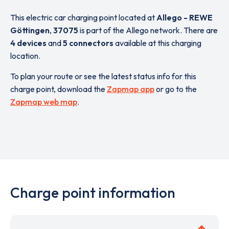
This electric car charging point located at
Allego - REWE
Göttingen
,
37075
is part of the Allego network. There are
4 devices
and
5 connectors
available at this charging
location.
To plan your route or see the latest status info for this
charge point, download the
Zapmap app
or go to the
Zapmap web map
.
Charge point information