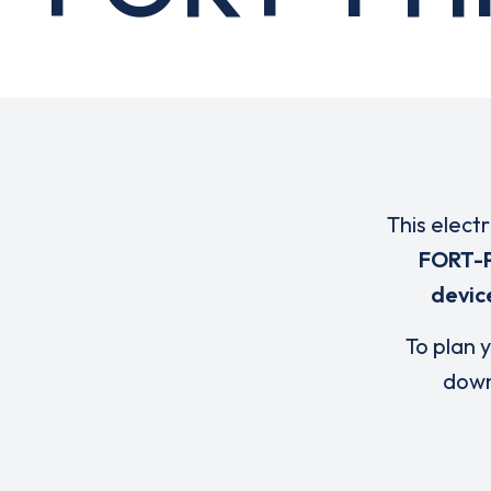
This elect
FORT-P
devic
To plan y
down