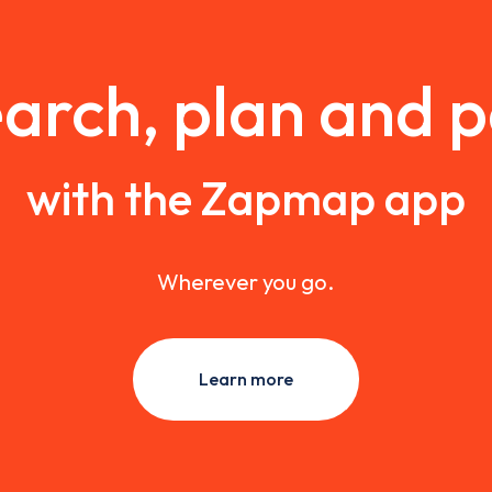
arch, plan and 
with the Zapmap app
Wherever you go.
Learn more