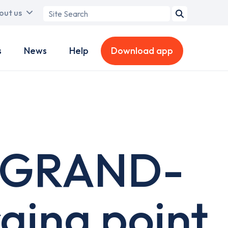
Search
out us
term
s
News
Help
Download app
- GRAND-
ging point