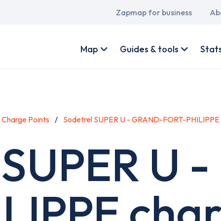
Main
Zapmap for business
Ab
navigation
User
account
Map
Guides & tools
Stat
menu
Charge Points
Sodetrel SUPER U - GRAND-FORT-PHILIPPE
l SUPER U 
IPPE char