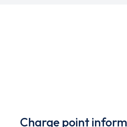
Charge point inform