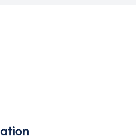
ation