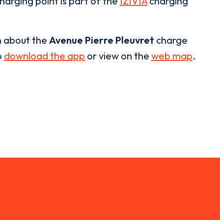
harging point is part of the
IZIVIA
charging
n about the
Avenue Pierre Pleuvret
charge
o
download the app
or view on the
web map
.