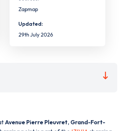
Zapmap
Updated:
29th July 2026
at
Avenue Pierre Pleuvret
,
Grand-Fort-