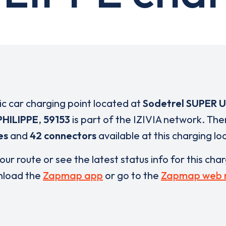
ric car charging point located at
Sodetrel SUPER 
HILIPPE
,
59153
is part of the IZIVIA network. The
es
and
42 connectors
available at this charging lo
our route or see the latest status info for this cha
load the
Zapmap app
or go to the
Zapmap web