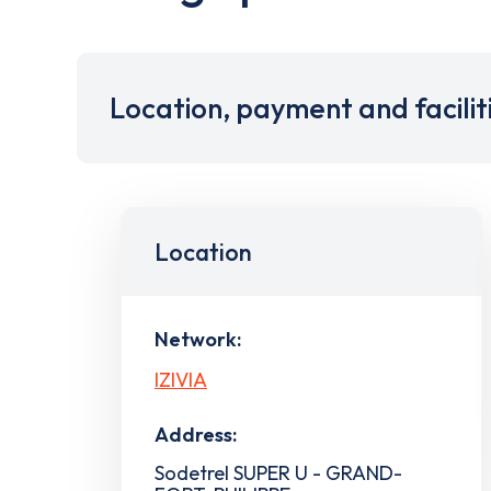
Location, payment and facilit
Location
Network:
IZIVIA
Address:
Sodetrel SUPER U - GRAND-