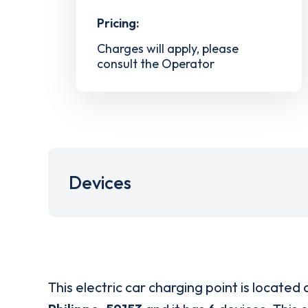
Pricing:
Charges will apply, please
consult the Operator
Devices
This electric car charging point is located 