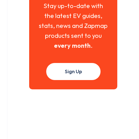
Stay up-to-date with
the latest EV guides,
stats, news and Zapmap
products sent to you
every month
.
Sign Up