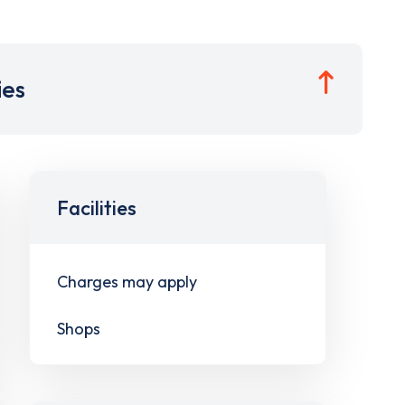
ies
Facilities
Charges may apply
Shops