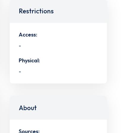
Restrictions
Access:
-
Physical:
-
About
Sources: