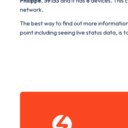
Philippe
,
59153
and it has
6
devices. This c
network.
The best way to find out more informatio
point including seeing live status data, is t