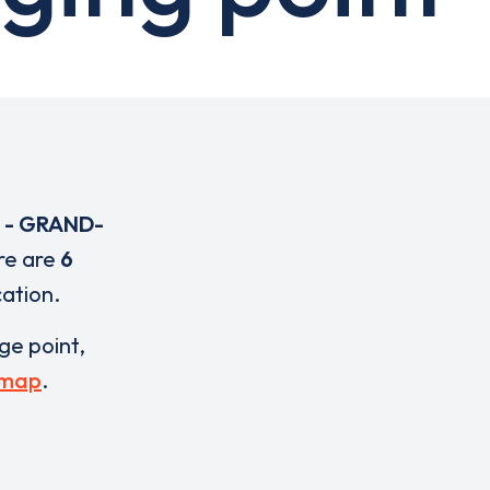
U - GRAND-
re are
6
cation.
rge point,
 map
.