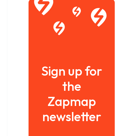
Sign up for
the
Zapmap
newsletter