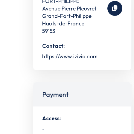
FORT-PHILIPPE
Avenue Pierre Pleuvret
Grand-Fort-Philippe
Hauts-de-France
59153
Contact:
https://www.izivia.com
Payment
Access:
-