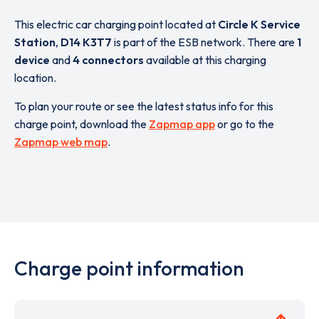
This electric car charging point located at
Circle K Service
Station
,
D14 K3T7
is part of the ESB network. There are
1
device
and
4 connectors
available at this charging
location.
To plan your route or see the latest status info for this
charge point, download the
Zapmap app
or go to the
Zapmap web map
.
Charge point information