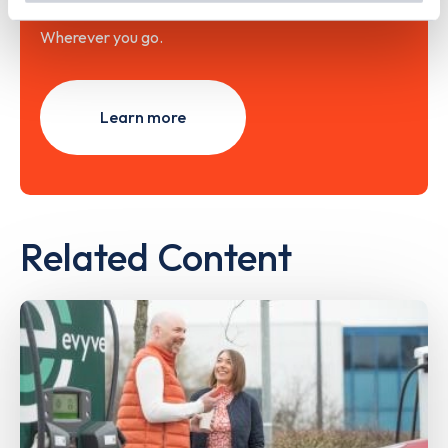
Wherever you go.
Learn more
Related Content