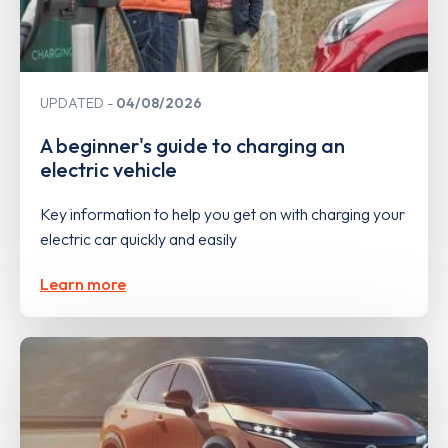
UPDATED
04/08/2026
A beginner's guide to charging an
electric vehicle
Key information to help you get on with charging your
electric car quickly and easily
Learn more