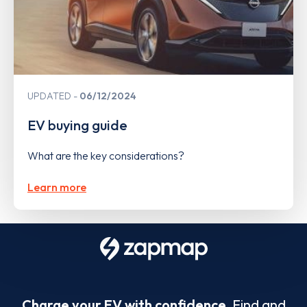
UPDATED
06/12/2024
EV buying guide
What are the key considerations?
Learn more
Charge your EV with confidence.
Find and