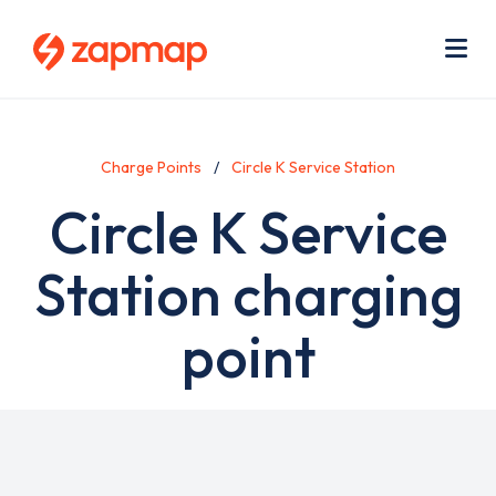
Skip
Use
to
acc
main
men
Me
content
Charge Points
Circle K Service Station
Circle K Service
Station charging
point