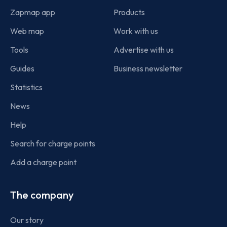
Zapmap app
Products
Web map
Work with us
Tools
Advertise with us
Guides
Business newsletter
Statistics
News
Help
Search for charge points
Add a charge point
The company
Our story