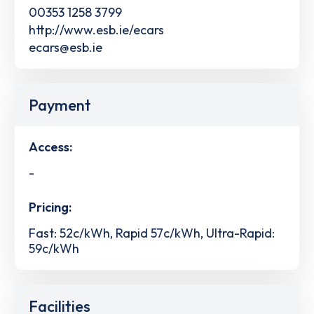
00353 1258 3799
http://www.esb.ie/ecars
ecars@esb.ie
Payment
Access:
-
Pricing:
Fast: 52c/kWh, Rapid 57c/kWh, Ultra-Rapid:
59c/kWh
Facilities