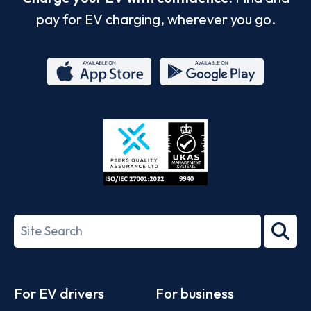
pay for EV charging, wherever you go.
App
Google
Store
Play
ISO/IEC
27001-
Search
2022
term
Footer
For EV drivers
For business