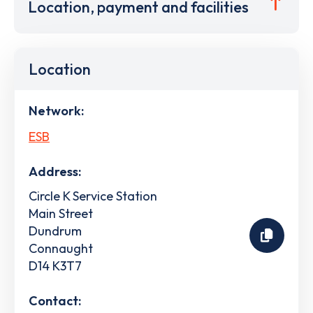
Location, payment and facilities
Location
Network:
ESB
Address:
Circle K Service Station
Main Street
Dundrum
Connaught
D14 K3T7
Contact: