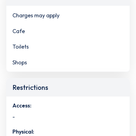
Charges may apply
Cafe
Toilets
Shops
Restrictions
Access:
-
Physical: