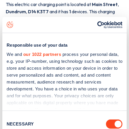
This electric car charging point is located at
Main Street
,
Dundrum
,
D14 K3T7
and it has
1
devices. This charging
point is part of the
ESB
charging network.
The best way to find out more information about the
Main
Street
charge point including seeing live status data, is to
download the app
or view on the
web map
.
Responsible use of your data
We and
our 1022 partners
process your personal data,
e.g. your IP-number, using technology such as cookies to
store and access information on your device in order to
serve personalized ads and content, ad and content
measurement, audience research and services
development. You have a choice in who uses your data
and for what purposes. Your privacy choices are only
applicable on this digital property where you have made
your choices. You can change or withdraw your consent
any time from the Cookie Declaration or by clicking on
Consent
the Privacy trigger icon.
NECESSARY
Selection