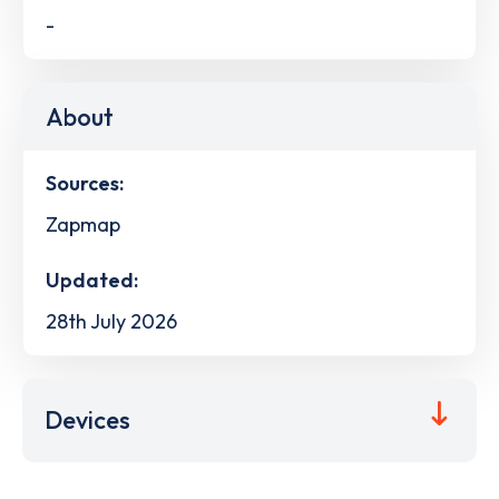
-
About
Sources:
Zapmap
Updated:
28th July 2026
Devices