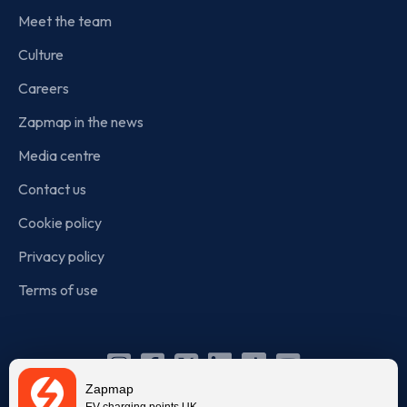
Meet the team
Culture
Careers
Zapmap in the news
Media centre
Contact us
Cookie policy
Privacy policy
Terms of use
Instagram
Facebook
X
Linkedin
TikTok
YouTube
Zapmap
EV charging points UK