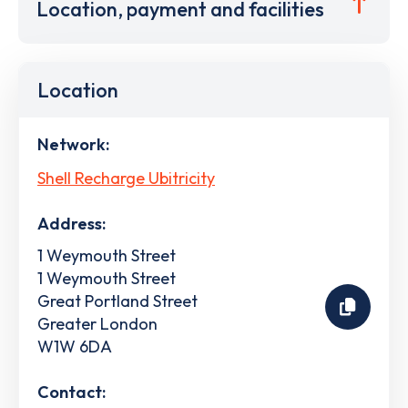
Location, payment and facilities
Location
Network:
Shell Recharge Ubitricity
Address:
1 Weymouth Street
1 Weymouth Street
Great Portland Street
Greater London
W1W 6DA
Contact: