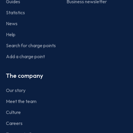
Guides
Business newsletter
Statistics
News
Help
Search for charge points
Add a charge point
The company
Our story
Meet the team
Culture
Careers