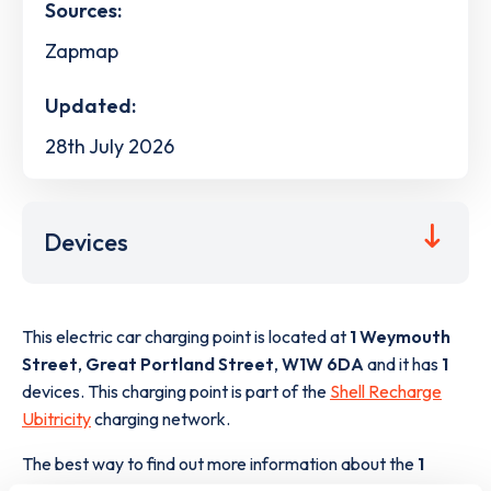
Sources:
Zapmap
Updated:
28th July 2026
Devices
This electric car charging point is located at
1 Weymouth
Street
,
Great Portland Street
,
W1W 6DA
and it has
1
devices. This charging point is part of the
Shell Recharge
Ubitricity
charging network.
The best way to find out more information about the
1