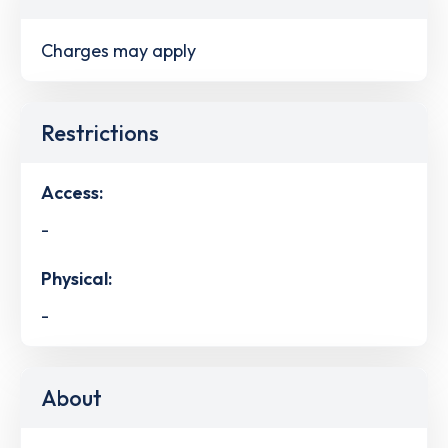
Charges may apply
Restrictions
Access:
-
Physical:
-
About