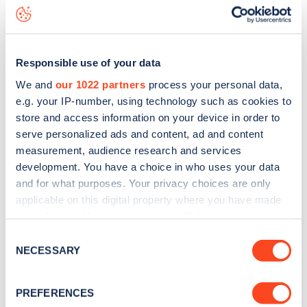
Weymouth Street
charge point including seeing live status
data, is to
download the app
or view on the
web map
.
Responsible use of your data
We and
our 1022 partners
process your personal data,
e.g. your IP-number, using technology such as cookies to
store and access information on your device in order to
serve personalized ads and content, ad and content
measurement, audience research and services
development. You have a choice in who uses your data
and for what purposes. Your privacy choices are only
applicable on this digital property where you have made
your choices. You can change or withdraw your consent
any time from the Cookie Declaration or by clicking on
Sign up for the Zapmap
Consent
the Privacy trigger icon.
NECESSARY
Selection
newsletter
If you allow, we would also like to:
PREFERENCES
Collect information about your geographical
Stay up-to-date with the latest EV guides, stats,