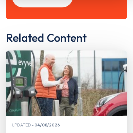
Related Content
UPDATED
04/08/2026