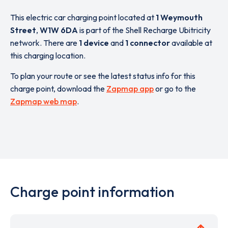
This electric car charging point located at
1 Weymouth
Street
,
W1W 6DA
is part of the Shell Recharge Ubitricity
network. There are
1 device
and
1 connector
available at
this charging location.
To plan your route or see the latest status info for this
charge point, download the
Zapmap app
or go to the
Zapmap web map
.
Charge point information