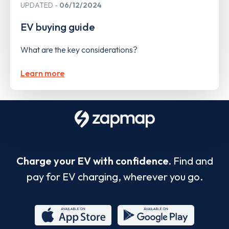
UPDATED
06/12/2024
EV buying guide
What are the key considerations?
Learn more
Charge your EV with confidence.
Find and
pay for EV charging, wherever you go.