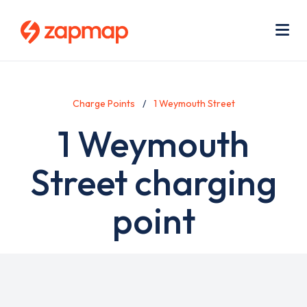
Skip
Use
to
acc
main
men
Me
content
Charge Points
1 Weymouth Street
1 Weymouth
Street charging
point