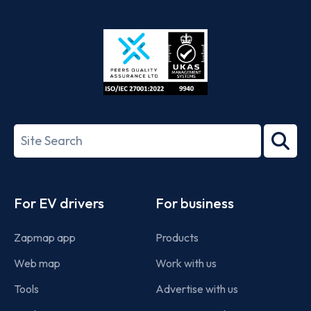
App
Google
Store
Play
ISO/IEC
27001-
Search
2022
term
Footer
For EV drivers
For business
Zapmap app
Products
Web map
Work with us
Tools
Advertise with us