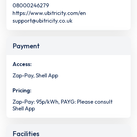
08000246279
https://www.ubitricity.com/en
support@ubitricity.co.uk
Payment
Access:
Zap-Pay, Shell App
Pricing:
Zap-Pay: 95p/kWh, PAYG: Please consult
Shell App
Facilities