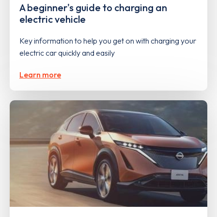
A beginner's guide to charging an
electric vehicle
Key information to help you get on with charging your
electric car quickly and easily
Learn more