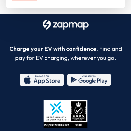
Charge your EV with confidence.
Find and
pay for EV charging, wherever you go.
App
Google
Store
Play