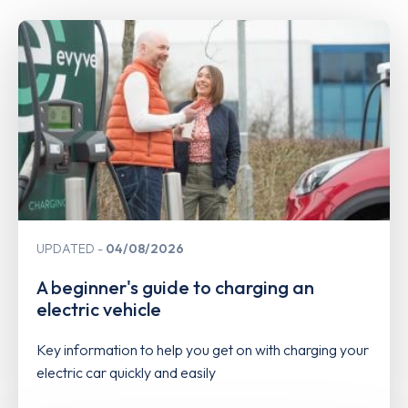
UPDATED
04/08/2026
A beginner's guide to charging an
electric vehicle
Key information to help you get on with charging your
electric car quickly and easily