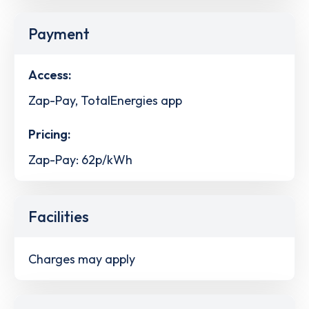
Payment
Access:
Zap-Pay, TotalEnergies app
Pricing:
Zap-Pay: 62p/kWh
Facilities
Charges may apply