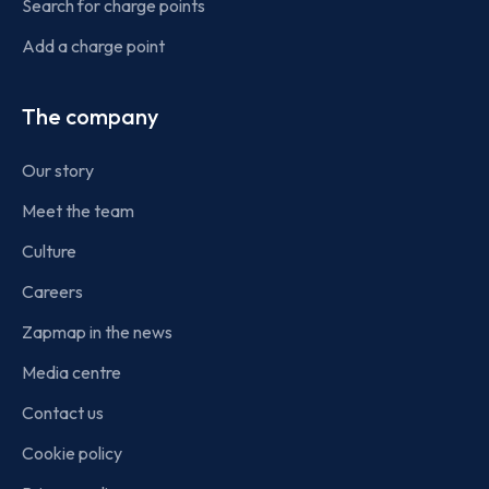
Search for charge points
Add a charge point
The company
Our story
Meet the team
Culture
Careers
Zapmap in the news
Media centre
Contact us
Cookie policy