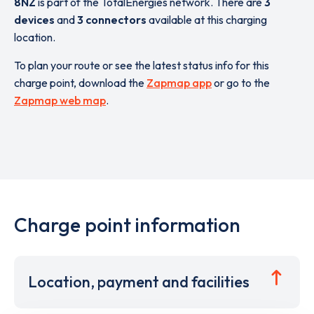
8NZ
is part of the TotalEnergies network. There are
3
devices
and
3 connectors
available at this charging
location.
To plan your route or see the latest status info for this
charge point, download the
Zapmap app
or go to the
Zapmap web map
.
Charge point information
Location, payment and facilities