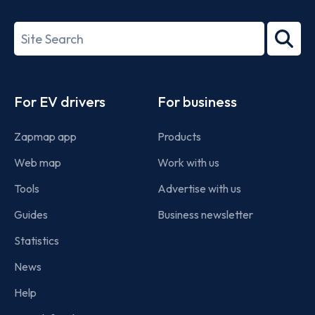
ISO/IEC
27001-
Search
2022
term
Footer
For EV drivers
For business
Zapmap app
Products
Web map
Work with us
Tools
Advertise with us
Guides
Business newsletter
Statistics
News
Help