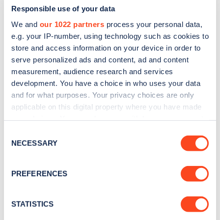
Responsible use of your data
We and
our 1022 partners
process your personal data,
e.g. your IP-number, using technology such as cookies to
store and access information on your device in order to
serve personalized ads and content, ad and content
measurement, audience research and services
development. You have a choice in who uses your data
and for what purposes. Your privacy choices are only
Sign up for the Zapmap
applicable on this digital property where you have made
newsletter
your choices. You can change or withdraw your consent
any time from the Cookie Declaration or by clicking on
Consent
the Privacy trigger icon.
NECESSARY
Stay up-to-date with the latest EV guides, stats,
Selection
news and Zapmap products sent to you
every
If you allow, we would also like to:
month
.
PREFERENCES
Collect information about your geographical
location which can be accurate to within several
meters
STATISTICS
Sign Up
Identify your device by actively scanning it for