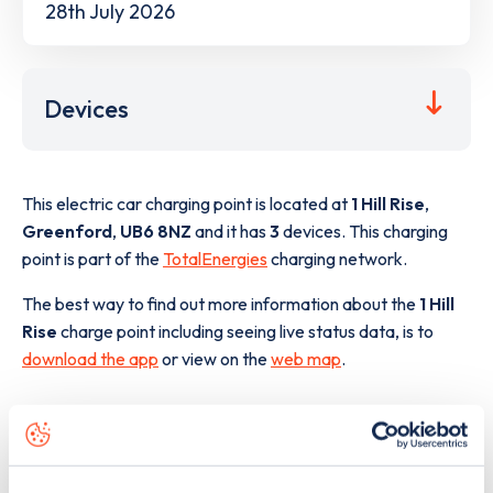
28th July 2026
Devices
This electric car charging point is located at
1 Hill Rise
,
Greenford
,
UB6 8NZ
and it has
3
devices. This charging
point is part of the
TotalEnergies
charging network.
The best way to find out more information about the
1 Hill
Rise
charge point including seeing live status data, is to
download the app
or view on the
web map
.