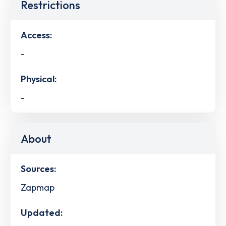
Restrictions
Access:
-
Physical:
-
About
Sources:
Zapmap
Updated: