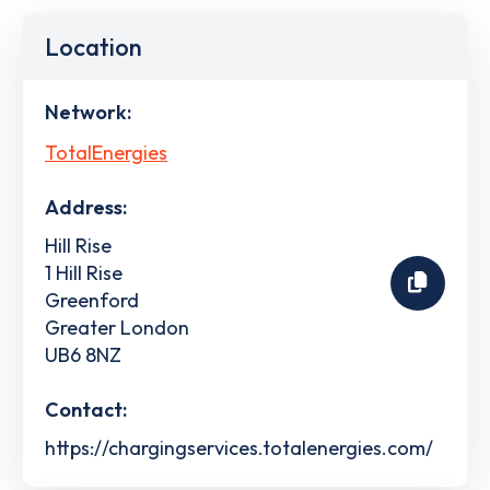
Location
Network:
TotalEnergies
Address:
Hill Rise
1 Hill Rise
Greenford
Greater London
UB6 8NZ
Contact:
https://chargingservices.totalenergies.com/