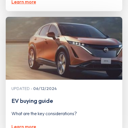
Learn more
UPDATED
06/12/2024
EV buying guide
What are the key considerations?
Learn more