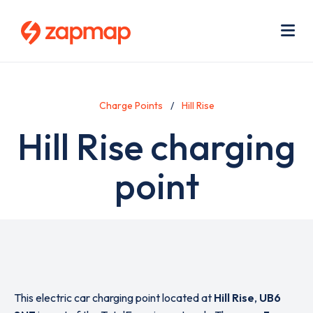
Skip
Use
to
acc
main
men
Me
content
Charge Points
Hill Rise
Hill Rise charging
point
This electric car charging point located at
Hill Rise
,
UB6