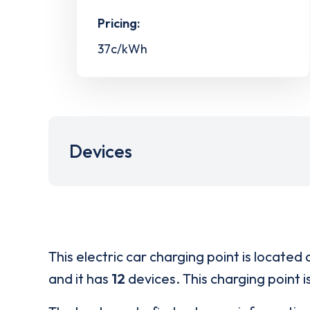
Pricing:
37c/kWh
Devices
This electric car charging point is located 
and it has
12
devices. This charging point i