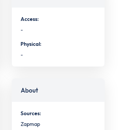
Access:
-
Physical:
-
About
Sources:
Zapmap