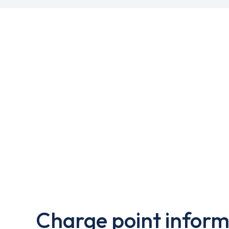
Charge point inform