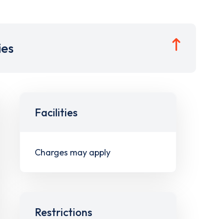
ies
Facilities
Charges may apply
Restrictions