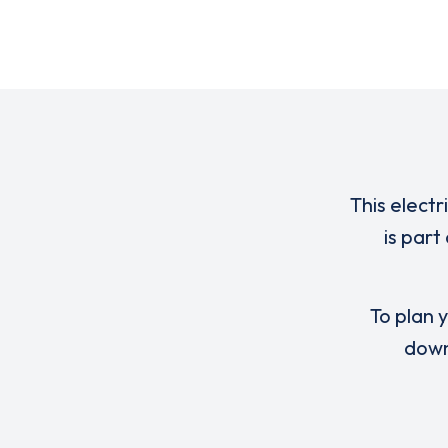
This electr
is par
To plan y
down