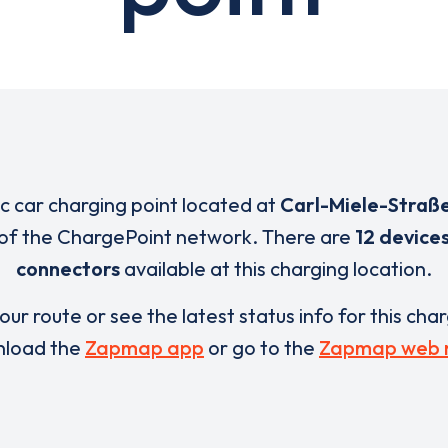
ic car charging point located at
Carl-Miele-Straß
t of the ChargePoint network. There are
12 device
connectors
available at this charging location.
our route or see the latest status info for this cha
load the
Zapmap app
or go to the
Zapmap web