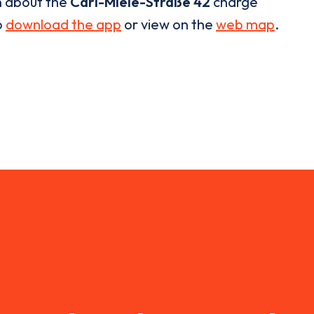
n about the
Carl-Miele-Straße 42
charge
o
download the app
or view on the
web map
.