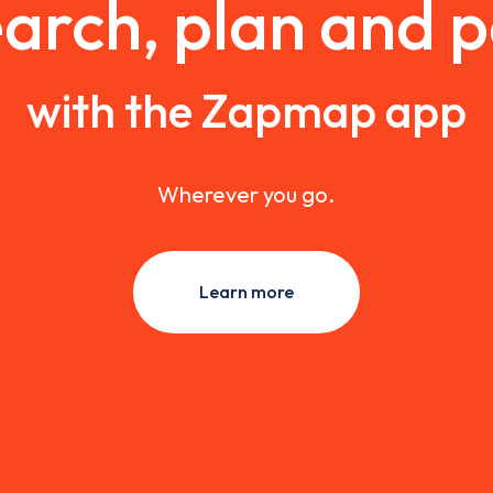
arch, plan and 
with the Zapmap app
Wherever you go.
Learn more