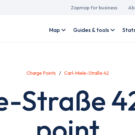
Main
Zapmap for business
Ab
navigation
User
account
Map
Guides & tools
Stat
menu
Charge Points
Carl-Miele-Straße 42
e-Straße 4
point