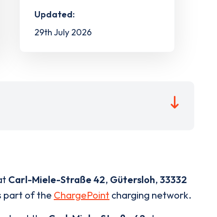
Updated:
29th July 2026
at
Carl-Miele-Straße 42
,
Gütersloh
,
33332
s part of the
ChargePoint
charging network.