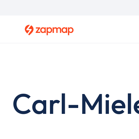
Skip
to
main
content
Carl-Miel