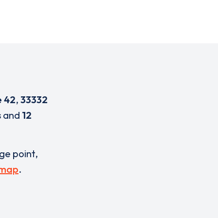
e 42
,
33332
s
and
12
rge point,
 map
.