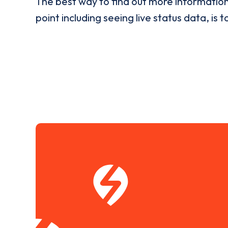
The best way to find out more informatio
point including seeing live status data, is t