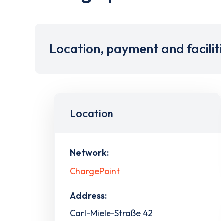
Location, payment and facilit
Location
Network:
ChargePoint
Address:
Carl-Miele-Straße 42