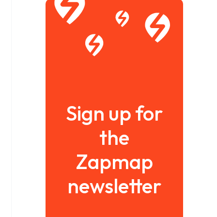
Sign up for
the
Zapmap
newsletter