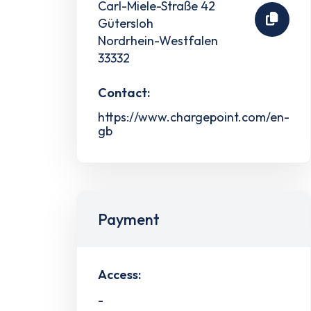
Carl-Miele-Straße 42
Gütersloh
Nordrhein-Westfalen
33332
Contact:
https://www.chargepoint.com/en-
gb
Payment
Access:
-