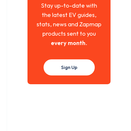
Stay up-to-date with
the latest EV guides,
stats, news and Zapmap
products sent to you
every month
.
Sign Up