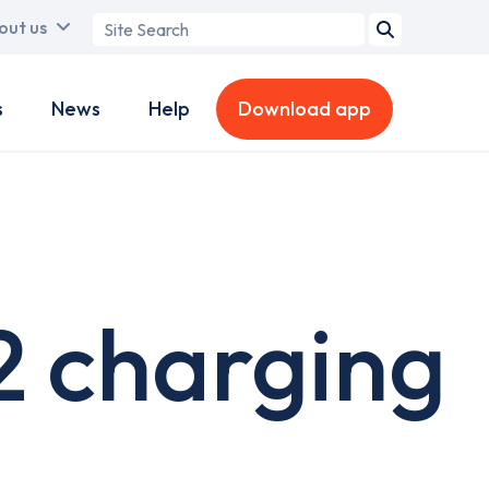
Search
out us
term
s
News
Help
Download app
2 charging