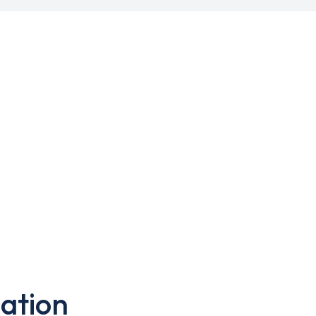
ation