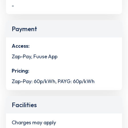
-
Payment
Access:
Zap-Pay, Fuuse App
Pricing:
Zap-Pay: 60p/kWh, PAYG: 60p/kWh
Facilities
Charges may apply