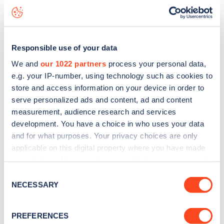
Block Gate 1
charge point including seeing live status data,
is to
download the app
or view on the
web map
.
Responsible use of your data
We and
our 1022 partners
process your personal data,
e.g. your IP-number, using technology such as cookies to
store and access information on your device in order to
serve personalized ads and content, ad and content
measurement, audience research and services
development. You have a choice in who uses your data
and for what purposes. Your privacy choices are only
applicable on this digital property where you have made
your choices. You can change or withdraw your consent
any time from the Cookie Declaration or by clicking on
Consent
Sign up for the Zapmap
the Privacy trigger icon.
NECESSARY
Selection
newsletter
If you allow, we would also like to:
PREFERENCES
Collect information about your geographical