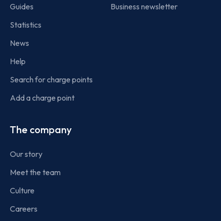
Guides
Business newsletter
Statistics
News
Help
Search for charge points
Add a charge point
The company
Our story
Meet the team
Culture
Careers