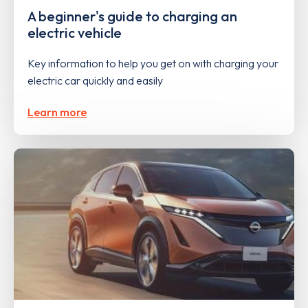
A beginner's guide to charging an
electric vehicle
Key information to help you get on with charging your
electric car quickly and easily
Learn more