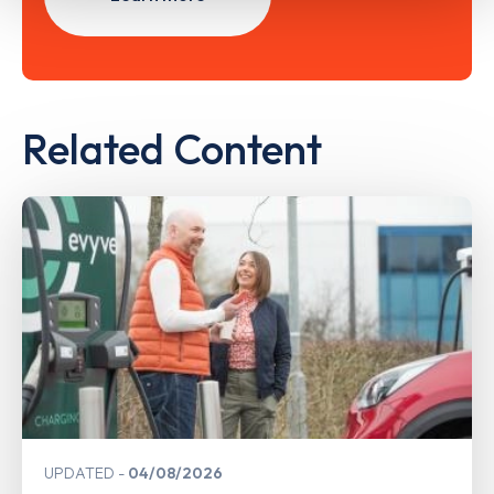
Related Content
UPDATED
04/08/2026