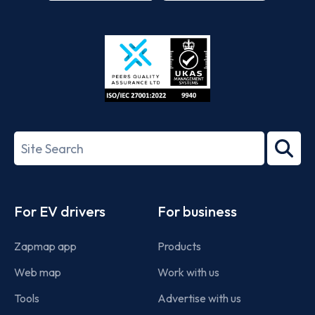
App
Google
Store
Play
ISO/IEC
27001-
Search
2022
term
Footer
For EV drivers
For business
Zapmap app
Products
Web map
Work with us
Tools
Advertise with us