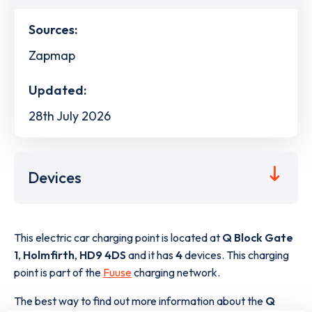
Sources:
Zapmap
Updated:
28th July 2026
Devices
This electric car charging point is located at
Q Block Gate
1
,
Holmfirth
,
HD9 4DS
and it has
4
devices. This charging
point is part of the
Fuuse
charging network.
The best way to find out more information about the
Q