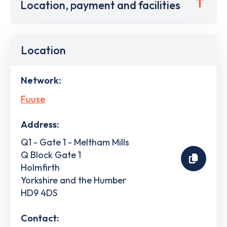
Location, payment and facilities
Location
Network:
Fuuse
Address:
Q1 - Gate 1 - Meltham Mills
Q Block Gate 1
Holmfirth
Yorkshire and the Humber
HD9 4DS
Contact: