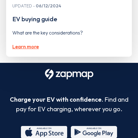
UPDATED
06/12/2024
EV buying guide
What are the key considerations?
Learn more
Charge your EV with confidence.
Find and
pay for EV charging, wherever you go.