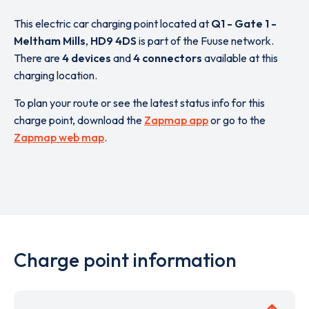
This electric car charging point located at
Q1 - Gate 1 -
Meltham Mills
,
HD9 4DS
is part of the Fuuse network.
There are
4 devices
and
4 connectors
available at this
charging location.
To plan your route or see the latest status info for this
charge point, download the
Zapmap app
or go to the
Zapmap web map
.
Charge point information