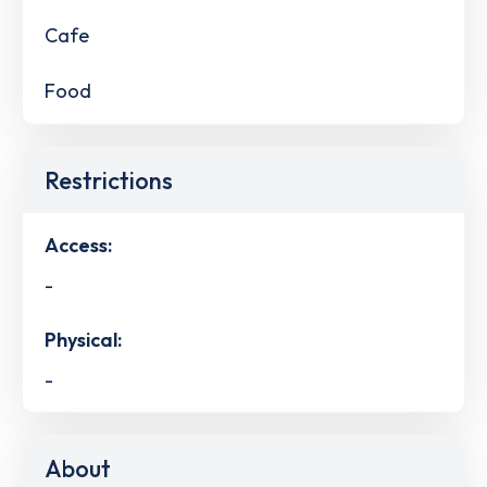
Cafe
Food
Restrictions
Access:
-
Physical:
-
About