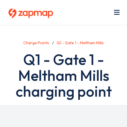
Skip
Use
to
acc
main
men
Me
content
Charge Points
Q1 - Gate 1 - Meltham Mills
Q1 - Gate 1 -
Meltham Mills
charging point