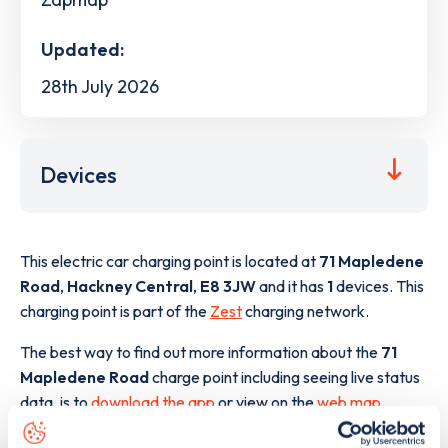
Updated:
28th July 2026
Devices
This electric car charging point is located at
71 Mapledene
Road
,
Hackney Central
,
E8 3JW
and it has
1
devices. This
charging point is part of the
Zest
charging network.
The best way to find out more information about the
71
Mapledene Road
charge point including seeing live status
data, is to
download the app
or view on the
web map
.