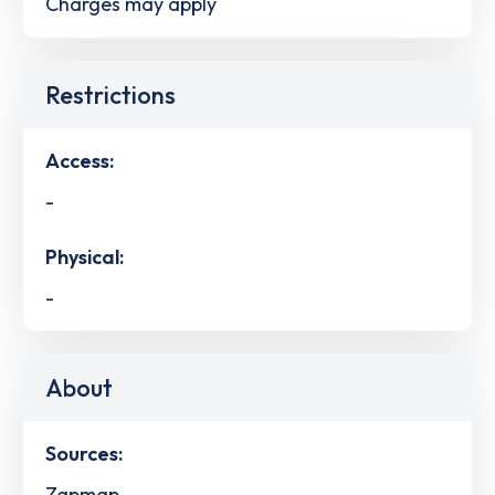
Charges may apply
Restrictions
Access:
-
Physical:
-
About
Sources:
Zapmap