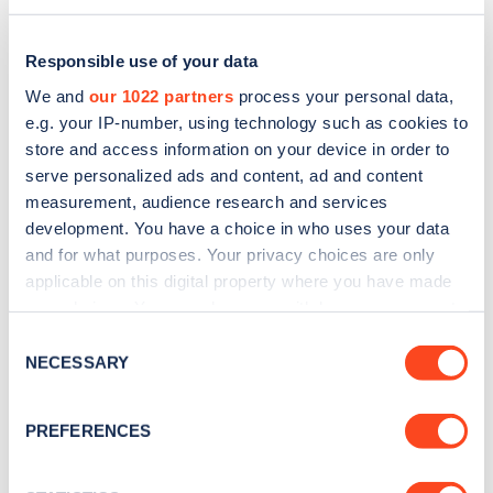
Responsible use of your data
We and
our 1022 partners
process your personal data,
e.g. your IP-number, using technology such as cookies to
store and access information on your device in order to
serve personalized ads and content, ad and content
measurement, audience research and services
development. You have a choice in who uses your data
and for what purposes. Your privacy choices are only
applicable on this digital property where you have made
Sign up for the Zapmap
your choices. You can change or withdraw your consent
any time from the Cookie Declaration or by clicking on
newsletter
Consent
the Privacy trigger icon.
NECESSARY
Selection
Stay up-to-date with the latest EV guides, stats,
If you allow, we would also like to:
PREFERENCES
news and Zapmap products sent to you
every
Collect information about your geographical
month
.
location which can be accurate to within several