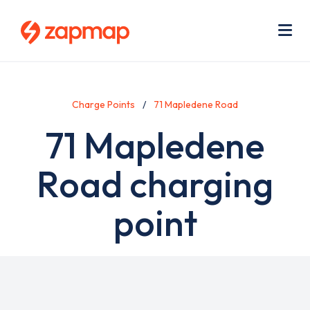
Skip
Use
to
acc
main
men
Me
content
Charge Points
71 Mapledene Road
71 Mapledene
Road charging
point