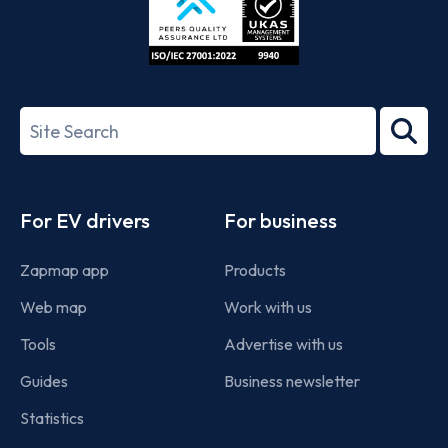
ISO/IEC
27001-
Search
2022
term
Footer
For EV drivers
For business
Zapmap app
Products
Web map
Work with us
Tools
Advertise with us
Guides
Business newsletter
Statistics