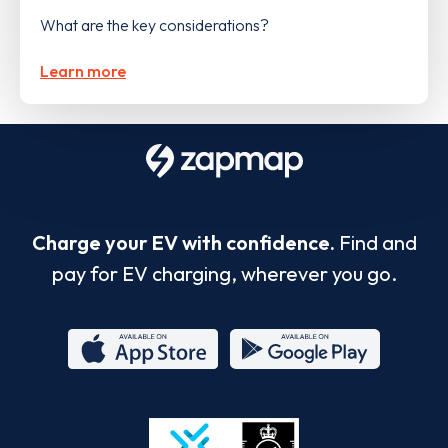
What are the key considerations?
Learn more
Charge your EV with confidence.
Find and
pay for EV charging, wherever you go.
App
Google
Store
Play