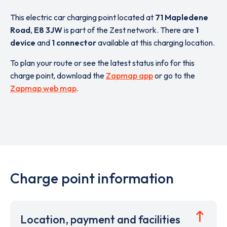
This electric car charging point located at
71 Mapledene
Road
,
E8 3JW
is part of the Zest network. There are
1
device
and
1 connector
available at this charging location.
To plan your route or see the latest status info for this
charge point, download the
Zapmap app
or go to the
Zapmap web map
.
Charge point information
Location, payment and facilities