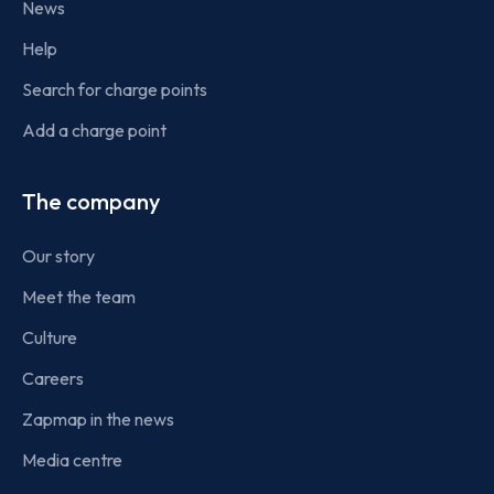
News
Help
Search for charge points
Add a charge point
The company
Our story
Meet the team
Culture
Careers
Zapmap in the news
Media centre