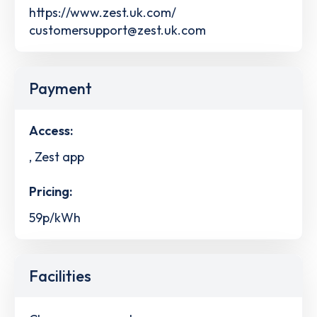
https://www.zest.uk.com/
customersupport@zest.uk.com
Payment
Access:
, Zest app
Pricing:
59p/kWh
Facilities