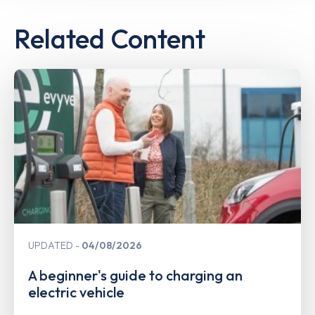
Related Content
UPDATED
04/08/2026
A beginner's guide to charging an
electric vehicle