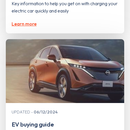
Key information to help you get on with charging your
electric car quickly and easily
Learn more
UPDATED
06/12/2024
EV buying guide