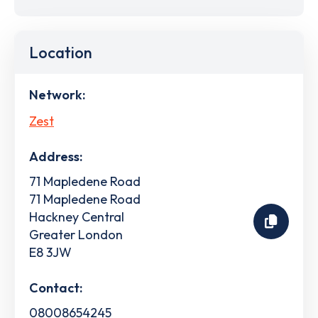
Location
Network:
Zest
Address:
71 Mapledene Road
71 Mapledene Road
Hackney Central
Greater London
E8 3JW
Contact:
08008654245