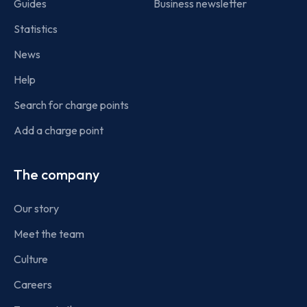
Guides
Business newsletter
Statistics
News
Help
Search for charge points
Add a charge point
The company
Our story
Meet the team
Culture
Careers