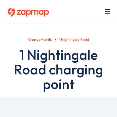
Skip
Use
to
acc
main
men
Me
content
Charge Points
1 Nightingale Road
1 Nightingale
Road charging
point