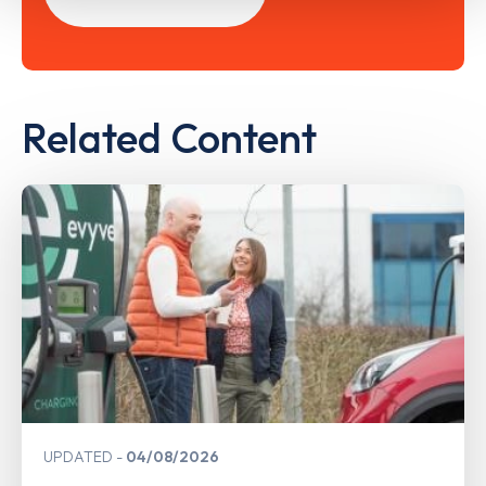
Related Content
UPDATED
04/08/2026