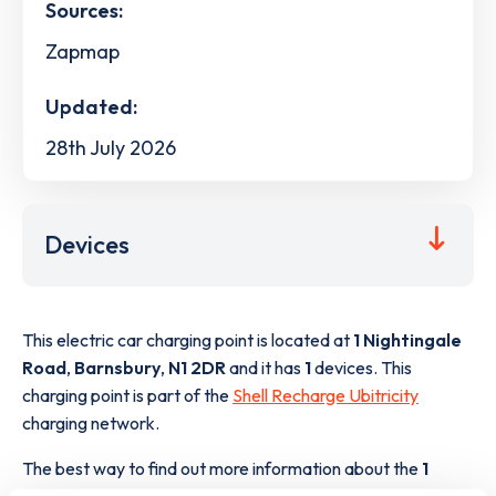
Sources:
Zapmap
Updated:
28th July 2026
Devices
This electric car charging point is located at
1 Nightingale
Road
,
Barnsbury
,
N1 2DR
and it has
1
devices. This
charging point is part of the
Shell Recharge Ubitricity
charging network.
The best way to find out more information about the
1