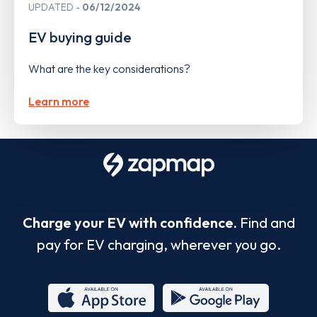
UPDATED
06/12/2024
EV buying guide
What are the key considerations?
Learn more
Charge your EV with confidence.
Find and
pay for EV charging, wherever you go.