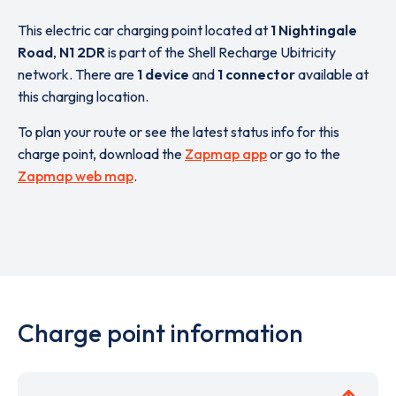
This electric car charging point located at
1 Nightingale
Road
,
N1 2DR
is part of the Shell Recharge Ubitricity
network. There are
1 device
and
1 connector
available at
this charging location.
To plan your route or see the latest status info for this
charge point, download the
Zapmap app
or go to the
Zapmap web map
.
Charge point information