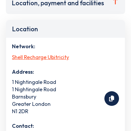
Location, payment and facilities
Location
Network:
Shell Recharge Ubitricity
Address:
1 Nightingale Road
1 Nightingale Road
Barnsbury
Greater London
N1 2DR
Contact: