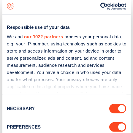
Nightingale Road
charge point including seeing live status
data, is to
download the app
or view on the
web map
.
Responsible use of your data
We and
our 1022 partners
process your personal data,
e.g. your IP-number, using technology such as cookies to
store and access information on your device in order to
serve personalized ads and content, ad and content
measurement, audience research and services
development. You have a choice in who uses your data
and for what purposes. Your privacy choices are only
applicable on this digital property where you have made
your choices. You can change or withdraw your consent
any time from the Cookie Declaration or by clicking on
Sign up for the Zapmap
Consent
the Privacy trigger icon.
NECESSARY
Selection
newsletter
If you allow, we would also like to:
PREFERENCES
Collect information about your geographical
Stay up-to-date with the latest EV guides, stats,