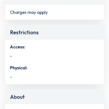
Charges may apply
Restrictions
Access:
-
Physical:
-
About