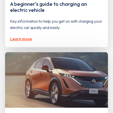
A beginner's guide to charging an
electric vehicle
Key information to help you get on with charging your
electric car quickly and easily
Learn more