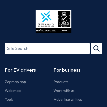
App
Google
Store
Play
ISO/IEC
27001-
Search
2022
term
Footer
For EV drivers
For business
Zapmap app
Products
Web map
Work with us
Tools
Advertise with us