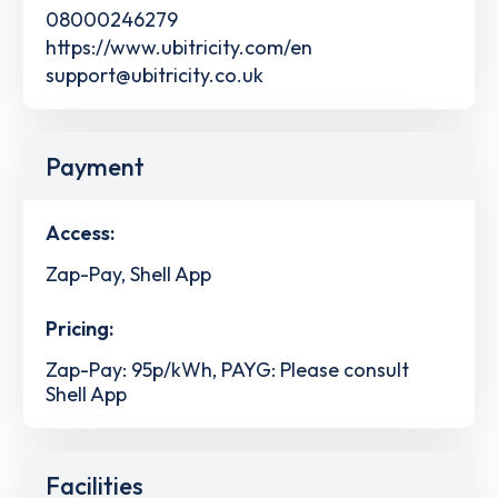
08000246279
https://www.ubitricity.com/en
support@ubitricity.co.uk
Payment
Access:
Zap-Pay, Shell App
Pricing:
Zap-Pay: 95p/kWh, PAYG: Please consult
Shell App
Facilities