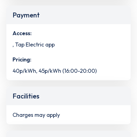
Payment
Access:
, Tap Electric app
Pricing:
40p/kWh, 45p/kWh (16:00-20:00)
Facilities
Charges may apply