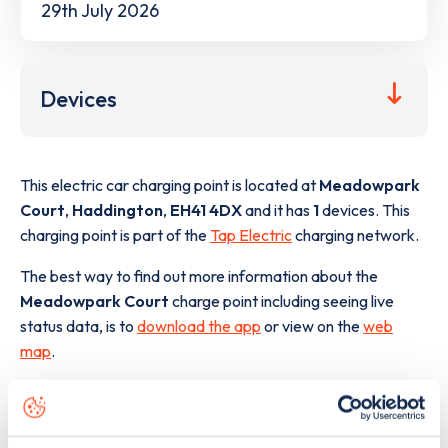
29th July 2026
Devices
This electric car charging point is located at
Meadowpark
Court
,
Haddington
,
EH41 4DX
and it has
1
devices. This
charging point is part of the
Tap Electric
charging network.
The best way to find out more information about the
Meadowpark Court
charge point including seeing live
status data, is to
download the app
or view on the
web
map
.