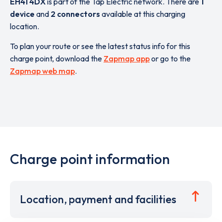
EH41 4DX
is part of the Tap Electric network. There are
1
device
and
2 connectors
available at this charging
location.
To plan your route or see the latest status info for this
charge point, download the
Zapmap app
or go to the
Zapmap web map
.
Charge point information
Location, payment and facilities