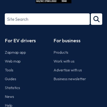
ISO/IEC
27001-
Search
2022
term
Footer
For EV drivers
For business
Zapmap app
Products
Web map
Work with us
Tools
Advertise with us
Guides
Business newsletter
Statistics
News
Help