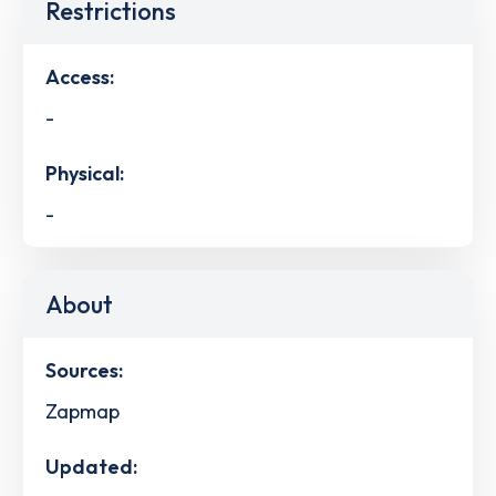
Restrictions
Access:
-
Physical:
-
About
Sources:
Zapmap
Updated: