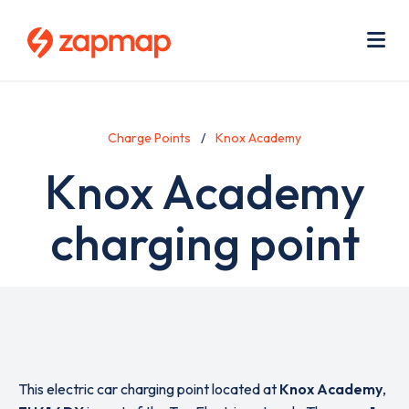
Skip
Use
to
acc
main
men
Me
content
Charge Points
Knox Academy
Knox Academy
charging point
This electric car charging point located at
Knox Academy
,