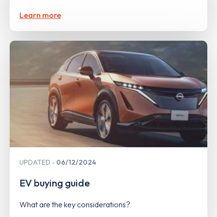
Learn more
UPDATED
06/12/2024
EV buying guide
What are the key considerations?