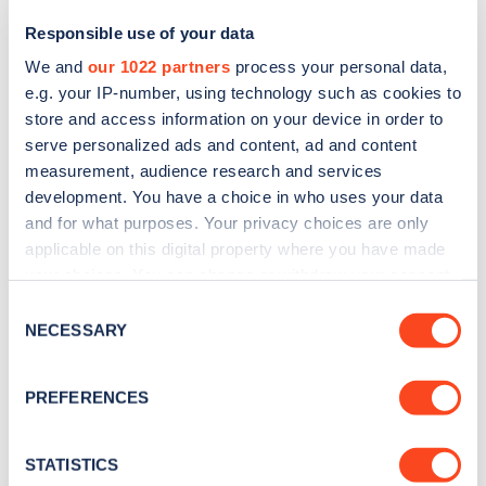
Responsible use of your data
We and
our 1022 partners
process your personal data,
e.g. your IP-number, using technology such as cookies to
store and access information on your device in order to
serve personalized ads and content, ad and content
measurement, audience research and services
development. You have a choice in who uses your data
and for what purposes. Your privacy choices are only
Sign up for the Zapmap
applicable on this digital property where you have made
your choices. You can change or withdraw your consent
newsletter
any time from the Cookie Declaration or by clicking on
Consent
the Privacy trigger icon.
NECESSARY
Selection
Stay up-to-date with the latest EV guides, stats,
news and Zapmap products sent to you
every
If you allow, we would also like to:
PREFERENCES
month
.
Collect information about your geographical
location which can be accurate to within several
meters
STATISTICS