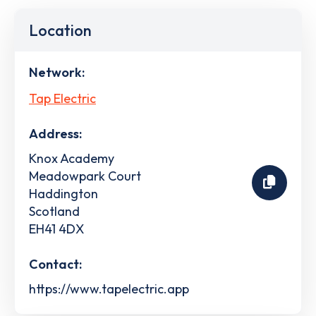
Location
Network:
Tap Electric
Address:
Knox Academy
Meadowpark Court
Haddington
Scotland
EH41 4DX
Contact:
https://www.tapelectric.app