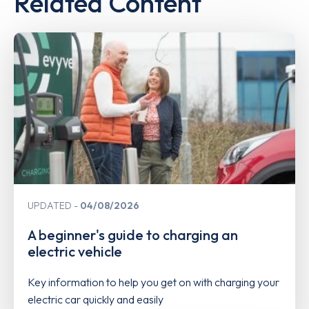
Related Content
UPDATED
04/08/2026
A beginner's guide to charging an
electric vehicle
Key information to help you get on with charging your
electric car quickly and easily