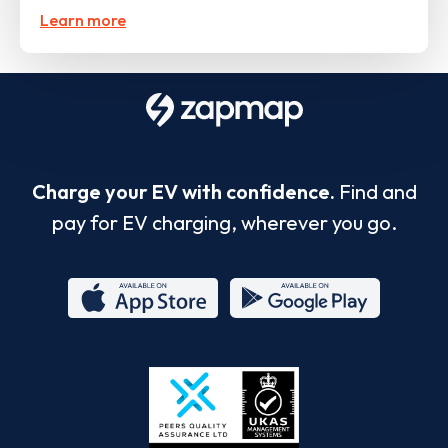
Learn more
Charge your EV with confidence.
Find and
pay for EV charging, wherever you go.
App
Google
Store
Play