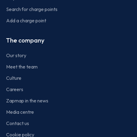
Search for charge points
Add a charge point
The company
Our story
Meet the team
Culture
Careers
Zapmap in the news
Media centre
Contact us
Cookie policy