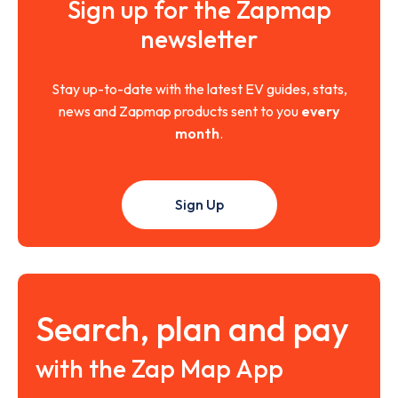
Sign up for the Zapmap
newsletter
Stay up-to-date with the latest EV guides, stats,
news and Zapmap products sent to you
every
month
.
Sign Up
Search, plan and pay
with the Zap Map App