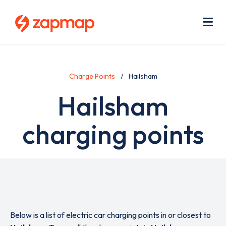
Skip
Use
to
acc
main
men
Me
content
Charge Points
Hailsham
Hailsham
charging points
Below is a list of electric car charging points in or closest to