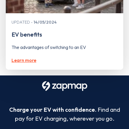
UPDATED
14/05/2024
EV benefits
The advantages of switching to an EV
Learn more
Charge your EV with confidence.
Find and
pay for EV charging, wherever you go.