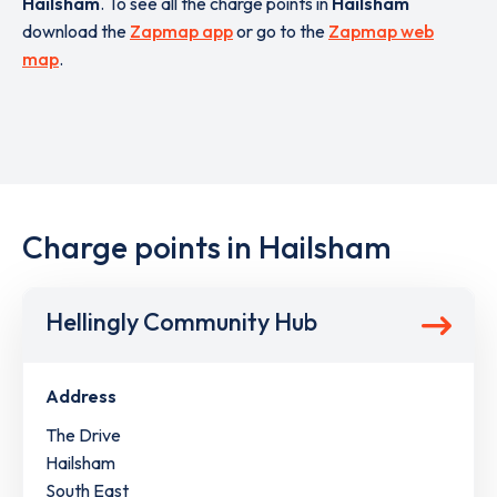
Hailsham
. To see all the charge points in
Hailsham
download the
Zapmap app
or go to the
Zapmap web
map
.
Charge points in Hailsham
Hellingly Community Hub
Address
The Drive
Hailsham
South East