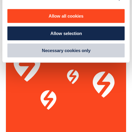
personalise content, serve and personalise adverts and
improve site performance. To learn more about cookies,
The list above shows some of the charge points in
Allow all cookies
how we use them and how you can manage them, view
Hailsham
. To see all charge points, download the
Zapmap
our
Cookie Policy
.
app
or go to the
Zapmap web map
. Here you will be able to
Allow selection
By clicking 'accept,' you consent to the use of cookies by
find full details on all charge points in
Hailsham
.
us and third parties. You can change your cookie
preferences by visiting our Cookie Policy, or find
Necessary cookies only
out
how Google uses information from websites
.