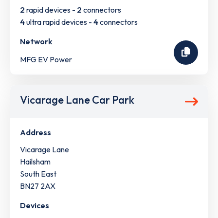
2
rapid devices -
2
connectors
4
ultra rapid devices -
4
connectors
Network
MFG EV Power
Vicarage Lane Car Park
Address
Vicarage Lane
Hailsham
South East
BN27 2AX
Devices