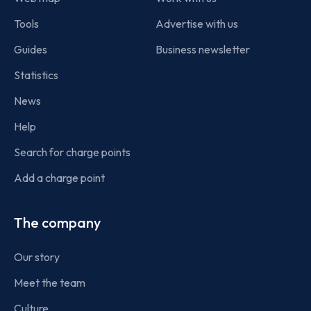
Tools
Advertise with us
Guides
Business newsletter
Statistics
News
Help
Search for charge points
Add a charge point
The company
Our story
Meet the team
Culture