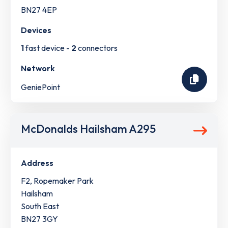
BN27 4EP
Devices
1
fast device -
2
connectors
Network
GeniePoint
McDonalds Hailsham A295
Address
F2, Ropemaker Park
Hailsham
South East
BN27 3GY