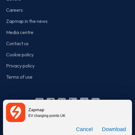
Careers
Zapmap in the news
Media centre
Contact us
Cookie policy
Privacy policy
Terms of use
Instagram
Facebook
X
Linkedin
TikTok
YouTube
Zapmap
(Twitter)
EV charging points UK
© Zapmap 2020-2026
. All rights reserved. Zapmap Limited is
Download
incorporated in England and Wales (company number: 05960749).