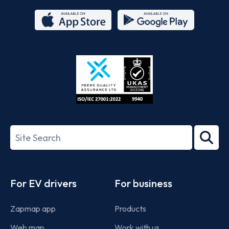
App
Google
Store
Play
ISO/IEC
27001-
Search
2022
term
Footer
For EV drivers
For business
Zapmap app
Products
Web map
Work with us