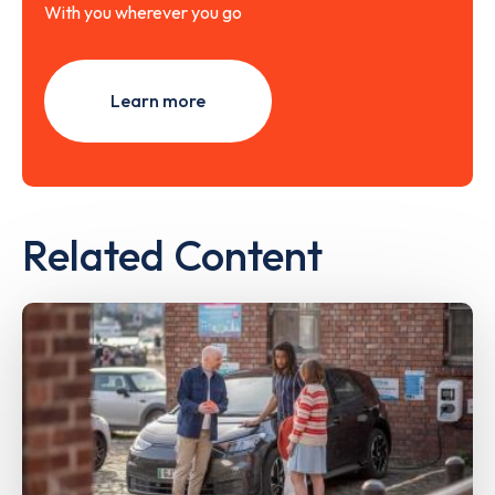
With you wherever you go
Learn more
Related Content