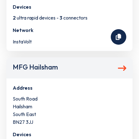
Devices
2
ultra rapid devices -
3
connectors
Network
InstaVolt
MFG Hailsham
Address
South Road
Hailsham
South East
BN27 3JJ
Devices