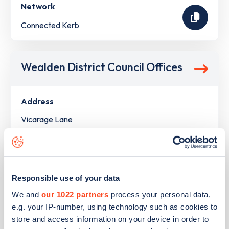
Network
Connected Kerb
Wealden District Council Offices
Address
Vicarage Lane
Hailsham
South East
BN27 9ZZ
Devices
Responsible use of your data
We and
our 1022 partners
process your personal data,
2
slow devices -
2
connectors
e.g. your IP-number, using technology such as cookies to
Network
store and access information on your device in order to