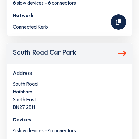
6
slow devices -
6
connectors
Network
Connected Kerb
South Road Car Park
Address
South Road
Hailsham
South East
BN27 2BH
Devices
4
slow devices -
4
connectors