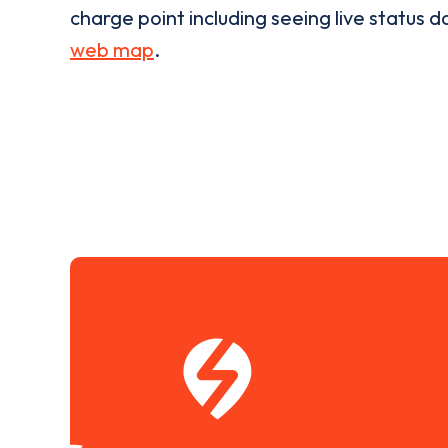
charge point including seeing live status da
web map
.