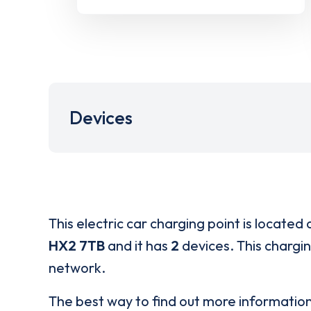
Devices
This electric car charging point is located 
HX2 7TB
and it has
2
devices. This chargin
network.
The best way to find out more informatio