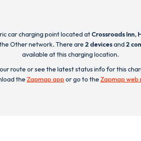
tric car charging point located at
Crossroads Inn
,
 the Other network. There are
2 devices
and
2 co
available at this charging location.
our route or see the latest status info for this cha
load the
Zapmap app
or go to the
Zapmap web