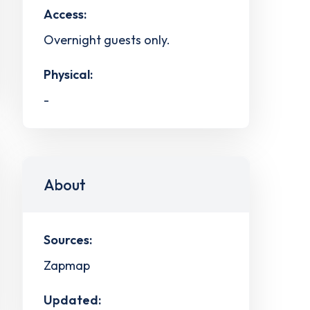
Access:
Overnight guests only.
Physical:
-
About
Sources:
Zapmap
Updated: