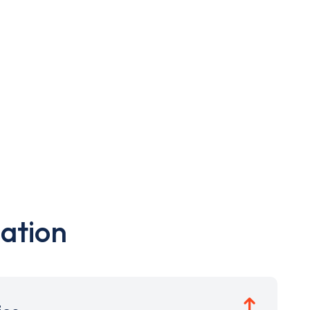
ation