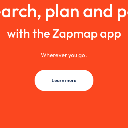
arch, plan and 
with the Zapmap app
Wherever you go.
Learn more