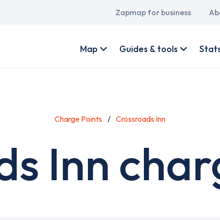
Main
Zapmap for business
Ab
navigation
User
account
Map
Guides & tools
Stat
menu
Charge Points
Crossroads Inn
s Inn char