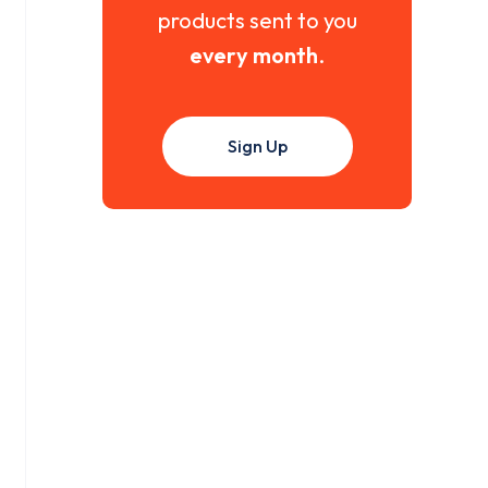
products sent to you
every month
.
Sign Up