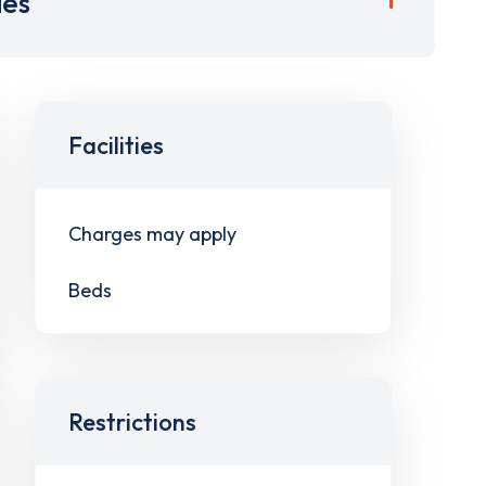
ies
Facilities
Charges may apply
Beds
Restrictions