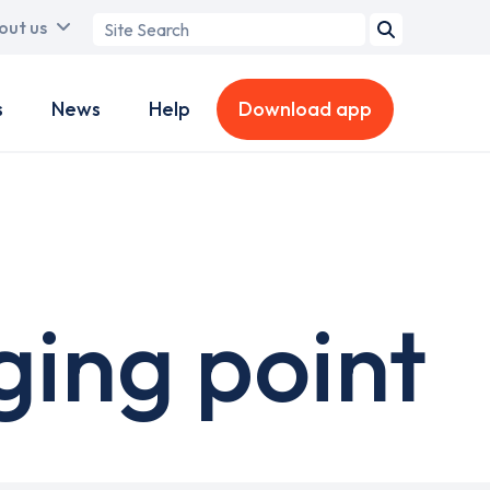
Search
out us
term
s
News
Help
Download app
ging point