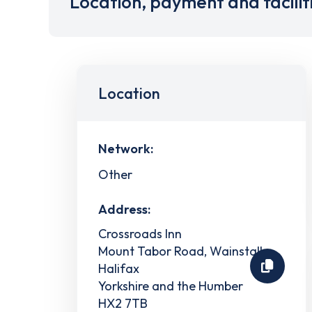
Location, payment and facilit
Location
Network:
Other
Address:
Crossroads Inn
Mount Tabor Road, Wainstalls
Halifax
Yorkshire and the Humber
HX2 7TB