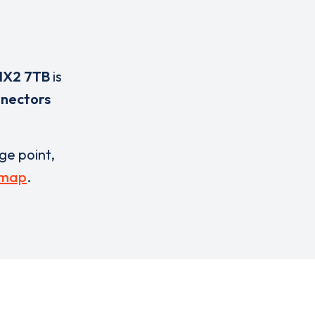
HX2 7TB
is
nnectors
rge point,
 map
.