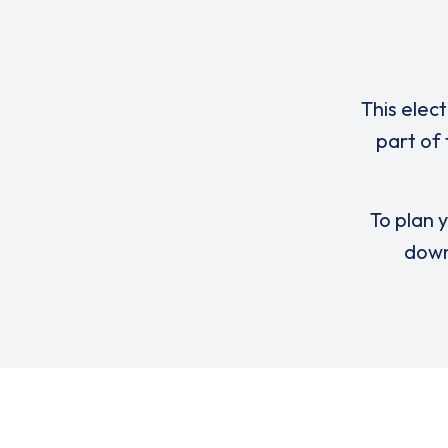
This elec
part of
To plan y
down