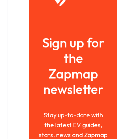
Sign up for
the
Zapmap
newsletter
Stay up-to-date with
the latest EV guides,
stats, news and Zapmap