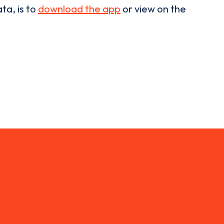
ta, is to
download the app
or view on the