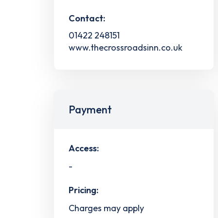
Contact:
01422 248151
www.thecrossroadsinn.co.uk
Payment
Access:
-
Pricing:
Charges may apply