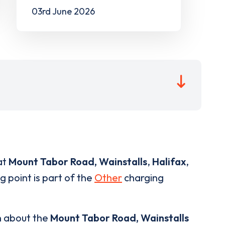
03rd June 2026
at
Mount Tabor Road, Wainstalls
,
Halifax
,
g point is part of the
Other
charging
n about the
Mount Tabor Road, Wainstalls