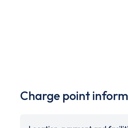
Charge point inform