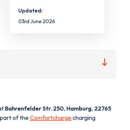
Updated:
03rd June 2026
at
Bahrenfelder Str. 250
,
Hamburg
,
22765
 part of the
Comfortcharge
charging