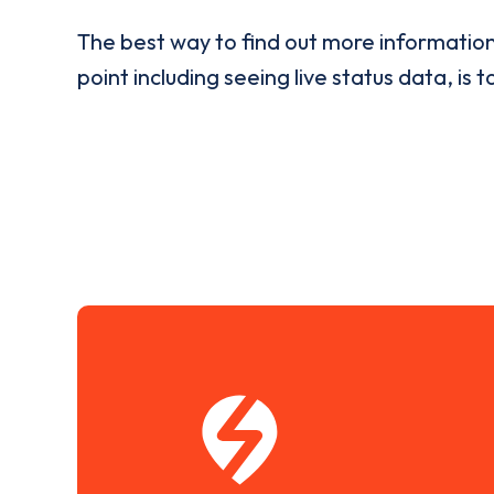
The best way to find out more informatio
point including seeing live status data, is t