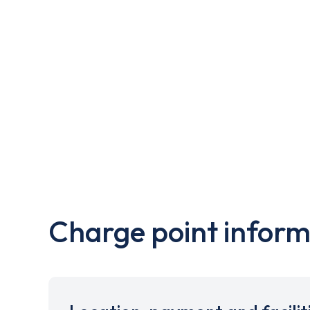
Charge point inform