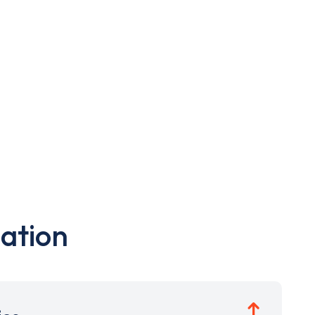
ation