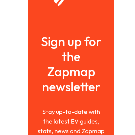
Sign up for
the
Zapmap
newsletter
Stay up-to-date with
the latest EV guides,
stats, news and Zapmap