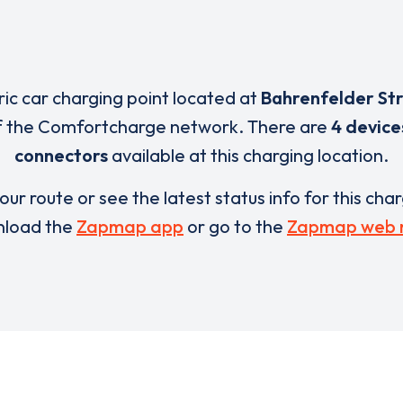
ric car charging point located at
Bahrenfelder Str
f the Comfortcharge network. There are
4 device
connectors
available at this charging location.
our route or see the latest status info for this cha
load the
Zapmap app
or go to the
Zapmap web