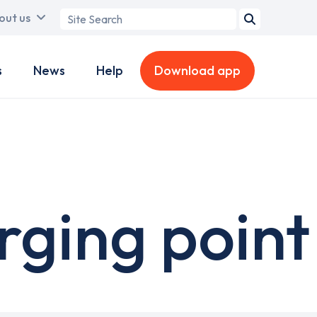
Search
out us
term
s
News
Help
Download app
rging point