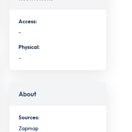
Access:
-
Physical:
-
About
Sources:
Zapmap