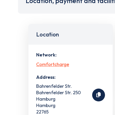
Location, payment and facilit
Location
Network:
Comfortcharge
Address:
Bahrenfelder Str.
Bahrenfelder Str. 250
Hamburg
Hamburg
22765