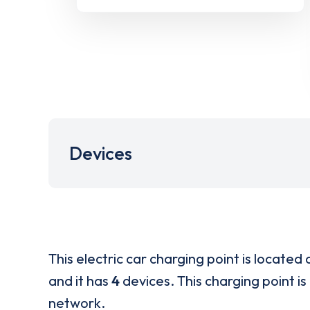
Devices
This electric car charging point is located 
and it has
4
devices. This charging point is
network.