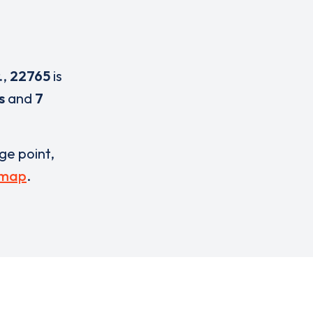
.
,
22765
is
s
and
7
rge point,
 map
.