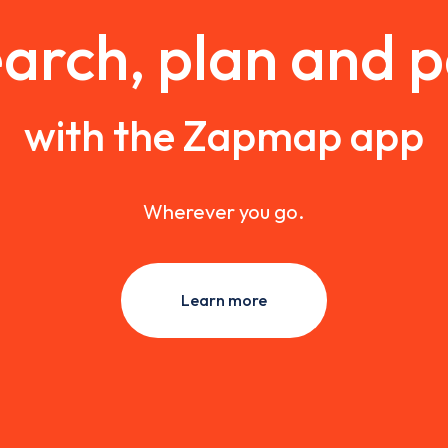
arch, plan and 
with the Zapmap app
Wherever you go.
Learn more