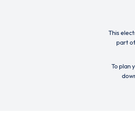
This elect
part o
To plan y
down