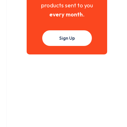
products sent to you
every month
.
Sign Up