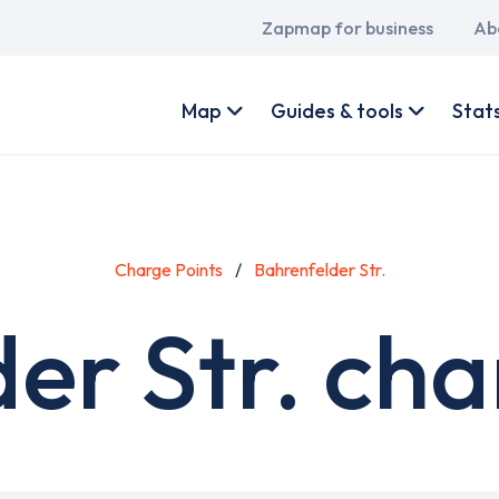
Main
Zapmap for business
Ab
navigation
User
account
Map
Guides & tools
Stat
menu
Charge Points
Bahrenfelder Str.
er Str. cha