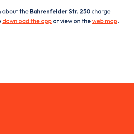
n about the
Bahrenfelder Str. 250
charge
o
download the app
or view on the
web map
.