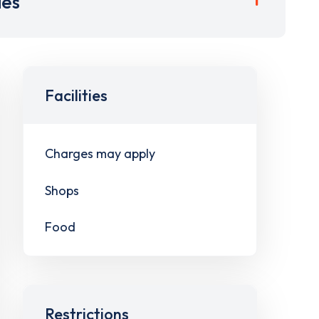
ies
Facilities
Charges may apply
Shops
Food
Restrictions