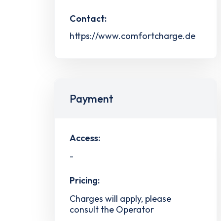
Contact:
https://www.comfortcharge.de
Payment
Access:
-
Pricing:
Charges will apply, please
consult the Operator