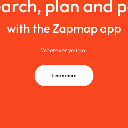
arch, plan and 
with the Zapmap app
Wherever you go.
Learn more