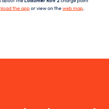
n about the
Loikumer Rott 2
charge point
load the app
or view on the
web map
.