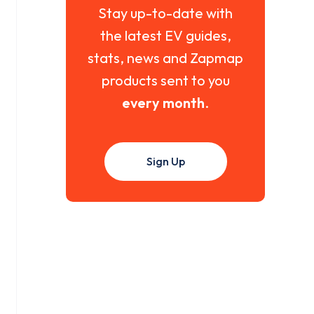
Stay up-to-date with
the latest EV guides,
stats, news and Zapmap
products sent to you
every month
.
Sign Up