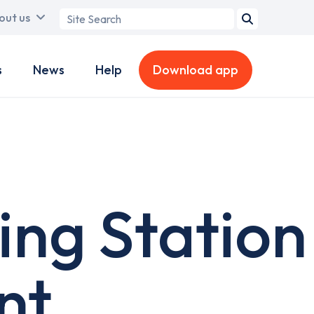
Search
out us
term
s
News
Help
Download app
ing Station
nt