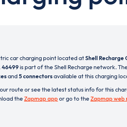
ctric car charging point located at
Shell Recharge 
,
46499
is part of the Shell Recharge network. Th
ces
and
5 connectors
available at this charging loc
our route or see the latest status info for this cha
load the
Zapmap app
or go to the
Zapmap web