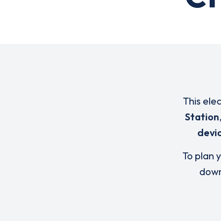
This ele
Station
devi
To plan y
down