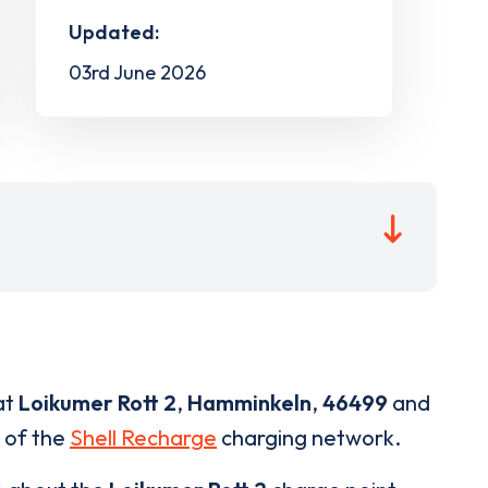
Updated:
03rd June 2026
at
Loikumer Rott 2
,
Hamminkeln
,
46499
and
t of the
Shell Recharge
charging network.