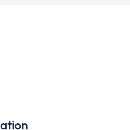
ation