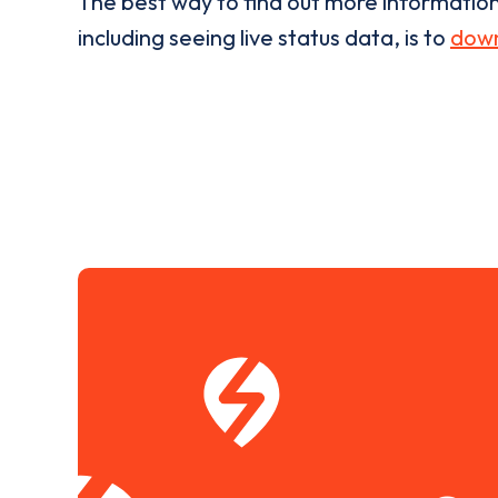
The best way to find out more informatio
including seeing live status data, is to
down