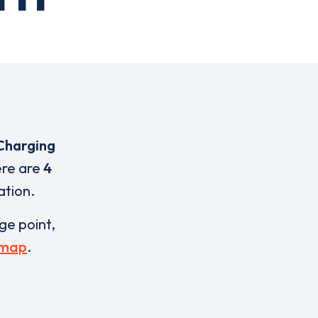
Charging
ere are
4
ation.
rge point,
 map
.