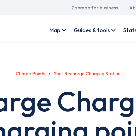
Main
Zapmap for business
Ab
navigation
User
account
Map
Guides & tools
Stat
menu
Charge Points
Shell Recharge Charging Station
arge Charg
harging poi