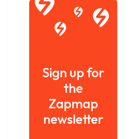
Sign up for
the
Zapmap
newsletter