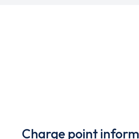
Charge point inform