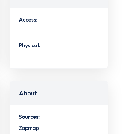
Access:
-
Physical:
-
About
Sources:
Zapmap