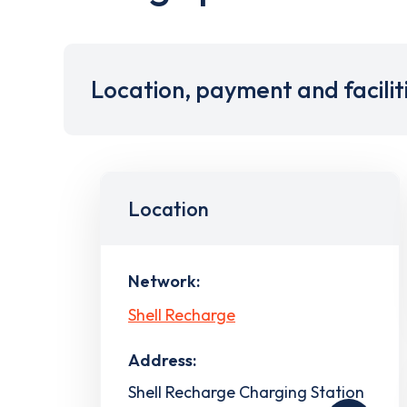
Location, payment and facilit
Location
Network:
Shell Recharge
Address:
Shell Recharge Charging Station