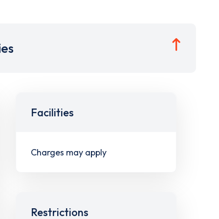
ies
Facilities
Charges may apply
Restrictions