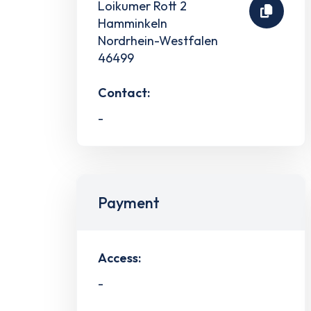
Loikumer Rott 2
Hamminkeln
Nordrhein-Westfalen
46499
Contact:
-
Payment
Access:
-