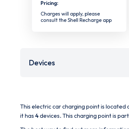
Pricing:
Charges will apply, please
consult the Shell Recharge app
Devices
This electric car charging point is located 
it has
4
devices. This charging point is par