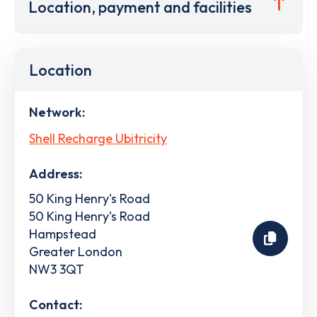
Location, payment and facilities
Location
Network:
Shell Recharge Ubitricity
Address:
50 King Henry's Road
50 King Henry's Road
Hampstead
Greater London
NW3 3QT
Contact: