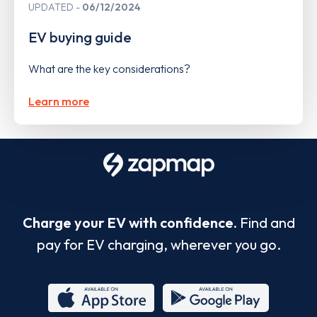
UPDATED
06/12/2024
EV buying guide
What are the key considerations?
Learn more
Charge your EV with confidence.
Find and
pay for EV charging, wherever you go.