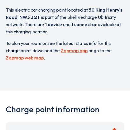
This electric car charging point located at
50 King Henry's
Road
,
NW3 3QT
is part of the Shell Recharge Ubitricity
network. There are
1 device
and
1 connector
available at
this charging location.
To plan your route or see the latest status info for this
charge point, download the
Zapmap app
or go to the
Zapmap web map
.
Charge point information