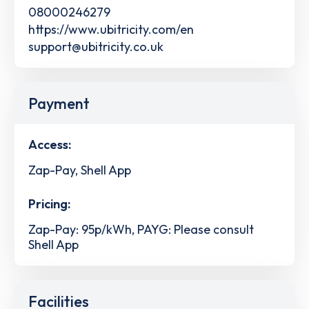
08000246279
https://www.ubitricity.com/en
support@ubitricity.co.uk
Payment
Access:
Zap-Pay, Shell App
Pricing:
Zap-Pay: 95p/kWh, PAYG: Please consult
Shell App
Facilities