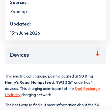
Sources:
Zapmap
Updated:
15th June 2026
Devices
This electric car charging point is located at
50 King
Henry's Road
,
Hampstead
,
NW3 3QT
and it has
1
devices. This charging point is part of the
Shell Recharge
Ubitricity
charging network.
The best way to find out more information about the
50