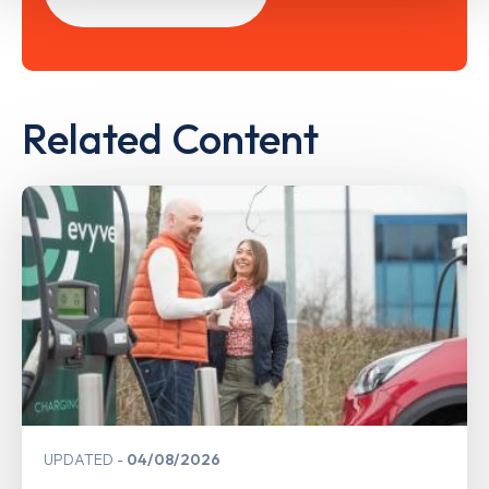
Related Content
UPDATED
04/08/2026