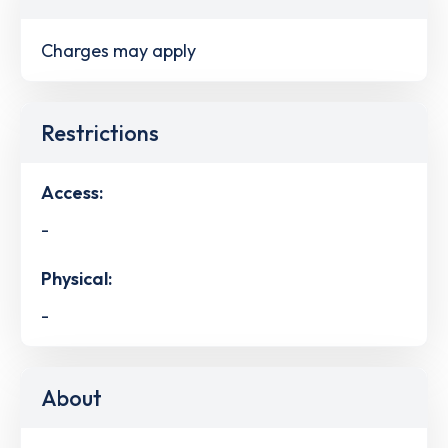
Charges may apply
Restrictions
Access:
-
Physical:
-
About