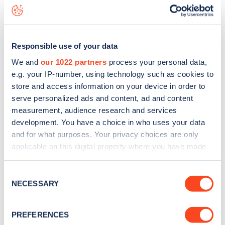
King Henry's Road
charge point including seeing live status
data, is to
download the app
or view on the
web map
.
Responsible use of your data
We and
our 1022 partners
process your personal data,
e.g. your IP-number, using technology such as cookies to
store and access information on your device in order to
serve personalized ads and content, ad and content
measurement, audience research and services
development. You have a choice in who uses your data
and for what purposes. Your privacy choices are only
applicable on this digital property where you have made
your choices. You can change or withdraw your consent
any time from the Cookie Declaration or by clicking on
Sign up for the Zapmap
Consent
the Privacy trigger icon.
NECESSARY
Selection
newsletter
If you allow, we would also like to:
PREFERENCES
Collect information about your geographical
Stay up-to-date with the latest EV guides, stats,