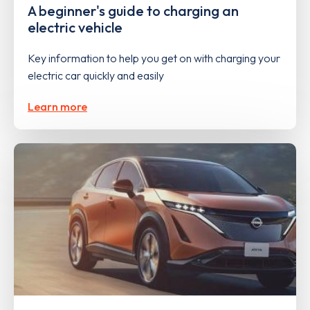
A beginner's guide to charging an
electric vehicle
Key information to help you get on with charging your
electric car quickly and easily
Learn more