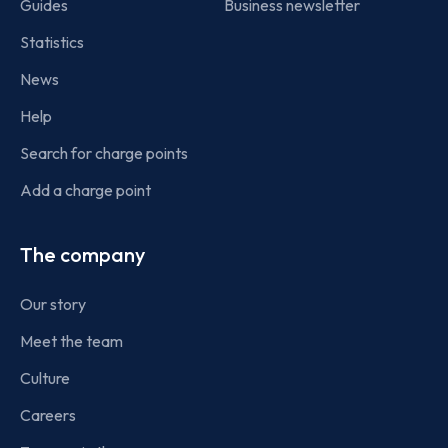
Guides
Business newsletter
Statistics
News
Help
Search for charge points
Add a charge point
The company
Our story
Meet the team
Culture
Careers