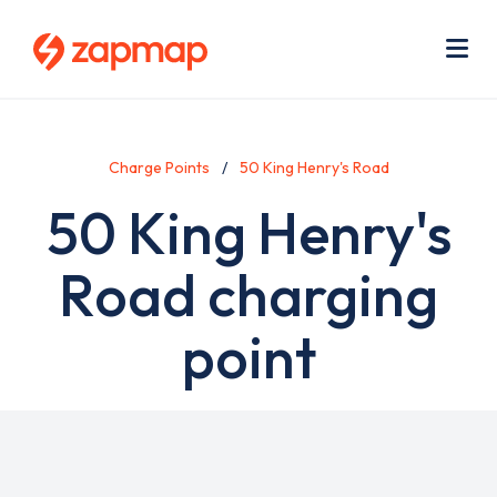
Skip
Use
to
acc
main
men
Me
content
Charge Points
50 King Henry's Road
50 King Henry's
Road charging
point