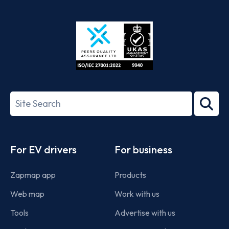
App
Google
Store
Play
ISO/IEC
27001-
Search
2022
term
Footer
For EV drivers
For business
Zapmap app
Products
Web map
Work with us
Tools
Advertise with us