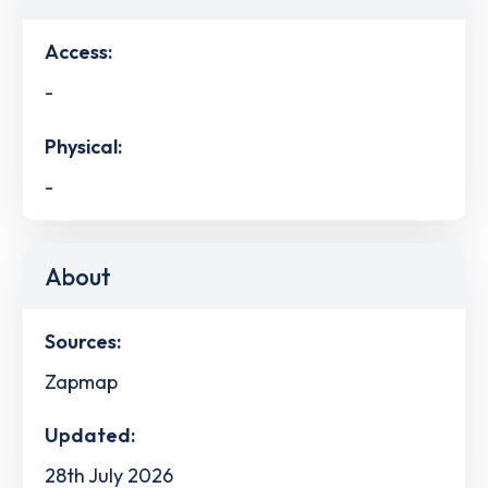
Access:
-
Physical:
-
About
Sources:
Zapmap
Updated:
28th July 2026