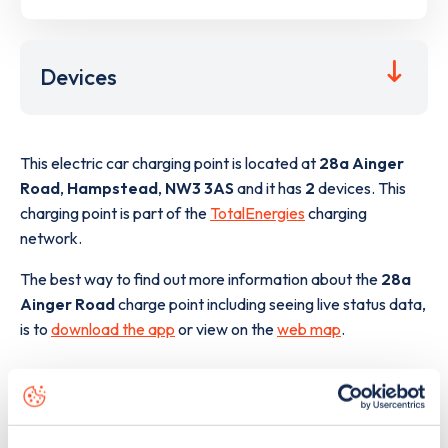
Devices
This electric car charging point is located at
28a Ainger
Road
,
Hampstead
,
NW3 3AS
and it has
2
devices. This
charging point is part of the
TotalEnergies
charging
network.
The best way to find out more information about the
28a
Ainger Road
charge point including seeing live status data,
is to
download the app
or view on the
web map
.