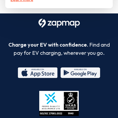
Charge your EV with confidence.
Find and
pay for EV charging, wherever you go.
App
Google
Store
Play