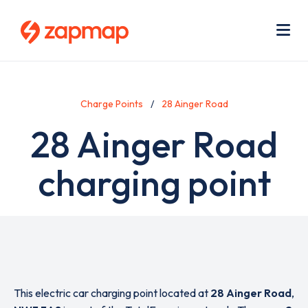
Skip
Use
to
acc
main
men
Me
content
Charge Points
28 Ainger Road
28 Ainger Road
charging point
This electric car charging point located at
28 Ainger Road
,