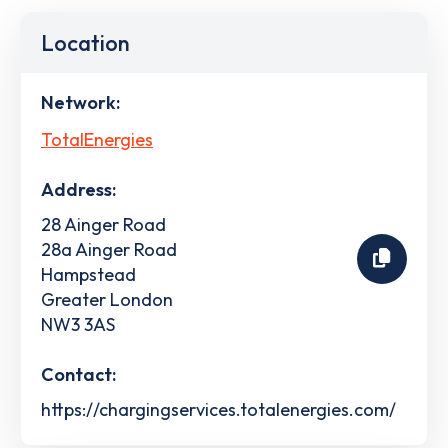
Location
Network:
TotalEnergies
Address:
28 Ainger Road
28a Ainger Road
Hampstead
Greater London
NW3 3AS
Contact:
https://chargingservices.totalenergies.com/