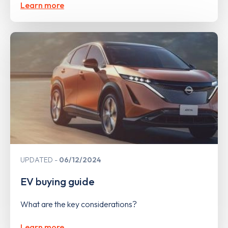
Learn more
UPDATED
06/12/2024
EV buying guide
What are the key considerations?
Learn more