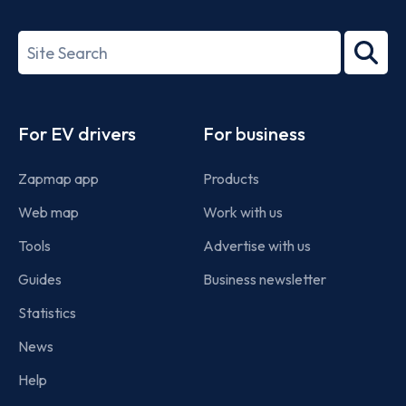
ISO/IEC
27001-
Search
2022
term
Footer
For EV drivers
For business
Zapmap app
Products
Web map
Work with us
Tools
Advertise with us
Guides
Business newsletter
Statistics
News
Help