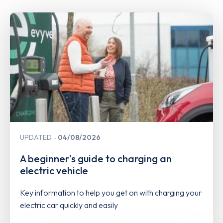
UPDATED
04/08/2026
A beginner's guide to charging an
electric vehicle
Key information to help you get on with charging your
electric car quickly and easily