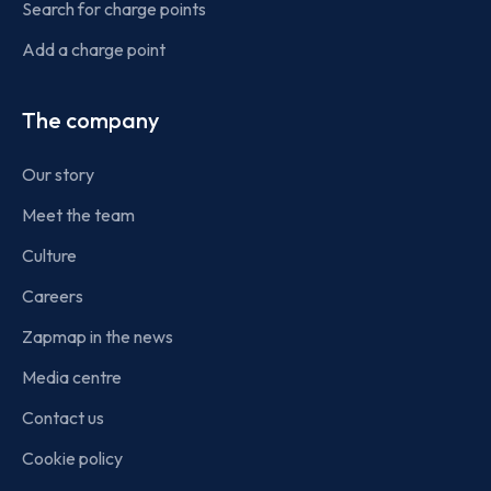
Search for charge points
Add a charge point
The company
Our story
Meet the team
Culture
Careers
Zapmap in the news
Media centre
Contact us
Cookie policy