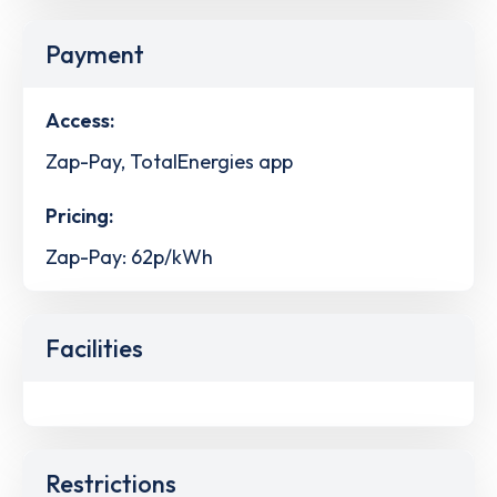
Payment
Access:
Zap-Pay, TotalEnergies app
Pricing:
Zap-Pay: 62p/kWh
Facilities
Restrictions