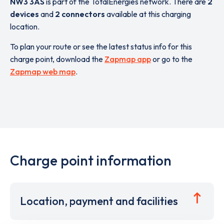
NW3 3AS
is part of the TotalEnergies network. There are
2
devices
and
2 connectors
available at this charging
location.
To plan your route or see the latest status info for this
charge point, download the
Zapmap app
or go to the
Zapmap web map
.
Charge point information
Location, payment and facilities