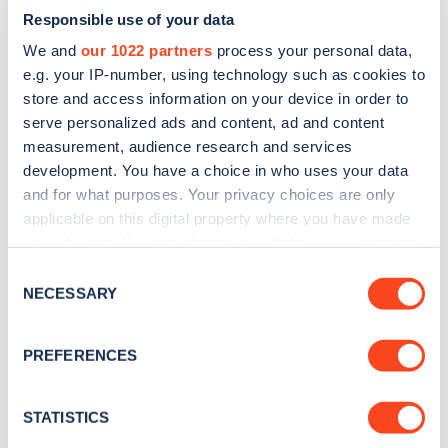
Responsible use of your data
We and
our 1022 partners
process your personal data,
e.g. your IP-number, using technology such as cookies to
store and access information on your device in order to
serve personalized ads and content, ad and content
measurement, audience research and services
development. You have a choice in who uses your data
and for what purposes. Your privacy choices are only
Sign up for the Zapmap
applicable on this digital property where you have made
newsletter
your choices. You can change or withdraw your consent
any time from the Cookie Declaration or by clicking on
Consent
the Privacy trigger icon.
NECESSARY
Selection
Stay up-to-date with the latest EV guides, stats,
news and Zapmap products sent to you
every
If you allow, we would also like to:
month
.
PREFERENCES
Collect information about your geographical
location which can be accurate to within several
meters
STATISTICS
Sign Up
Identify your device by actively scanning it for