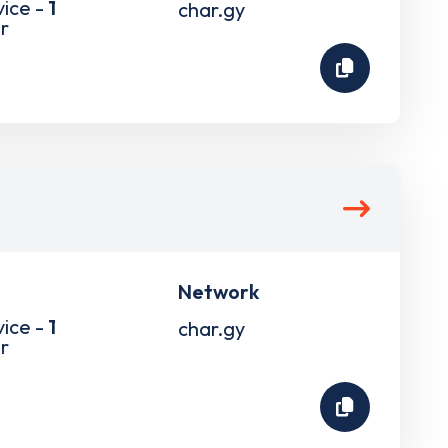
vice -
1
char.gy
r
Network
vice -
1
char.gy
r