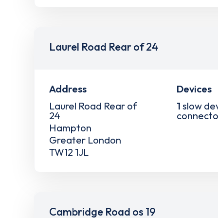
Laurel Road Rear of 24
Address
Devices
Laurel Road Rear of
1
slow de
24
connecto
Hampton
Greater London
TW12 1JL
Cambridge Road os 19