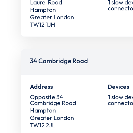
Laurel Road
1
slow de
connecto
Hampton
Greater London
TW12 1JH
34 Cambridge Road
Address
Devices
Opposite 34
1
slow de
Cambridge Road
connecto
Hampton
Greater London
TW12 2JL