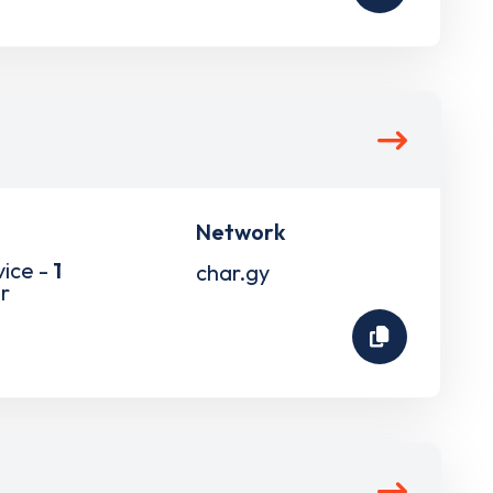
Network
vice -
1
char.gy
r