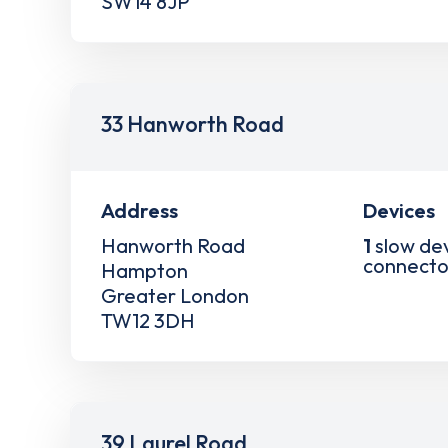
SW14 8JP
33 Hanworth Road
Address
Devices
Hanworth Road
1
slow de
connecto
Hampton
Greater London
TW12 3DH
39 Laurel Road