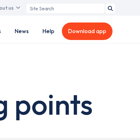
Search
out us
term
s
News
Help
Download app
 points