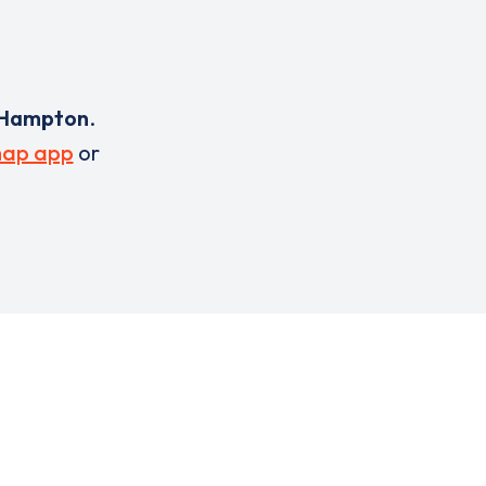
Hampton
.
ap app
or