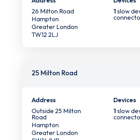
Address
Devices
26 Milton Road
1
slow de
connecto
Hampton
Greater London
TW12 2LJ
25 Milton Road
Address
Devices
Outside 25 Milton
1
slow de
Road
connecto
Hampton
Greater London