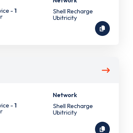
Network
vice -
1
Shell Recharge
r
Ubitricity
Network
vice -
1
Shell Recharge
r
Ubitricity