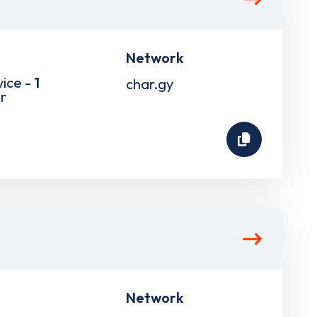
Network
vice -
1
char.gy
r
Network