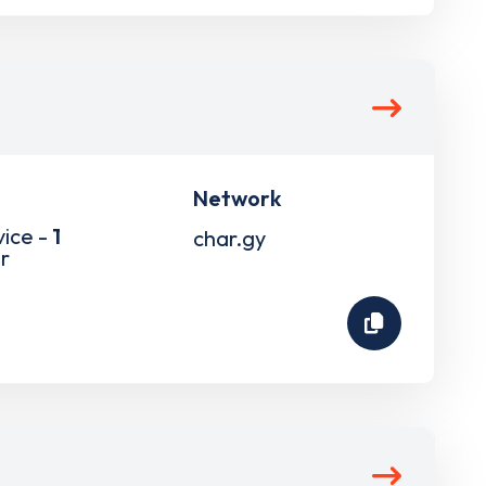
Network
vice -
1
char.gy
r