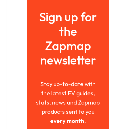
Sign up for
the
Zapmap
newsletter
Stay up-to-date with
the latest EV guides,
stats, news and Zapmap
products sent to you
every month
.