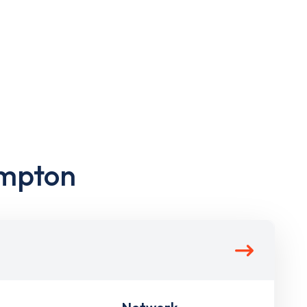
ampton