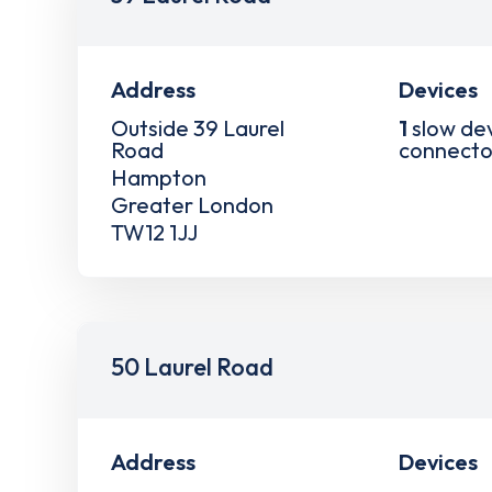
Address
Devices
Outside 39 Laurel
1
slow de
Road
connecto
Hampton
Greater London
TW12 1JJ
50 Laurel Road
Address
Devices