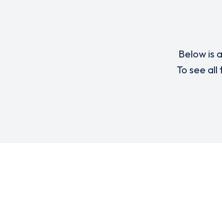
Below is a
To see all