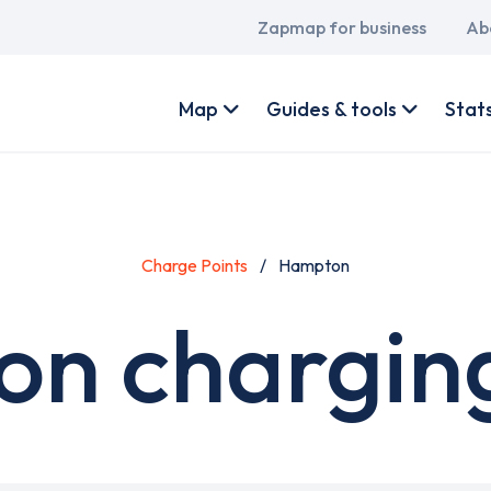
Main
Zapmap for business
Ab
navigation
User
account
Map
Guides & tools
Stat
menu
Charge Points
Hampton
n charging