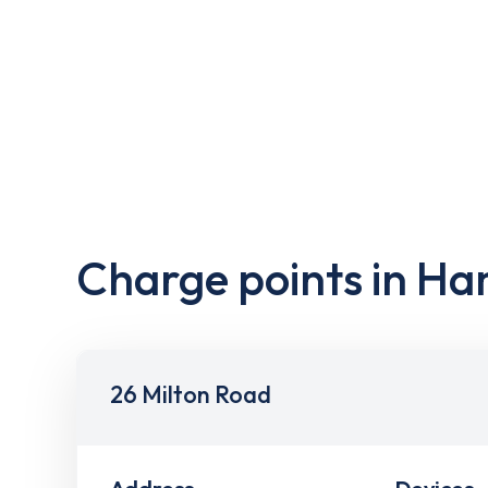
Charge points in H
26 Milton Road