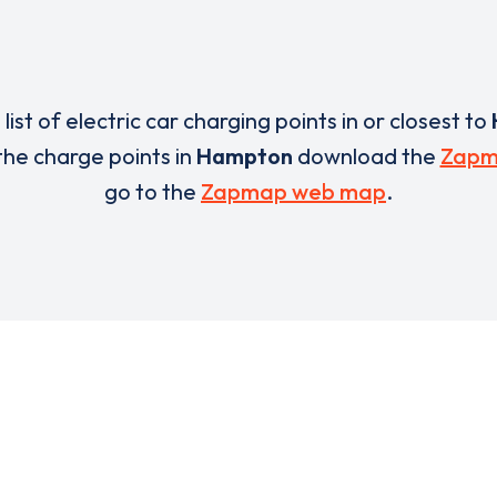
 list of electric car charging points in or closest to
 the charge points in
Hampton
download the
Zapm
go to the
Zapmap web map
.