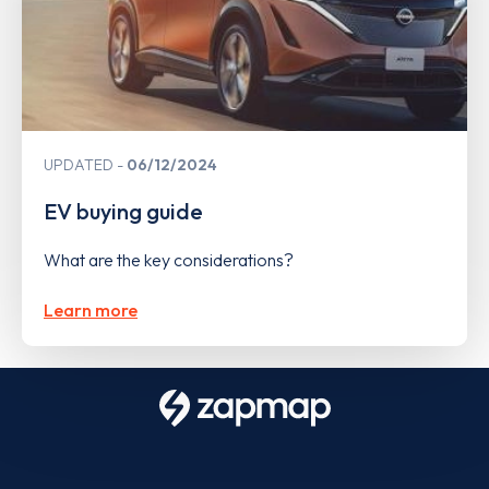
UPDATED
06/12/2024
EV buying guide
What are the key considerations?
Learn more