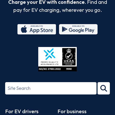
Charge your EV with confidence.
Find and
pay for EV charging, wherever you go.
App
Google
Store
Play
ISO/IEC
27001-
Search
2022
term
Footer
For EV drivers
For business