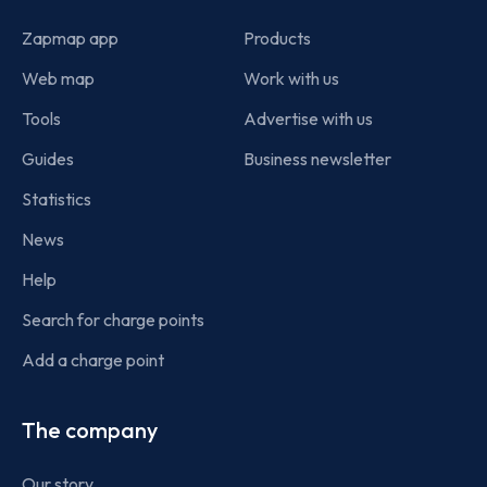
Zapmap app
Products
Web map
Work with us
Tools
Advertise with us
Guides
Business newsletter
Statistics
News
Help
Search for charge points
Add a charge point
The company
Our story