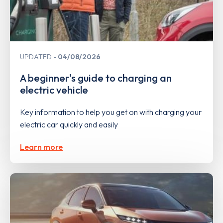
UPDATED
04/08/2026
A beginner's guide to charging an
electric vehicle
Key information to help you get on with charging your
electric car quickly and easily
Learn more