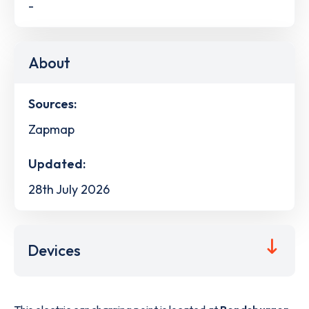
-
About
Sources:
Zapmap
Updated:
28th July 2026
Devices