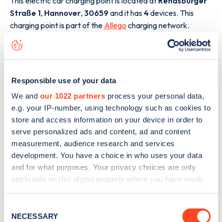
This electric car charging point is located at
Rendsburger
Straße 1
,
Hannover
,
30659
and it has
4
devices. This
charging point is part of the
Allego
charging network.
The best way to find out more information about the
Rendsburger Straße 1
charge point including seeing live
status data, is to
download the app
or view on the
web
Responsible use of your data
map
.
We and
our 1022 partners
process your personal data,
e.g. your IP-number, using technology such as cookies to
store and access information on your device in order to
serve personalized ads and content, ad and content
measurement, audience research and services
development. You have a choice in who uses your data
and for what purposes. Your privacy choices are only
applicable on this digital property where you have made
your choices. You can change or withdraw your consent
any time from the Cookie Declaration or by clicking on
Consent
the Privacy trigger icon.
NECESSARY
Selection