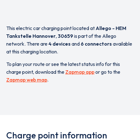
This electric car charging point located at
Allego - HEM
Tankstelle Hannover
,
30659
is part of the Allego
network. There are
4 devices
and
6 connectors
available
at this charging location.
To plan your route or see the latest status info for this
charge point, download the
Zapmap app
or go to the
Zapmap web map
.
Charge point information