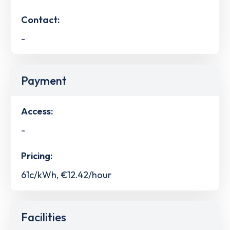
Contact:
-
Payment
Access:
-
Pricing:
61c/kWh, €12.42/hour
Facilities