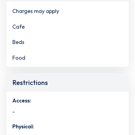
Charges may apply
Cafe
Beds
Food
Restrictions
Access:
-
Physical: