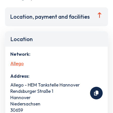
Location, payment and facilities
Location
Network:
Allego
Address:
Allego - HEM Tankstelle Hannover
Rendsburger Straße 1
Hannover
Niedersachsen
30659