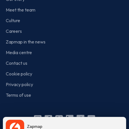
Meet the team
Culture
Careers
Zapmap in the news
Media centre
Contact us
Cookie policy
Privacy policy
Terms of use
Instagram
Facebook
X
Linkedin
TikTok
YouTube
Zapmap