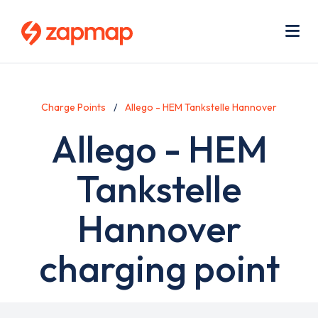
Skip
Use
to
acc
main
men
Me
content
Charge Points
Allego - HEM Tankstelle Hannover
Allego - HEM
Tankstelle
Hannover
charging point