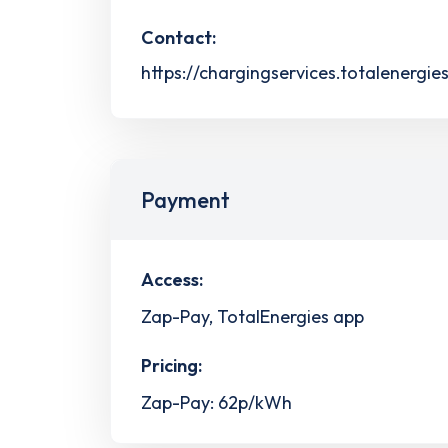
Contact:
https://chargingservices.totalenergie
Payment
Access:
Zap-Pay, TotalEnergies app
Pricing:
Zap-Pay: 62p/kWh