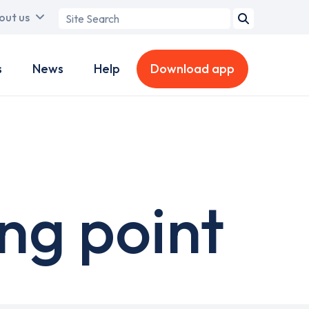
Search
out us
term
s
News
Help
Download app
ng point