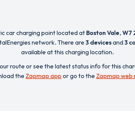
ric car charging point located at
Boston Vale
,
W7 
otalEnergies network. There are
3 devices
and
3 c
available at this charging location.
our route or see the latest status info for this cha
load the
Zapmap app
or go to the
Zapmap web