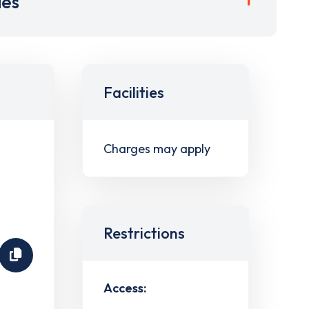
ies
Facilities
Charges may apply
Restrictions
Access: