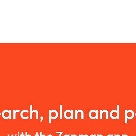
arch, plan and 