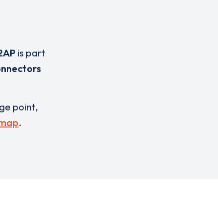
2AP
is part
onnectors
rge point,
 map
.