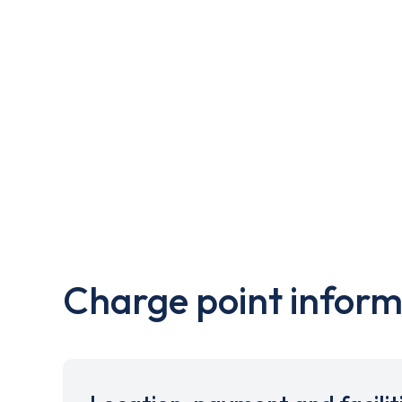
Charge point inform