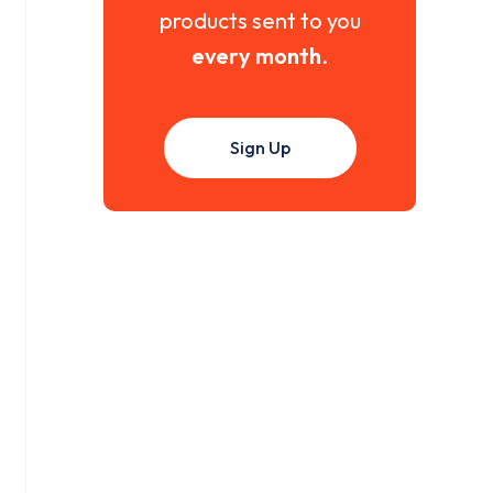
products sent to you
every month
.
Sign Up