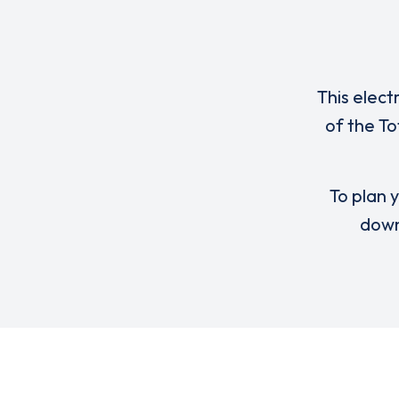
This elect
of the T
To plan y
down