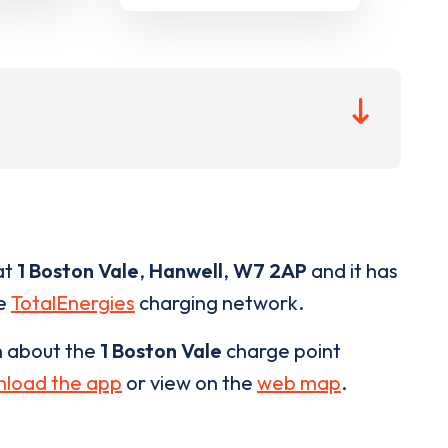
at
1 Boston Vale
,
Hanwell
,
W7 2AP
and it has
he
TotalEnergies
charging network.
n about the
1 Boston Vale
charge point
load the app
or view on the
web map
.