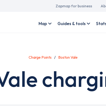
Main
Zapmap for business
Ab
navigation
User
account
Map
Guides & tools
Stat
menu
Charge Points
Boston Vale
Vale chargi