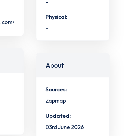
-
Physical:
s.com/
-
About
Sources:
Zapmap
Updated:
03rd June 2026