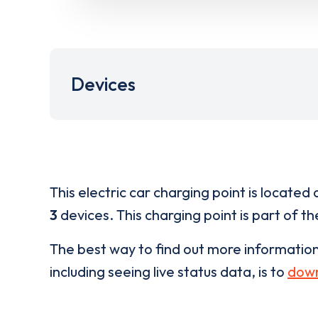
Devices
This electric car charging point is located 
3
devices. This charging point is part of t
The best way to find out more informatio
including seeing live status data, is to
down