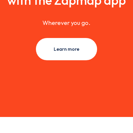
with the Zapmap app
Wherever you go.
Learn more