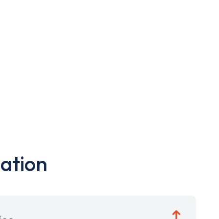
ation