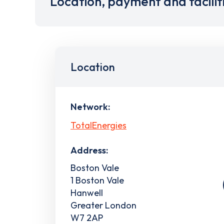
Location, payment and facilit
Location
Network:
TotalEnergies
Address:
Boston Vale
1 Boston Vale
Hanwell
Greater London
W7 2AP