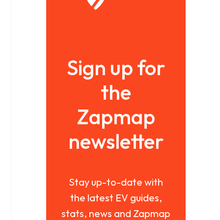
Sign up for
the
Zapmap
newsletter
Stay up-to-date with
the latest EV guides,
stats, news and Zapmap