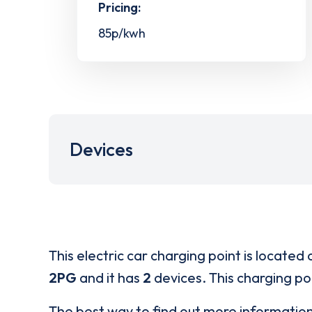
Pricing:
85p/kwh
Devices
This electric car charging point is located 
2PG
and it has
2
devices. This charging poi
The best way to find out more informatio