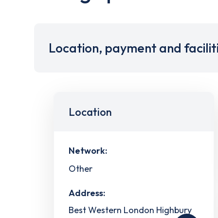
Location, payment and facilit
Location
Network:
Other
Address:
Best Western London Highbury