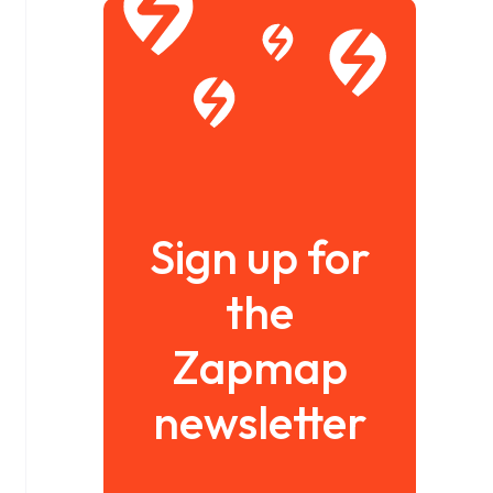
Sign up for
the
Zapmap
newsletter