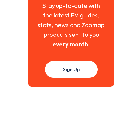
Stay up-to-date with
the latest EV guides,
stats, news and Zapmap
products sent to you
every month
.
Sign Up