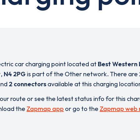
ectric car charging point located at
Best Western
y
,
N4 2PG
is part of the Other network. There are
and
2 connectors
available at this charging locatio
our route or see the latest status info for this cha
load the
Zapmap app
or go to the
Zapmap web