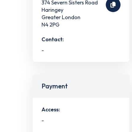
374 Severn Sisters Road
Haringey
Greater London
N4 2PG
Contact:
-
Payment
Access:
-