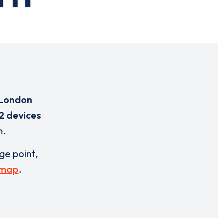
 London
2 devices
n.
rge point,
 map
.