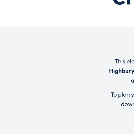
This el
Highbur
To plan y
down