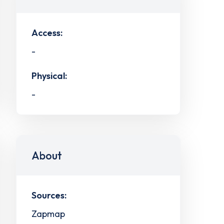
Access:
-
Physical:
-
About
Sources:
Zapmap