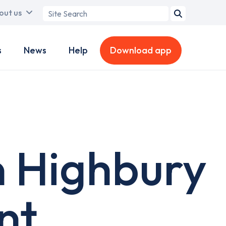
Search
out us
term
s
News
Help
Download app
n Highbury
nt