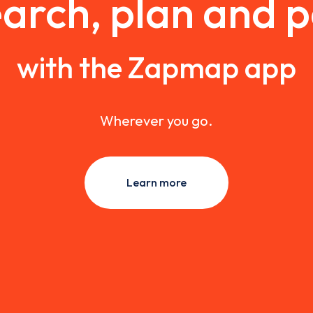
arch, plan and 
with the Zapmap app
Wherever you go.
Learn more