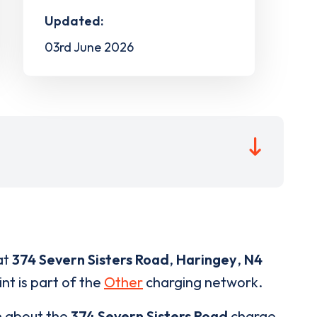
Updated:
03rd June 2026
at
374 Severn Sisters Road
,
Haringey
,
N4
nt is part of the
Other
charging network.
n about the
374 Severn Sisters Road
charge