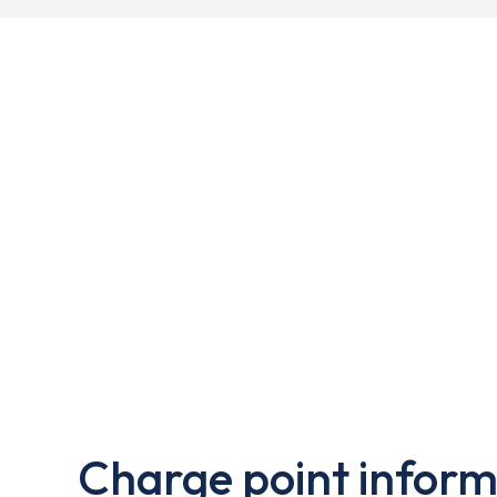
Charge point inform