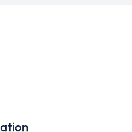
ation