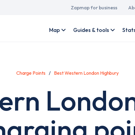
Main
Zapmap for business
Ab
navigation
User
account
Map
Guides & tools
Stat
menu
Charge Points
Best Western London Highbury
ern Londo
harging poi