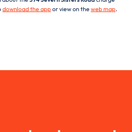
o
download the app
or view on the
web map
.