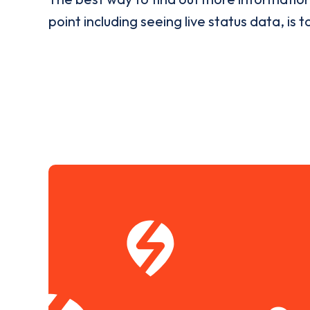
point including seeing live status data, is t