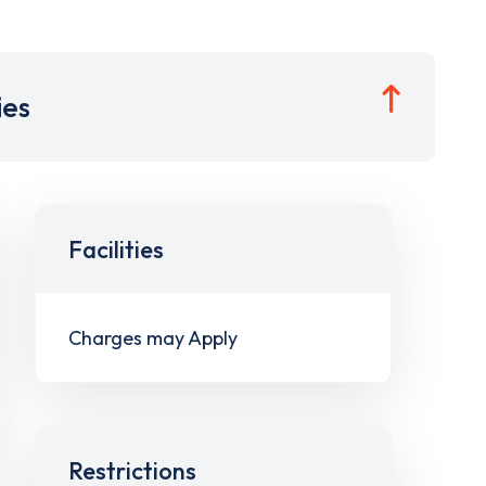
ies
Facilities
Charges may Apply
Restrictions