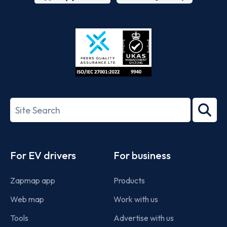
App
Google
Store
Play
ISO/IEC
27001-
Search
2022
term
Footer
For EV drivers
For business
Zapmap app
Products
Web map
Work with us
Tools
Advertise with us