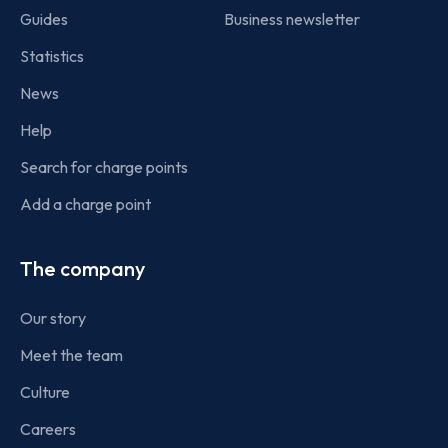
Guides
Business newsletter
Statistics
News
Help
Search for charge points
Add a charge point
The company
Our story
Meet the team
Culture
Careers