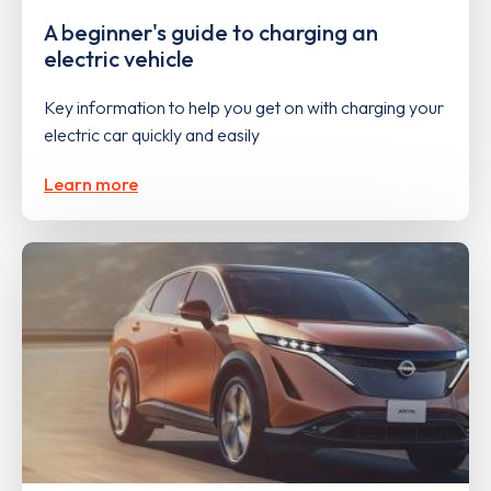
A beginner's guide to charging an
electric vehicle
Key information to help you get on with charging your
electric car quickly and easily
Learn more