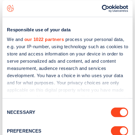
including seeing live status data, is to
download the app
or
view on the
web map
.
Responsible use of your data
We and
our 1022 partners
process your personal data,
e.g. your IP-number, using technology such as cookies to
store and access information on your device in order to
serve personalized ads and content, ad and content
measurement, audience research and services
development. You have a choice in who uses your data
and for what purposes. Your privacy choices are only
applicable on this digital property where you have made
your choices. You can change or withdraw your consent
any time from the Cookie Declaration or by clicking on
Consent
Sign up for the Zapmap
the Privacy trigger icon.
NECESSARY
Selection
newsletter
If you allow, we would also like to:
PREFERENCES
Collect information about your geographical