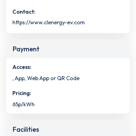
Contact:
https://www.clenergy-ev.com
Payment
Access:
, App, Web App or QR Code
Pricing:
65p/kWh
Facilities