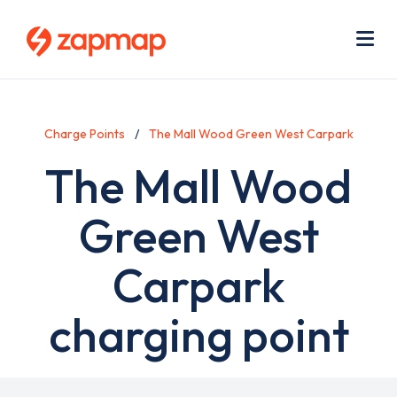
Skip
Use
to
acc
main
men
Me
content
Charge Points
The Mall Wood Green West Carpark
The Mall Wood
Green West
Carpark
charging point