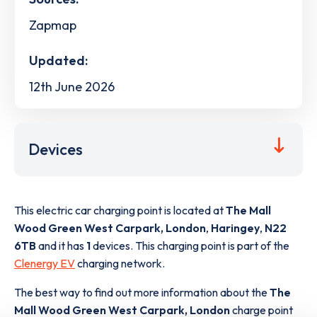
Zapmap
Updated:
12th June 2026
Devices
This electric car charging point is located at
The Mall
Wood Green West Carpark, London
,
Haringey
,
N22
6TB
and it has
1
devices. This charging point is part of the
Clenergy EV
charging network.
The best way to find out more information about the
The
Mall Wood Green West Carpark, London
charge point