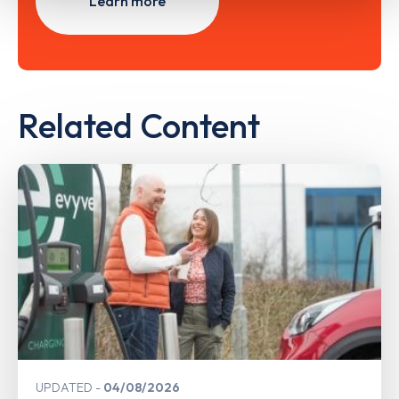
Learn more
Related Content
UPDATED
04/08/2026