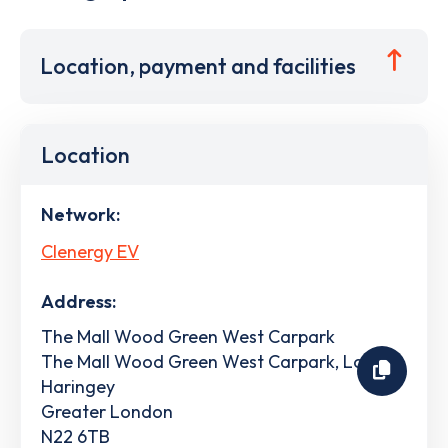
Location, payment and facilities
Location
Network:
Clenergy EV
Address:
The Mall Wood Green West Carpark
The Mall Wood Green West Carpark, London
Haringey
Greater London
N22 6TB