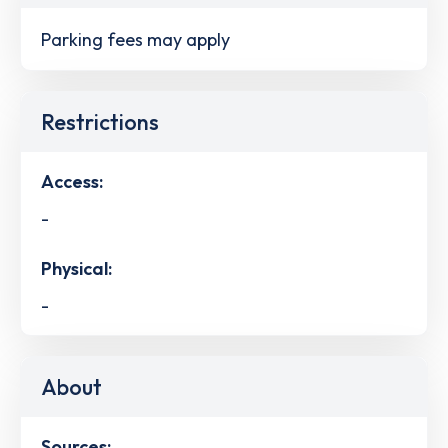
Parking fees may apply
Restrictions
Access:
-
Physical:
-
About
Sources: