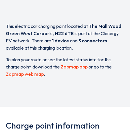
This electric car charging point located at
The Mall Wood
Green West Carpark
,
N22 6TB
is part of the Clenergy
EV network. There are
1 device
and
3 connectors
available at this charging location.
To plan your route or see the latest status info for this
charge point, download the
Zapmap app
or go to the
Zapmap web map
.
Charge point information