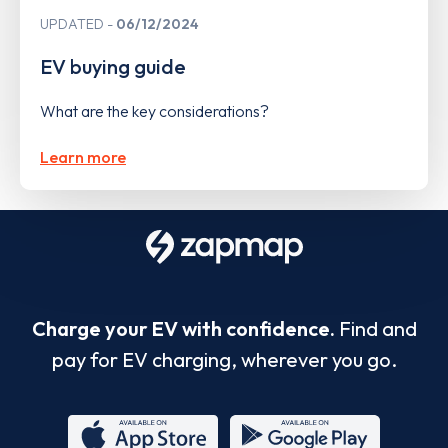
UPDATED
06/12/2024
EV buying guide
What are the key considerations?
Learn more
Charge your EV with confidence.
Find and
pay for EV charging, wherever you go.