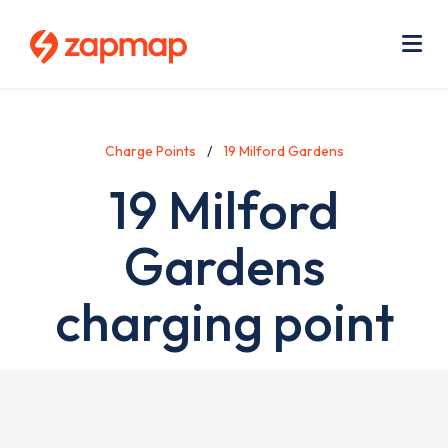
Skip
Use
to
acc
main
men
Me
content
Charge Points
19 Milford Gardens
19 Milford
Gardens
charging point