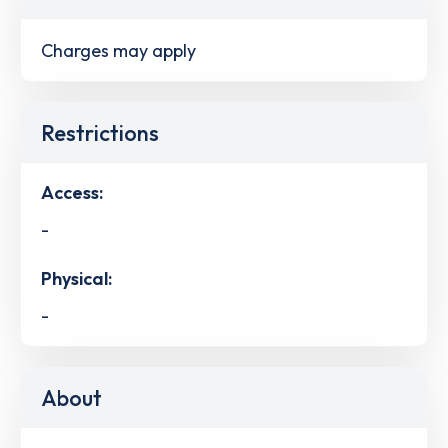
Charges may apply
Restrictions
Access:
-
Physical:
-
About