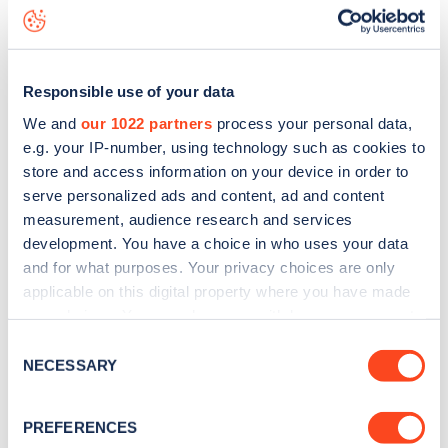
Milford Gardens
charge point including seeing live status
data, is to
download the app
or view on the
web map
.
Responsible use of your data
We and
our 1022 partners
process your personal data,
e.g. your IP-number, using technology such as cookies to
store and access information on your device in order to
serve personalized ads and content, ad and content
measurement, audience research and services
development. You have a choice in who uses your data
and for what purposes. Your privacy choices are only
applicable on this digital property where you have made
your choices. You can change or withdraw your consent
any time from the Cookie Declaration or by clicking on
Sign up for the Zapmap
Consent
the Privacy trigger icon.
NECESSARY
Selection
newsletter
If you allow, we would also like to:
PREFERENCES
Collect information about your geographical
Stay up-to-date with the latest EV guides, stats,