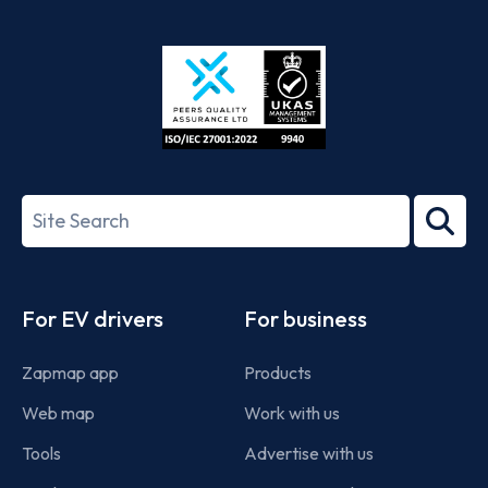
App
Google
Store
Play
ISO/IEC
27001-
Search
2022
term
Footer
For EV drivers
For business
Zapmap app
Products
Web map
Work with us
Tools
Advertise with us