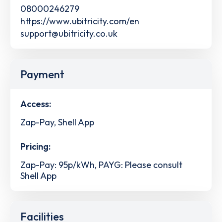
08000246279
https://www.ubitricity.com/en
support@ubitricity.co.uk
Payment
Access:
Zap-Pay, Shell App
Pricing:
Zap-Pay: 95p/kWh, PAYG: Please consult
Shell App
Facilities