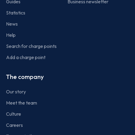
Guides
Business newsletter
Statistics
News
Help
Search for charge points
Add a charge point
The company
Our story
Meet the team
Culture
Careers