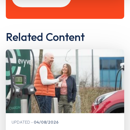
Related Content
UPDATED
04/08/2026