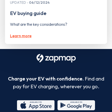
UPDATED
06/12/2024
EV buying guide
What are the key considerations?
Learn more
Charge your EV with confidence.
Find and
pay for EV charging, wherever you go.