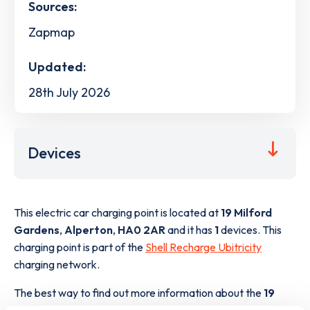
Sources:
Zapmap
Updated:
28th July 2026
Devices
This electric car charging point is located at
19 Milford
Gardens
,
Alperton
,
HA0 2AR
and it has
1
devices. This
charging point is part of the
Shell Recharge Ubitricity
charging network.
The best way to find out more information about the
19