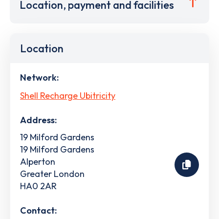
Location, payment and facilities
Location
Network:
Shell Recharge Ubitricity
Address:
19 Milford Gardens
19 Milford Gardens
Alperton
Greater London
HA0 2AR
Contact: