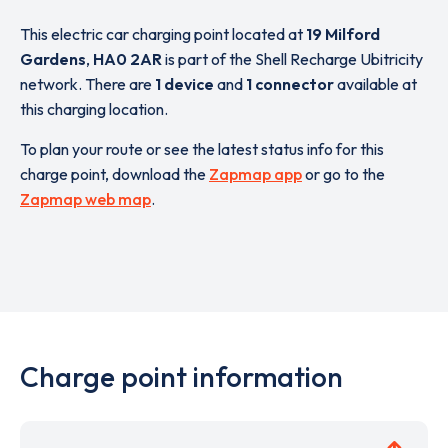
This electric car charging point located at
19 Milford
Gardens
,
HA0 2AR
is part of the Shell Recharge Ubitricity
network. There are
1 device
and
1 connector
available at
this charging location.
To plan your route or see the latest status info for this
charge point, download the
Zapmap app
or go to the
Zapmap web map
.
Charge point information