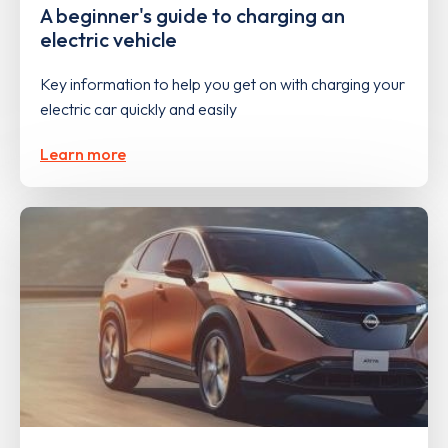
A beginner's guide to charging an
electric vehicle
Key information to help you get on with charging your
electric car quickly and easily
Learn more