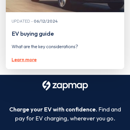
UPDATED
06/12/2024
EV buying guide
What are the key considerations?
Learn more
Charge your EV with confidence.
Find and
pay for EV charging, wherever you go.