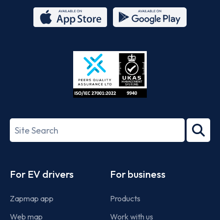
App
Google
Store
Play
ISO/IEC
27001-
Search
2022
term
Footer
For EV drivers
For business
Zapmap app
Products
Web map
Work with us