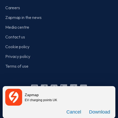
Careers
Zapmap in the news
Media centre
Contact us
Cookie policy
Privacy policy
Terms of use
Instagram
Facebook
X
Linkedin
TikTok
YouTube
Zapmap
(Twitter)
EV charging points UK
© Zapmap 2020-2026
. All rights reserved. Zapmap Limited is
Download
incorporated in England and Wales (company number: 05960749).