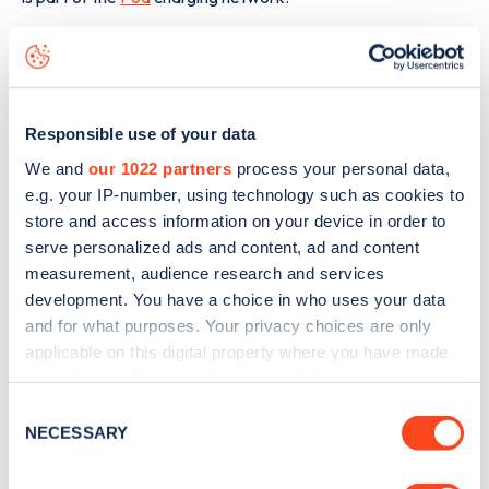
The best way to find out more information about the
Station Road
charge point including seeing live status
data, is to
download the app
or view on the
web map
.
Responsible use of your data
We and
our 1022 partners
process your personal data,
e.g. your IP-number, using technology such as cookies to
store and access information on your device in order to
serve personalized ads and content, ad and content
measurement, audience research and services
development. You have a choice in who uses your data
and for what purposes. Your privacy choices are only
applicable on this digital property where you have made
your choices. You can change or withdraw your consent
any time from the Cookie Declaration or by clicking on
Consent
the Privacy trigger icon.
NECESSARY
Selection
Sign up for the Zapmap
If you allow, we would also like to: