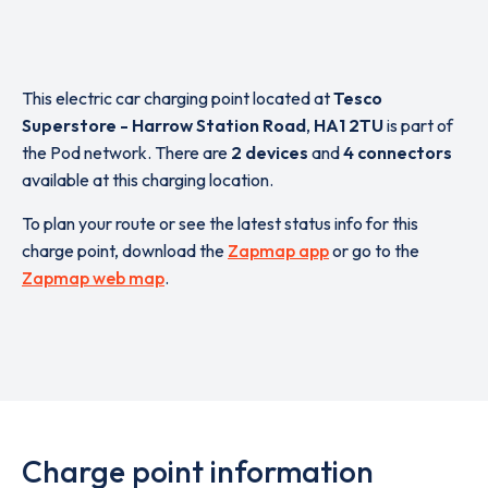
This electric car charging point located at
Tesco
Superstore - Harrow Station Road
,
HA1 2TU
is part of
the Pod network. There are
2 devices
and
4 connectors
available at this charging location.
To plan your route or see the latest status info for this
charge point, download the
Zapmap app
or go to the
Zapmap web map
.
Charge point information