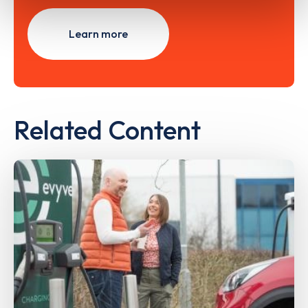
Learn more
Related Content