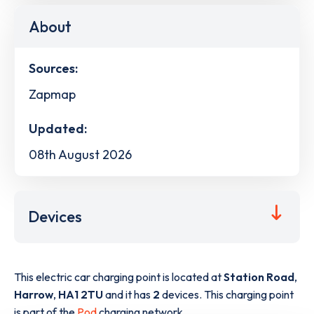
About
Sources:
Zapmap
Updated:
08th August 2026
Devices
This electric car charging point is located at
Station Road
,
Harrow
,
HA1 2TU
and it has
2
devices. This charging point
is part of the
Pod
charging network.