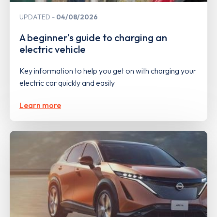
UPDATED
04/08/2026
A beginner's guide to charging an
electric vehicle
Key information to help you get on with charging your
electric car quickly and easily
Learn more