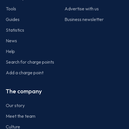
Tools
Advertise with us
Guides
Business newsletter
Statistics
News
Help
Search for charge points
Add a charge point
The company
Our story
Meet the team
Culture