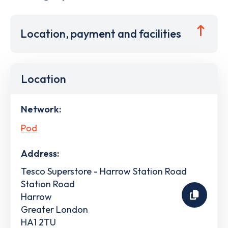
Location, payment and facilities
Location
Network:
Pod
Address:
Tesco Superstore - Harrow Station Road
Station Road
Harrow
Greater London
HA1 2TU