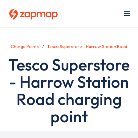
Skip
Use
to
acc
main
men
Me
content
Charge Points
Tesco Superstore - Harrow Station Road
Tesco Superstore
- Harrow Station
Road charging
point