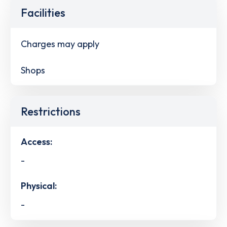
Facilities
Charges may apply
Shops
Restrictions
Access:
-
Physical:
-