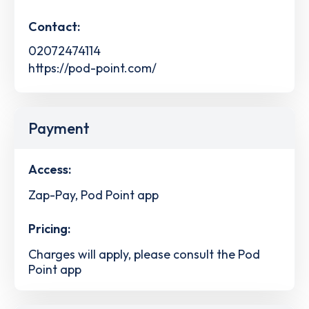
Contact:
02072474114
https://pod-point.com/
Payment
Access:
Zap-Pay, Pod Point app
Pricing:
Charges will apply, please consult the Pod
Point app