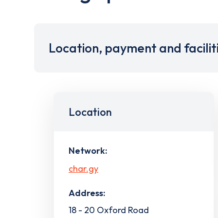
Location, payment and facilit
Location
Network:
char.gy
Address:
18 - 20 Oxford Road