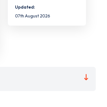
Updated:
07th August 2026