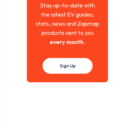
Stay up-to-date with
the latest EV guides,
stats, news and Zapmap
products sent to you
every month
.
Sign Up