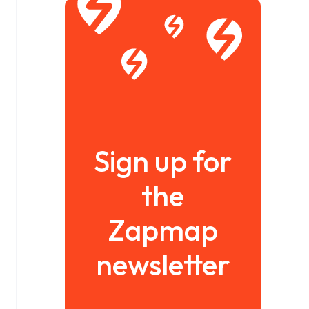
Sign up for
the
Zapmap
newsletter