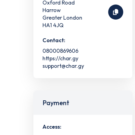
Oxford Road
Harrow
Greater London
HA1 4JQ
Contact:
08000869606
https://char.gy
support@char.gy
Payment
Access: