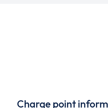
Charge point inform