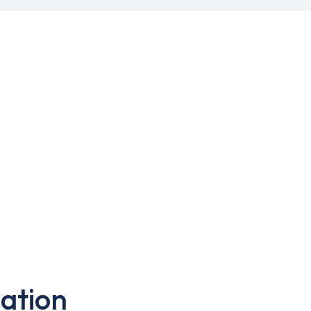
ation