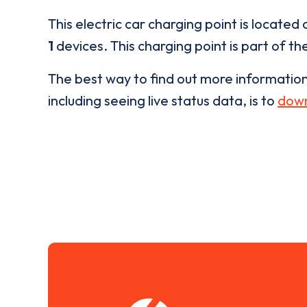
This electric car charging point is located 
1
devices. This charging point is part of th
The best way to find out more informatio
including seeing live status data, is to
down