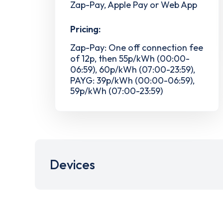
Zap-Pay, Apple Pay or Web App
Pricing:
Zap-Pay: One off connection fee
of 12p, then 55p/kWh (00:00-
06:59), 60p/kWh (07:00-23:59),
PAYG: 39p/kWh (00:00-06:59),
59p/kWh (07:00-23:59)
Devices