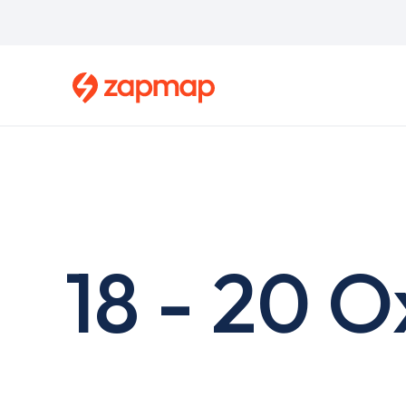
Skip
to
main
content
18 - 20 