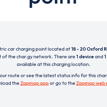
tric car charging point located at
18 - 20 Oxford 
t of the char.gy network. There are
1 device
and
1
available at this charging location.
our route or see the latest status info for this cha
load the
Zapmap app
or go to the
Zapmap web