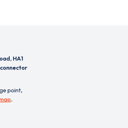
Road
,
HA1
 connector
rge point,
 map
.