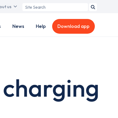
Search
out us
term
s
News
Help
Download app
 charging