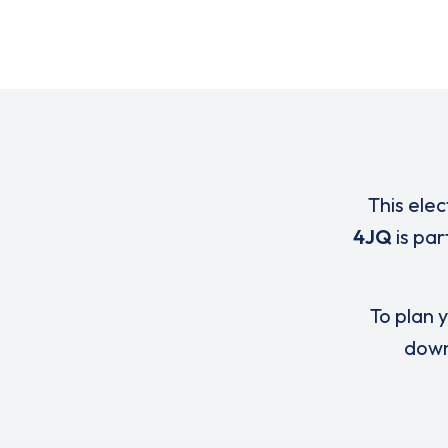
This elec
4JQ
is par
To plan y
down