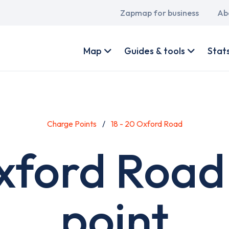
Main
Zapmap for business
Ab
navigation
User
account
Map
Guides & tools
Stat
menu
Charge Points
18 - 20 Oxford Road
Oxford Road
point