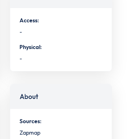
Access:
-
Physical:
-
About
Sources:
Zapmap