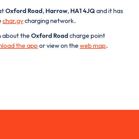
at
Oxford Road
,
Harrow
,
HA1 4JQ
and it has
e
char.gy
charging network.
n about the
Oxford Road
charge point
load the app
or view on the
web map
.