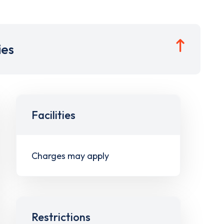
ies
Facilities
Charges may apply
Restrictions