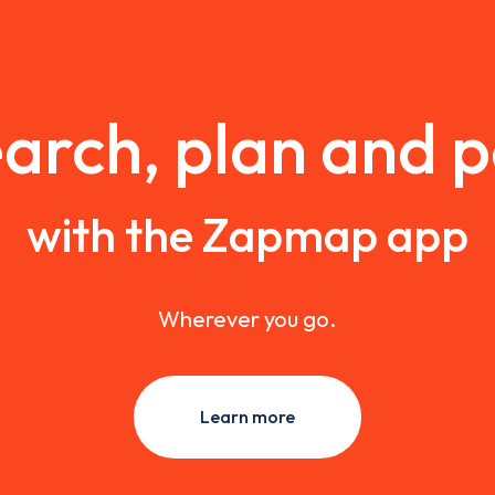
arch, plan and 
with the Zapmap app
Wherever you go.
Learn more