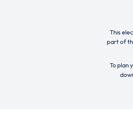
This ele
part of 
To plan y
down