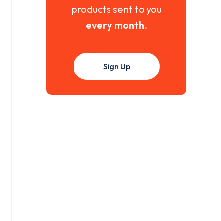
products sent to you
every month
.
Sign Up