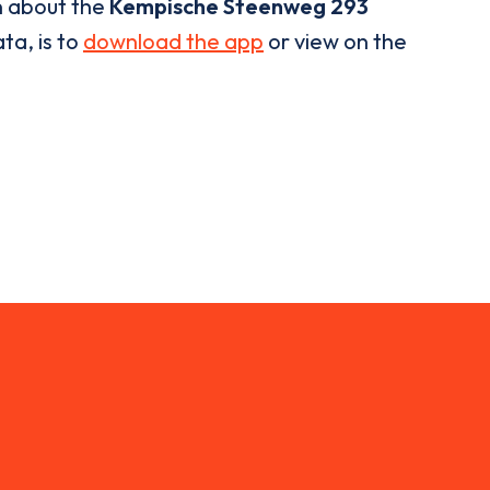
n about the
Kempische Steenweg 293
ta, is to
download the app
or view on the