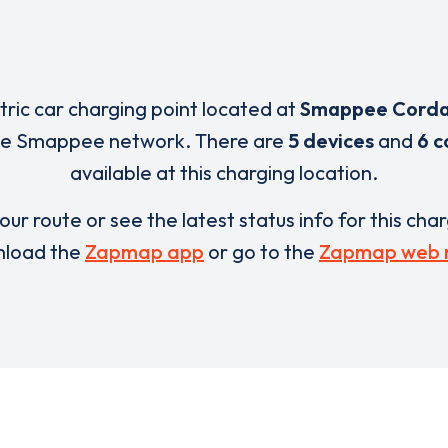
ctric car charging point located at
Smappee Cord
the Smappee network. There are
5 devices
and
6 c
available at this charging location.
our route or see the latest status info for this cha
load the
Zapmap app
or go to the
Zapmap web