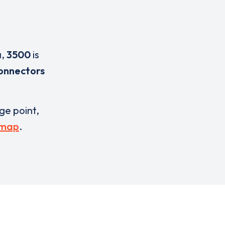
a
,
3500
is
onnectors
rge point,
 map
.