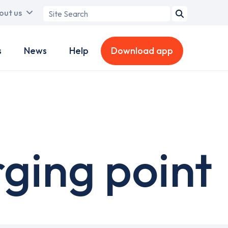
Search
out us
term
s
News
Help
Download app
ging point