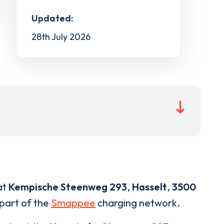
Updated:
28th July 2026
at
Kempische Steenweg 293
,
Hasselt
,
3500
 part of the
Smappee
charging network.