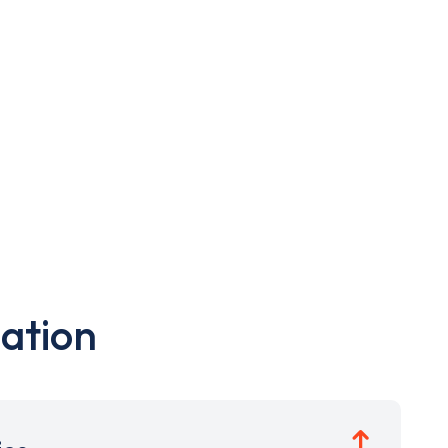
ation