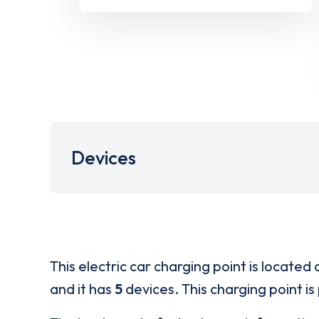
Devices
This electric car charging point is located 
and it has
5
devices. This charging point is