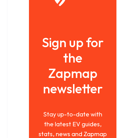
Sign up for
the
Zapmap
newsletter
Stay up-to-date with
the latest EV guides,
stats, news and Zapmap