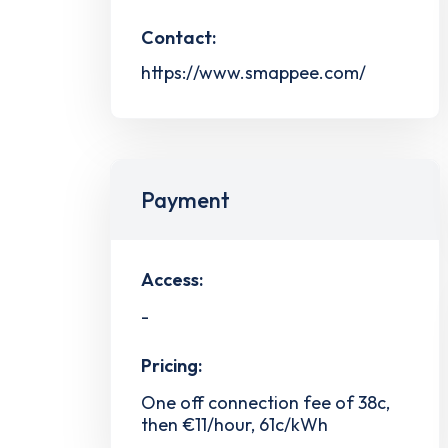
Contact:
https://www.smappee.com/
Payment
Access:
-
Pricing:
One off connection fee of 38c,
then €11/hour, 61c/kWh