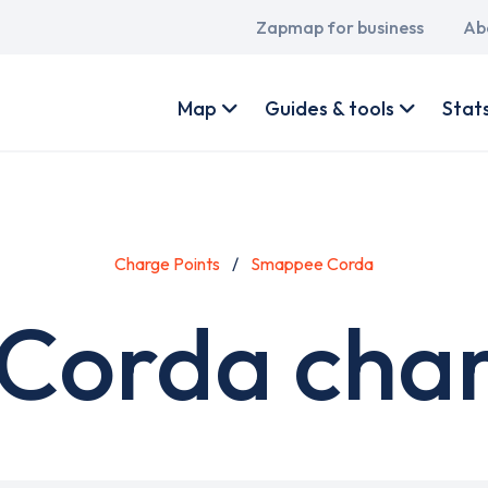
Main
Zapmap for business
Ab
navigation
User
account
Map
Guides & tools
Stat
menu
Charge Points
Smappee Corda
orda char