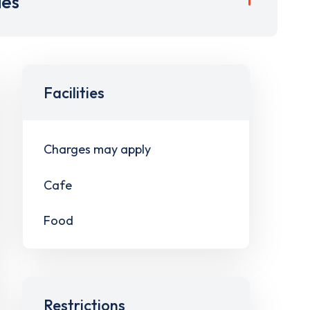
ies
Facilities
Charges may apply
Cafe
Food
Restrictions