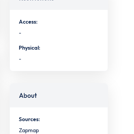
Access:
-
Physical:
-
About
Sources:
Zapmap