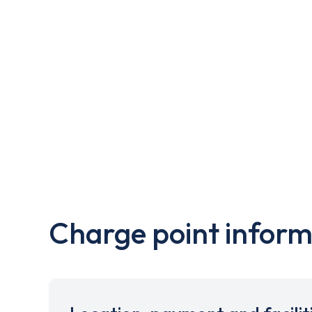
Charge point inform