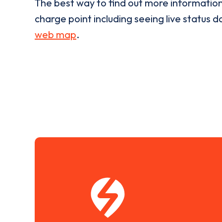
The best way to find out more informatio
charge point including seeing live status da
web map
.