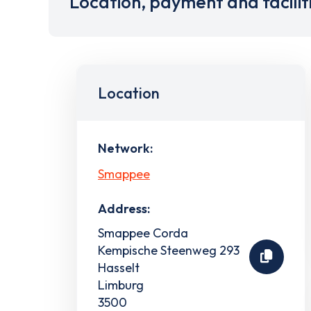
Location, payment and facilit
Location
Network:
Smappee
Address:
Smappee Corda
Kempische Steenweg 293
Hasselt
Limburg
3500