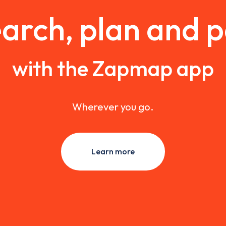
arch, plan and 
with the Zapmap app
Wherever you go.
Learn more